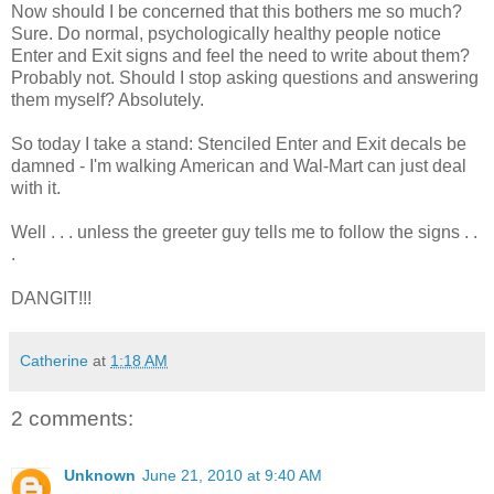
Now should I be concerned that this bothers me so much?
Sure. Do normal, psychologically healthy people notice
Enter and Exit signs and feel the need to write about them?
Probably not. Should I stop asking questions and answering
them myself? Absolutely.
So today I take a stand: Stenciled Enter and Exit decals be
damned - I'm walking American and Wal-Mart can just deal
with it.
Well . . . unless the greeter guy tells me to follow the signs . .
.
DANGIT!!!
Catherine
at
1:18 AM
2 comments:
Unknown
June 21, 2010 at 9:40 AM