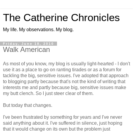
The Catherine Chronicles
My life. My observations. My blog.
Friday, June 18, 2010
Walk American
As most of you know, my blog is usually light-hearted - I don't
use it as a place to go on ranting tirades or as a forum for
tackling the big, sensitive issues. I've adopted that approach
to blogging partly because that's not the kind of writing that
interests me and partly because big, sensitive issues make
my butt clench. So I just steer clear of them.
But today that changes.
I've been frustrated by something for years and I've never
said anything about it. I've suffered in silence, just hoping
that it would change on its own but the problem just