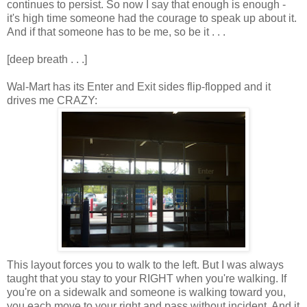
continues to persist. So now I say that enough is enough -
it's high time someone had the courage to speak up about it.
And if that someone has to be me, so be it . . .
[deep breath . . .]
Wal-Mart has its Enter and Exit sides flip-flopped and it
drives me CRAZY:
This layout forces you to walk to the left. But I was always
taught that you stay to your RIGHT when you're walking. If
you're on a sidewalk and someone is walking toward you,
you each move to your right and pass without incident. And it