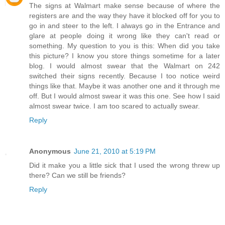
The signs at Walmart make sense because of where the
registers are and the way they have it blocked off for you to
go in and steer to the left. I always go in the Entrance and
glare at people doing it wrong like they can't read or
something. My question to you is this: When did you take
this picture? I know you store things sometime for a later
blog. I would almost swear that the Walmart on 242
switched their signs recently. Because I too notice weird
things like that. Maybe it was another one and it through me
off. But I would almost swear it was this one. See how I said
almost swear twice. I am too scared to actually swear.
Reply
Anonymous
June 21, 2010 at 5:19 PM
Did it make you a little sick that I used the wrong threw up
there? Can we still be friends?
Reply