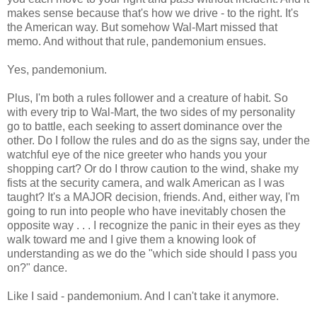
makes sense because that's how we drive - to the right. It's
the American way. But somehow Wal-Mart missed that
memo. And without that rule, pandemonium ensues.
Yes, pandemonium.
Plus, I'm both a rules follower and a creature of habit. So
with every trip to Wal-Mart, the two sides of my personality
go to battle, each seeking to assert dominance over the
other. Do I follow the rules and do as the signs say, under the
watchful eye of the nice greeter who hands you your
shopping cart? Or do I throw caution to the wind, shake my
fists at the security camera, and walk American as I was
taught? It's a MAJOR decision, friends. And, either way, I'm
going to run into people who have inevitably chosen the
opposite way . . . I recognize the panic in their eyes as they
walk toward me and I give them a knowing look of
understanding as we do the "which side should I pass you
on?" dance.
Like I said - pandemonium. And I can't take it anymore.