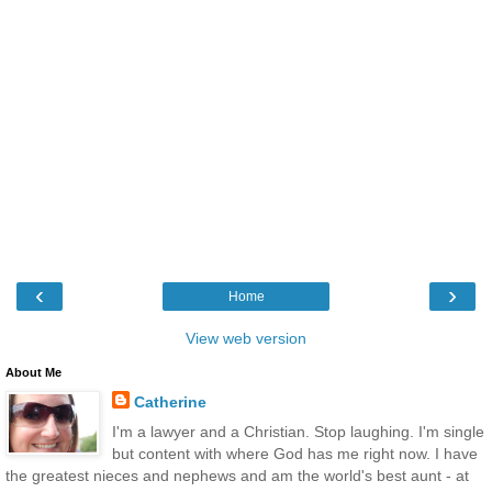
‹
›
Home
View web version
About Me
Catherine
I'm a lawyer and a Christian. Stop laughing. I'm single
but content with where God has me right now. I have
the greatest nieces and nephews and am the world's best aunt - at