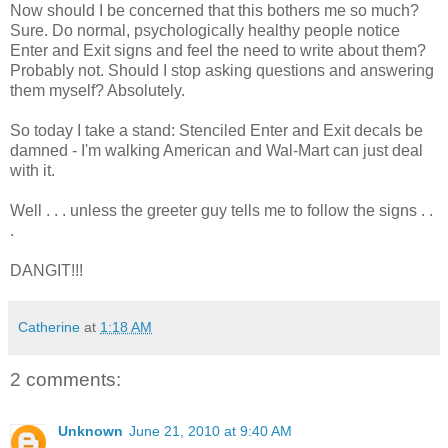
Now should I be concerned that this bothers me so much?
Sure. Do normal, psychologically healthy people notice
Enter and Exit signs and feel the need to write about them?
Probably not. Should I stop asking questions and answering
them myself? Absolutely.
So today I take a stand: Stenciled Enter and Exit decals be
damned - I'm walking American and Wal-Mart can just deal
with it.
Well . . . unless the greeter guy tells me to follow the signs . .
.
DANGIT!!!
Catherine
at
1:18 AM
2 comments:
Unknown
June 21, 2010 at 9:40 AM