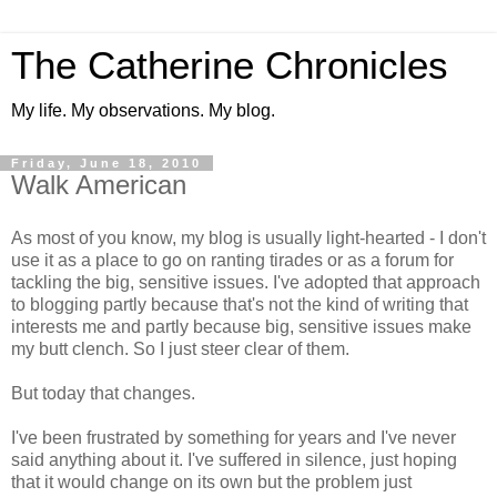
The Catherine Chronicles
My life. My observations. My blog.
Friday, June 18, 2010
Walk American
As most of you know, my blog is usually light-hearted - I don't
use it as a place to go on ranting tirades or as a forum for
tackling the big, sensitive issues. I've adopted that approach
to blogging partly because that's not the kind of writing that
interests me and partly because big, sensitive issues make
my butt clench. So I just steer clear of them.
But today that changes.
I've been frustrated by something for years and I've never
said anything about it. I've suffered in silence, just hoping
that it would change on its own but the problem just