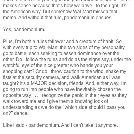
makes sense because that's how we drive - to the right. It's
the American way. But somehow Wal-Mart missed that
memo. And without that rule, pandemonium ensues.
Yes, pandemonium.
Plus, I'm both a rules follower and a creature of habit. So
with every trip to Wal-Mart, the two sides of my personality
go to battle, each seeking to assert dominance over the
other. Do I follow the rules and do as the signs say, under the
watchful eye of the nice greeter who hands you your
shopping cart? Or do I throw caution to the wind, shake my
fists at the security camera, and walk American as I was
taught? It's a MAJOR decision, friends. And, either way, I'm
going to run into people who have inevitably chosen the
opposite way . . . I recognize the panic in their eyes as they
walk toward me and I give them a knowing look of
understanding as we do the "which side should I pass you
on?" dance.
Like I said - pandemonium. And I can't take it anymore.