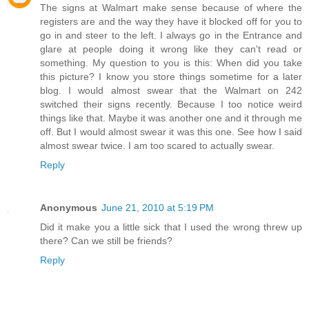
The signs at Walmart make sense because of where the
registers are and the way they have it blocked off for you to
go in and steer to the left. I always go in the Entrance and
glare at people doing it wrong like they can't read or
something. My question to you is this: When did you take
this picture? I know you store things sometime for a later
blog. I would almost swear that the Walmart on 242
switched their signs recently. Because I too notice weird
things like that. Maybe it was another one and it through me
off. But I would almost swear it was this one. See how I said
almost swear twice. I am too scared to actually swear.
Reply
Anonymous
June 21, 2010 at 5:19 PM
Did it make you a little sick that I used the wrong threw up
there? Can we still be friends?
Reply