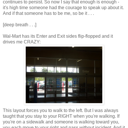
continues to persist. So now I say that enough is enough -
it's high time someone had the courage to speak up about it.
And if that someone has to be me, so be it . . .
[deep breath . . .]
Wal-Mart has its Enter and Exit sides flip-flopped and it
drives me CRAZY:
This layout forces you to walk to the left. But I was always
taught that you stay to your RIGHT when you're walking. If
you're on a sidewalk and someone is walking toward you,
you each move to your right and pass without incident. And it