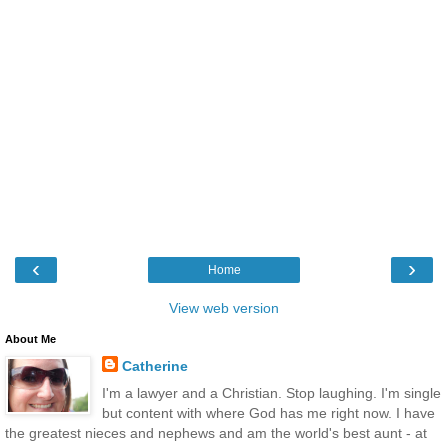
‹
›
Home
View web version
About Me
Catherine
I'm a lawyer and a Christian. Stop laughing. I'm single
but content with where God has me right now. I have
the greatest nieces and nephews and am the world's best aunt - at