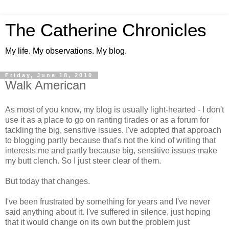
The Catherine Chronicles
My life. My observations. My blog.
Friday, June 18, 2010
Walk American
As most of you know, my blog is usually light-hearted - I don't
use it as a place to go on ranting tirades or as a forum for
tackling the big, sensitive issues. I've adopted that approach
to blogging partly because that's not the kind of writing that
interests me and partly because big, sensitive issues make
my butt clench. So I just steer clear of them.
But today that changes.
I've been frustrated by something for years and I've never
said anything about it. I've suffered in silence, just hoping
that it would change on its own but the problem just