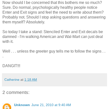
Now should I be concerned that this bothers me so much?
Sure. Do normal, psychologically healthy people notice
Enter and Exit signs and feel the need to write about them?
Probably not. Should I stop asking questions and answering
them myself? Absolutely.
So today I take a stand: Stenciled Enter and Exit decals be
damned - I'm walking American and Wal-Mart can just deal
with it.
Well . . . unless the greeter guy tells me to follow the signs . .
.
DANGIT!!!
Catherine
at
1:18 AM
2 comments:
Unknown
June 21, 2010 at 9:40 AM