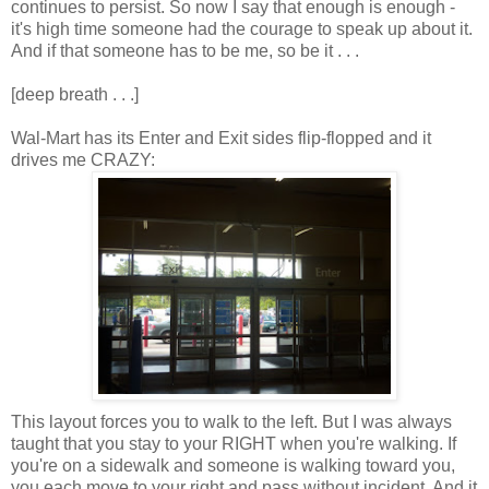
continues to persist. So now I say that enough is enough -
it's high time someone had the courage to speak up about it.
And if that someone has to be me, so be it . . .
[deep breath . . .]
Wal-Mart has its Enter and Exit sides flip-flopped and it
drives me CRAZY:
This layout forces you to walk to the left. But I was always
taught that you stay to your RIGHT when you're walking. If
you're on a sidewalk and someone is walking toward you,
you each move to your right and pass without incident. And it