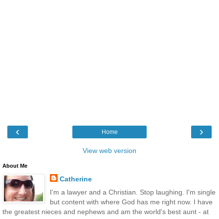
‹
›
Home
View web version
About Me
Catherine
I'm a lawyer and a Christian. Stop laughing. I'm single
but content with where God has me right now. I have
the greatest nieces and nephews and am the world's best aunt - at