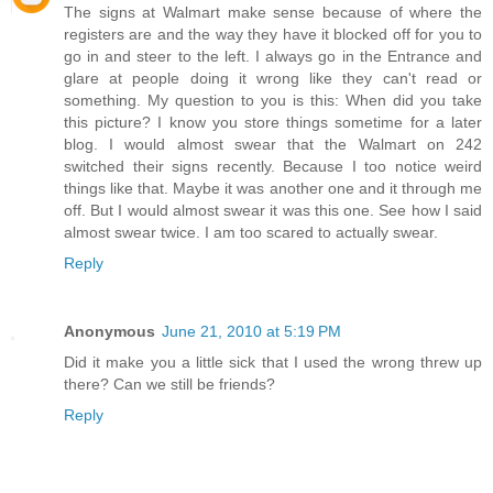
The signs at Walmart make sense because of where the
registers are and the way they have it blocked off for you to
go in and steer to the left. I always go in the Entrance and
glare at people doing it wrong like they can't read or
something. My question to you is this: When did you take
this picture? I know you store things sometime for a later
blog. I would almost swear that the Walmart on 242
switched their signs recently. Because I too notice weird
things like that. Maybe it was another one and it through me
off. But I would almost swear it was this one. See how I said
almost swear twice. I am too scared to actually swear.
Reply
Anonymous
June 21, 2010 at 5:19 PM
Did it make you a little sick that I used the wrong threw up
there? Can we still be friends?
Reply