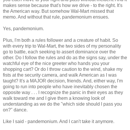
makes sense because that's how we drive - to the right. It's
the American way. But somehow Wal-Mart missed that
memo. And without that rule, pandemonium ensues.
Yes, pandemonium.
Plus, I'm both a rules follower and a creature of habit. So
with every trip to Wal-Mart, the two sides of my personality
go to battle, each seeking to assert dominance over the
other. Do I follow the rules and do as the signs say, under the
watchful eye of the nice greeter who hands you your
shopping cart? Or do I throw caution to the wind, shake my
fists at the security camera, and walk American as I was
taught? It's a MAJOR decision, friends. And, either way, I'm
going to run into people who have inevitably chosen the
opposite way . . . I recognize the panic in their eyes as they
walk toward me and I give them a knowing look of
understanding as we do the "which side should I pass you
on?" dance.
Like I said - pandemonium. And I can't take it anymore.