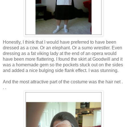
Honestly, I think that I would have preferred to have been
dressed as a cow. Or an elephant. Or a sumo wrestler. Even
dressing as a fat viking lady at the end of an opera would
have been more flattering. I found the skirt at Goodwill and it
was a homemade gem so the pockets stuck out on the sides
and added a nice bulging side flank effect. I was stunning.
And the most attractive part of the costume was the hair net .
. .