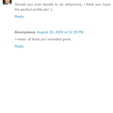
Should you ever decide to do eHarmony, I think you have
the perfect profile pic! ;)
Reply
Anonymous
August 26, 2009 at 12:28 PM
I mean- at least you sounded good...
Reply