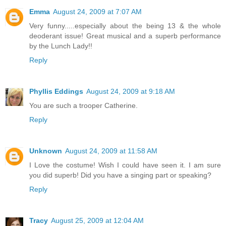
Emma
August 24, 2009 at 7:07 AM
Very funny.....especially about the being 13 & the whole
deoderant issue! Great musical and a superb performance
by the Lunch Lady!!
Reply
Phyllis Eddings
August 24, 2009 at 9:18 AM
You are such a trooper Catherine.
Reply
Unknown
August 24, 2009 at 11:58 AM
I Love the costume! Wish I could have seen it. I am sure
you did superb! Did you have a singing part or speaking?
Reply
Tracy
August 25, 2009 at 12:04 AM