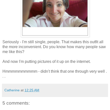
Seriously - I'm still single, people. That makes this outfit all
the more inconvenient. Do you know how many people saw
me like this?
And now I'm putting pictures of it up on the internet.
Hmmmmmmmmmm - didn't think that one through very well .
. .
Catherine
at
12:25 AM
5 comments: