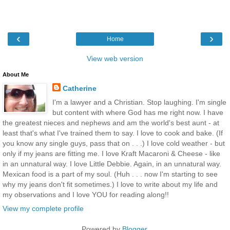
‹
›
Home
View web version
About Me
Catherine
I'm a lawyer and a Christian. Stop laughing. I'm single
but content with where God has me right now. I have
the greatest nieces and nephews and am the world's best aunt - at
least that's what I've trained them to say. I love to cook and bake. (If
you know any single guys, pass that on . . .) I love cold weather - but
only if my jeans are fitting me. I love Kraft Macaroni & Cheese - like
in an unnatural way. I love Little Debbie. Again, in an unnatural way.
Mexican food is a part of my soul. (Huh . . . now I'm starting to see
why my jeans don't fit sometimes.) I love to write about my life and
my observations and I love YOU for reading along!!
View my complete profile
Powered by
Blogger
.