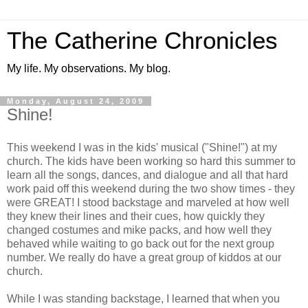
The Catherine Chronicles
My life. My observations. My blog.
Monday, August 24, 2009
Shine!
This weekend I was in the kids' musical ("Shine!") at my
church. The kids have been working so hard this summer to
learn all the songs, dances, and dialogue and all that hard
work paid off this weekend during the two show times - they
were GREAT! I stood backstage and marveled at how well
they knew their lines and their cues, how quickly they
changed costumes and mike packs, and how well they
behaved while waiting to go back out for the next group
number. We really do have a great group of kiddos at our
church.
While I was standing backstage, I learned that when you