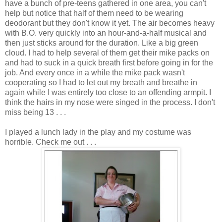
have a bunch of pre-teens gathered in one area, you can't
help but notice that half of them need to be wearing
deodorant but they don't know it yet. The air becomes heavy
with B.O. very quickly into an hour-and-a-half musical and
then just sticks around for the duration. Like a big green
cloud. I had to help several of them get their mike packs on
and had to suck in a quick breath first before going in for the
job. And every once in a while the mike pack wasn't
cooperating so I had to let out my breath and breathe in
again while I was entirely too close to an offending armpit. I
think the hairs in my nose were singed in the process. I don't
miss being 13 . . .
I played a lunch lady in the play and my costume was
horrible. Check me out . . .