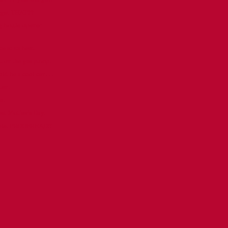
orget THAT??
 bottle-opener
e at its best.
ut on the gas pump.
 be a cool car . . .
den.
a.
est Mother's Day.
ople. PROOFREAD!!