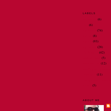
LABELS
bathrooms
(6)
Dad
(6)
my family
(74)
my job
(8)
my life
(93)
my travels
(28)
Oh Nora . . .
(42)
people I meet
(5)
restaurant art
(12)
spelling and gramma
television
(11)
thoughts and observ
videos
(5)
ABOUT ME