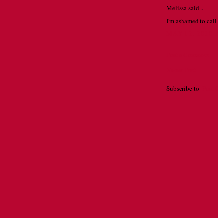
Melissa said...
I'm ashamed to call 
MAY 12, 2010 
Post a Comment
Newer Post
Subscribe to:
Post 