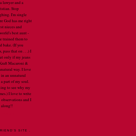
 a lawyer and a
istian. Stop
ghing. I'm single
re God has me right
est nieces and
orld's best aunt -
've trained them to
d bake. (If you
pass that on . . .) I
ut only if my jeans
e Kraft Macaroni &
nnatural way. I love
 in an unnatural
a part of my soul.
arting to see why my
mes.) I love to write
 observations and I
 along!!
E PROFILE
RIEND'S SITE .