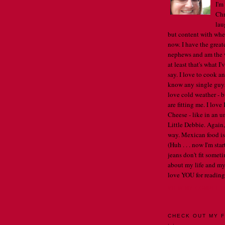
I'm
Chr
lau
but content with whe
now. I have the great
nephews and am the w
at least that's what I
say. I love to cook an
know any single guys, 
love cold weather - b
are fitting me. I lov
Cheese - like in an u
Little Debbie. Again,
way. Mexican food is 
(Huh . . . now I'm st
jeans don't fit someti
about my life and my
love YOU for reading
VIEW MY COMPLET
CHECK OUT MY F
. .