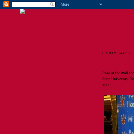
TH
FRIDAY, MAY 7,
Proofread, p
I was at the mall t
State University. 
sake . . .