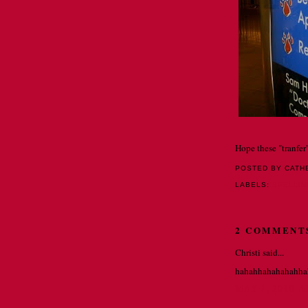
Hope these "tranfer"
POSTED BY CATH
LABELS:
SPELLI
2 COMMENT
Christi said...
hahahhahahahahha
MAY 7, 2010 A