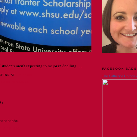
 students aren't expecting to major in Spelling . . .
FACEBOOK BAD
ERINE
AT
12:00 AM
The Catherine Chronicl
NG AND GRAMMAR
S:
hahahahha.
T 9:49 AM