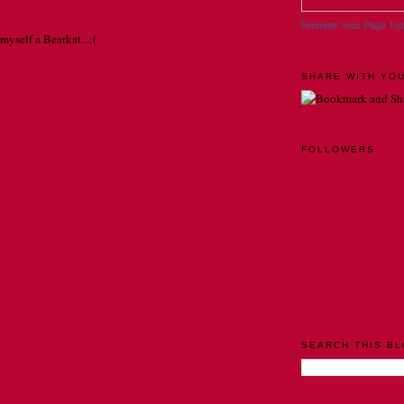
Promote Your Page To
myself a Bearkat...:(
AT 9:44 PM
SHARE WITH YOU
Home
Older Post
FOLLOWERS
Comments (Atom)
SEARCH THIS B