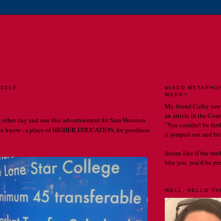
E CATHERINE CHRONIC
MY LIFE. MY OBSERVATIONS. MY BLOG.
 2010
MIXED METAPHO
WEEK!!
eople. PROOFREAD!!
My friend Cathy saw
an article in the Cou
he other day and saw this advertisement for Sam Houston
"You couldn't be furth
You know - a place of HIGHER EDUCATION, for goodness
it jumped out and bit
Seems like if the tru
bite you, you'd be prett
WELL, HELLO THE