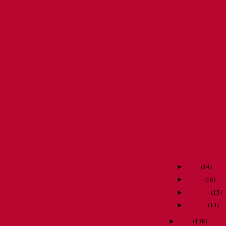
How could I f
An eye-opening
experience.
Customer servic
Don't take it o
Now THAT would
A peaceful gar
Bike path karm
A brutally hon
Proofread, pe
Crazy lady.
Stupid scale.
April
(
14
)
►
March
(
16
)
►
February
(
15
)
►
January
(
14
)
►
2009
(
138
)
►