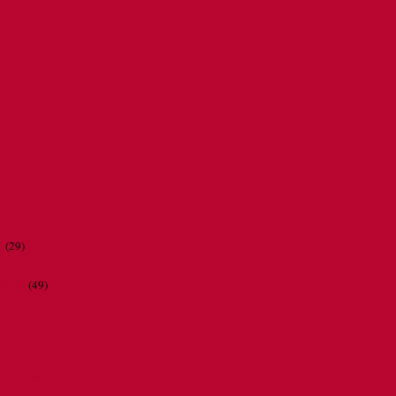
r
(29)
ations
(49)
CATHERINE