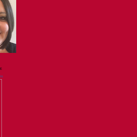
GE
es