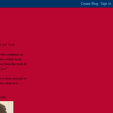
LES
R OF THE
 this comment on
rier a while back:
er from the truth if
 you."
th is close enough to
y close to it . . .
RE . . .