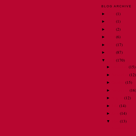
BLOG ARCHIVE
2018
(
1
)
►
2015
(
1
)
►
2014
(
2
)
►
2013
(
6
)
►
2012
(
17
)
►
2011
(
87
)
►
2010
(
170
)
▼
December
(
15
)
►
November
(
12
)
►
October
(
15
)
►
September
(
16
►
August
(
12
)
►
July
(
14
)
►
June
(
14
)
►
May
(
13
)
▼
A passionate c
Confessions of 