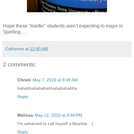
Hope these "tranfer" students aren't expecting to major in
Spelling . . .
Catherine
at
12:00 AM
2 comments:
Christi
May 7, 2010 at 9:49 AM
hahahhahahahahhahahahahha.
Reply
Melissa
May 12, 2010 at 9:44 PM
I'm ashamed to call myself a Bearkat...:(
Reply