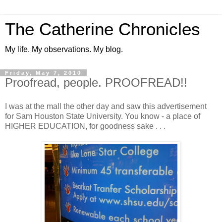
The Catherine Chronicles
My life. My observations. My blog.
Friday, May 7, 2010
Proofread, people. PROOFREAD!!
I was at the mall the other day and saw this advertisement
for Sam Houston State University. You know - a place of
HIGHER EDUCATION, for goodness sake . . .