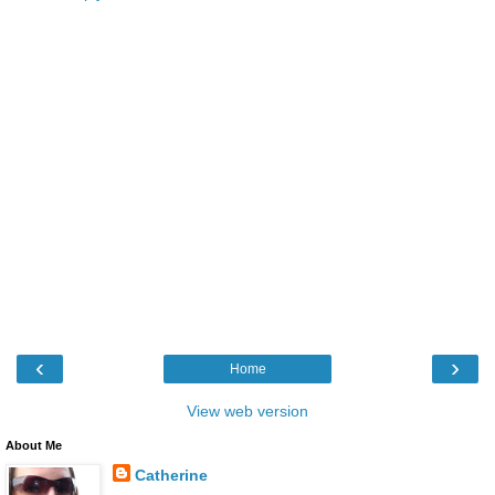
‹
›
Home
View web version
About Me
Catherine