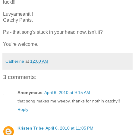
luck!!!
Luvyameanit!!
Catchy Pants.
Ps - that song's stuck in your head now, isn't it?
You're welcome.
Catherine
at
12:00 AM
3 comments:
Anonymous
April 6, 2010 at 9:15 AM
that song makes me weepy. thanks for nothin catchy!!
Reply
Kristen Tribe
April 6, 2010 at 11:05 PM