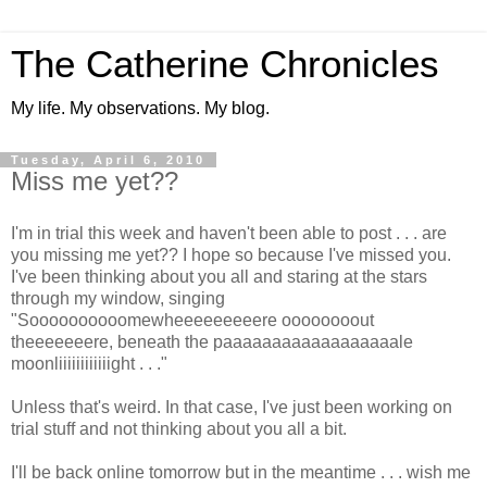
The Catherine Chronicles
My life. My observations. My blog.
Tuesday, April 6, 2010
Miss me yet??
I'm in trial this week and haven't been able to post . . . are
you missing me yet?? I hope so because I've missed you.
I've been thinking about you all and staring at the stars
through my window, singing
"Soooooooooomewheeeeeeeeere oooooooout
theeeeeeere, beneath the paaaaaaaaaaaaaaaaaale
moonliiiiiiiiiiiight . . ."
Unless that's weird. In that case, I've just been working on
trial stuff and not thinking about you all a bit.
I'll be back online tomorrow but in the meantime . . . wish me