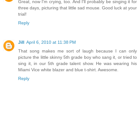
Great, now I'm crying, too. And I'll probably be singing it for
three days, picturing that little sad mouse. Good luck at your
trial!
Reply
Jill
April 6, 2010 at 11:38 PM
That song makes me sort of laugh because I can only
picture the little skinny 5th grade boy who sang it, or tried to
sing it, in our 5th grade talent show. He was wearing his
Miami Vice white blazer and blue t-shirt. Awesome.
Reply