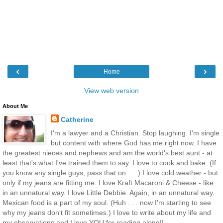
‹
›
Home
View web version
About Me
Catherine
I'm a lawyer and a Christian. Stop laughing. I'm single
but content with where God has me right now. I have
the greatest nieces and nephews and am the world's best aunt - at
least that's what I've trained them to say. I love to cook and bake. (If
you know any single guys, pass that on . . .) I love cold weather - but
only if my jeans are fitting me. I love Kraft Macaroni & Cheese - like
in an unnatural way. I love Little Debbie. Again, in an unnatural way.
Mexican food is a part of my soul. (Huh . . . now I'm starting to see
why my jeans don't fit sometimes.) I love to write about my life and
my observations and I love YOU for reading along!!