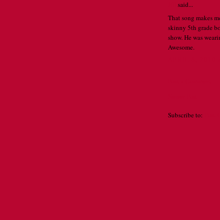
Jill
said...
That song makes me 
skinny 5th grade boy
show. He was wearin
Awesome.
APRIL 6, 2010 
Post a Comment
Newer Post
Subscribe to:
Post 