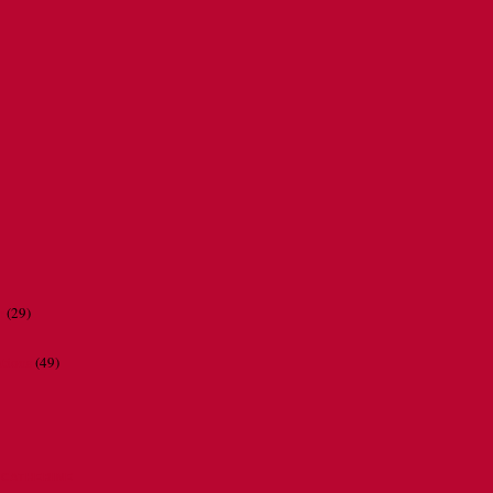
r
(29)
ations
(49)
CATHERINE