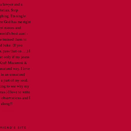
 a lawyer and a
istian. Stop
ghing. I'm single
re God has me right
est nieces and
orld's best aunt -
've trained them to
d bake. (If you
pass that on . . .) I
ut only if my jeans
e Kraft Macaroni &
nnatural way. I love
 in an unnatural
a part of my soul.
arting to see why my
mes.) I love to write
 observations and I
 along!!
E PROFILE
RIEND'S SITE .