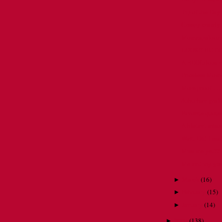
Tip of the Day
Creepy crawly.
Momzapalooza
LOOK!! BUTT
A riDIKulous 
Priceless Mom
More proof . . .
Suburban graffi
Favorite quote
A blatant misus
Wait. Did I rea
Miss me yet??
Me and my gree
March
(
16
)
►
February
(
15
)
►
January
(
14
)
►
2009
(
138
)
►