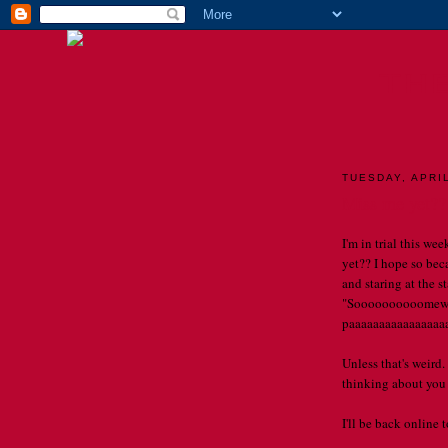
TH
TUESDAY, APRIL
Miss me yet??
I'm in trial this we
yet?? I hope so bec
and staring at the 
"Soooooooooomewhe
paaaaaaaaaaaaaaaaaal
Unless that's weird.
thinking about you a
I'll be back online 