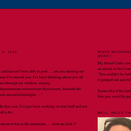
E CATHERINE CHRONIC
MY LIFE. MY OBSERVATIONS. MY BLOG.
 6, 2010
MIXED METAPHO
WEEK!!
My friend Cathy saw
an article in the Cou
ek and haven't been able to post . . . are you missing me
"You couldn't be furth
ause I've missed you. I've been thinking about you all
it jumped out and bit
stars through my window, singing
eeeeeeeere oooooooout theeeeeeere, beneath the
Seems like if the tru
e moonliiiiiiiiiiiight . . ."
bite you, you'd be prett
 In that case, I've just been working on trial stuff and not
ll a bit.
WELL, HELLO THE
tomorrow but in the meantime . . . wish me luck!!!