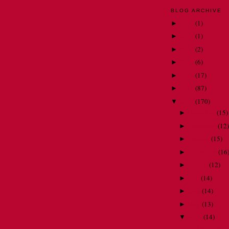
BLOG ARCHIVE
2018
(
1
)
►
2015
(
1
)
►
2014
(
2
)
►
2013
(
6
)
►
2012
(
17
)
►
2011
(
87
)
►
2010
(
170
)
▼
December
(
15
)
►
November
(
12
)
►
October
(
15
)
►
September
(
16
►
August
(
12
)
►
July
(
14
)
►
June
(
14
)
►
May
(
13
)
►
April
(
14
)
▼
Ho-ly! What a 