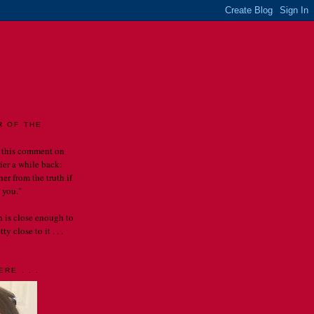
LES
R OF THE
 this comment on
rier a while back:
er from the truth if
 you."
th is close enough to
y close to it . . .
RE . . .