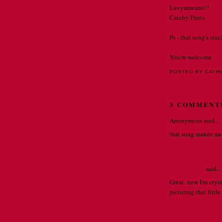
Luvyameanit!!
Catchy Pants.
Ps - that song's stuc
You're welcome.
POSTED BY CATH
3 COMMENT
Anonymous said...
that song makes me 
APRIL 6, 2010
Kristen Tribe
said...
Great, now I'm cryin
picturing that littl
APRIL 6, 2010 