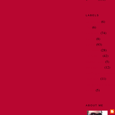
LABELS
bathrooms
(6)
Dad
(6)
my family
(74)
my job
(8)
my life
(93)
my travels
(28)
Oh Nora . . .
(42)
people I meet
(5)
restaurant art
(12)
spelling and gramma
television
(11)
thoughts and observ
videos
(5)
ABOUT ME