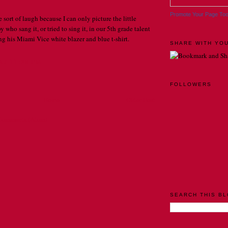
Promote Your Page To
sort of laugh because I can only picture the little
 who sang it, or tried to sing it, in our 5th grade talent
g his Miami Vice white blazer and blue t-shirt.
SHARE WITH YOU
AT 11:38 PM
FOLLOWERS
Home
Older Post
Comments (Atom)
SEARCH THIS B