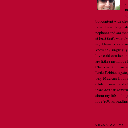
I'm
Chr
lau
but content with whe
now. I have the great
nephews and am the w
at least that's what I
say. I love to cook an
know any single guys, 
love cold weather - b
are fitting me. I lov
Cheese - like in an u
Little Debbie. Again,
way. Mexican food is 
(Huh . . . now I'm st
jeans don't fit someti
about my life and my
love YOU for reading
VIEW MY COMPLET
CHECK OUT MY F