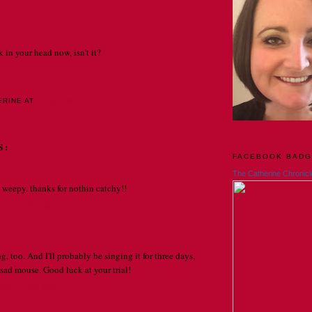
k in your head now, isn't it?
ERINE
AT
12:00 AM
S:
FACEBOOK BAD
The Catherine Chronicl
weepy. thanks for nothin catchy!!
 AT 9:15 AM
g, too. And I'll probably be singing it for three days,
e sad mouse. Good luck at your trial!
AT 11:05 PM