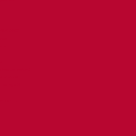
.
ERFLIES!!!
name.
ents
ti
s from the weekend.
e of clip art.
d that right??
n man . . .