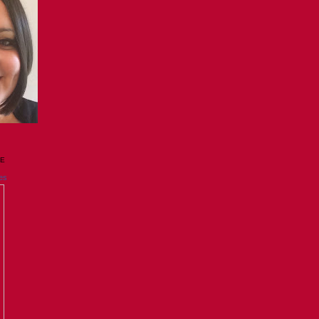
GE
es