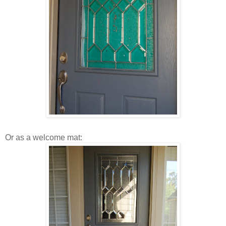
Or as a welcome mat: