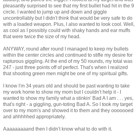
pleasantly surprised to see that my first bullet had hit in the 9
circle. I wanted to jump up and down and giggle
uncontrollably but I didn't think that would be very safe to do
with a loaded weapon. Plus, I also wanted to look cool. Well,
as cool as I possibly could with shaky hands and ear muffs
that were twice the size of my head.
ANYWAY, round after round I managed to keep my bullets
within the center circles and continued to stifle my desire for
rapturous giggling. At the end of my 50 rounds, my total was
247 - just three points off of perfect. That's when I realized
that shooting green men might be one of my spiritual gifts.
I know I'm 34 years old and should be past wanting to take
my work home to show my mom but I couldn't help it - I
wanted to show my family what a stinkin' Bad A I am . . . yes,
that's right - a giggling, gun-toting Bad A. So I took my target
over to my mom's and showed it to them and they ooooooed
and ahhhhhed appropriately.
Aaaaaaaaand then I didn't know what to do with it.