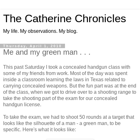
The Catherine Chronicles
My life. My observations. My blog.
Thursday, April 1, 2010
Me and my green man . . .
This past Saturday I took a concealed handgun class with
some of my friends from work. Most of the day was spent
inside a classroom learning the laws in Texas related to
carrying concealed weapons. But the fun part was at the end
of the class, when we got to drive over to a shooting range to
take the shooting part of the exam for our concealed
handgun license.
To take the exam, we had to shoot 50 rounds at a target that
looks like the silhouette of a man - a green man, to be
specific. Here's what it looks like: