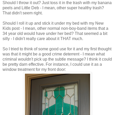
Should I throw it out? Just toss it in the trash with my banana
peels and Little Deb - I mean, other super healthy trash?
That didn't seem right.
Should I roll it up and stick it under my bed with my New
Kids post - I mean, other normal non-boy-band items that a
34 year old would have under her bed? That seemed a bit
silly - I didn't really care about it THAT much.
So I tried to think of some good use for it and my first thought
was that it might be a good crime deterrent - I mean what
criminal wouldn't pick up the subtle message? I think it could
be pretty darn effective. For instance, I could use it as a
window treatment for my front door: