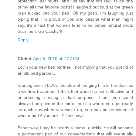
protection "ear muffs" and just say that this HAS to be one
of my all time favorite posts! I laughed out loud at the green
man tucked into your bed. Oh my gosh, I'm laughing just
typing that. I'm proud of you and despite what men might
say, it's a fact that women tend to be better natural shots
than men. Go Catchy!!!
Reply
Christi
April 5, 2010 at 2:27 PM
Lovin your new bed partner... not implying that you got rid of
an old bed partner...
Starting over. I LOVE the idea of hanging him in the door as
a window treatment. I think that would be both effective and
entertaining, serving a dual purpose. If not, you could
always hang him in the mirror next to where you get ready
so each day when you wake up, you can be reminded of
what a bad A you are. :P Just sayin'.
Either way, I say he needs a name, quickly. He will become
a permanent part of our conversations that will eventually