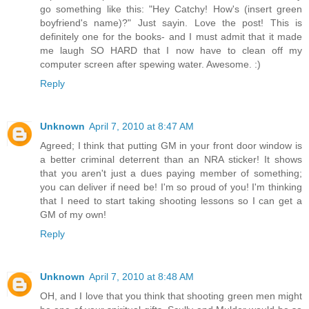
go something like this: "Hey Catchy! How's (insert green
boyfriend's name)?" Just sayin. Love the post! This is
definitely one for the books- and I must admit that it made
me laugh SO HARD that I now have to clean off my
computer screen after spewing water. Awesome. :)
Reply
Unknown
April 7, 2010 at 8:47 AM
Agreed; I think that putting GM in your front door window is
a better criminal deterrent than an NRA sticker! It shows
that you aren't just a dues paying member of something;
you can deliver if need be! I'm so proud of you! I'm thinking
that I need to start taking shooting lessons so I can get a
GM of my own!
Reply
Unknown
April 7, 2010 at 8:48 AM
OH, and I love that you think that shooting green men might