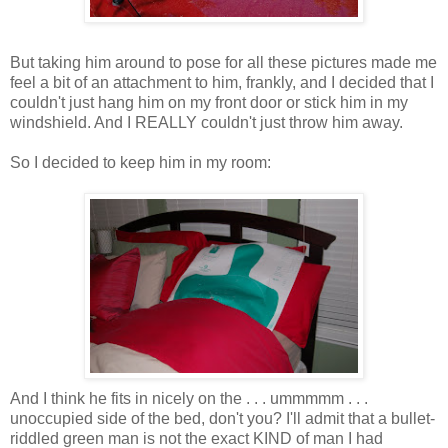
But taking him around to pose for all these pictures made me
feel a bit of an attachment to him, frankly, and I decided that I
couldn't just hang him on my front door or stick him in my
windshield. And I REALLY couldn't just throw him away.
So I decided to keep him in my room:
And I think he fits in nicely on the . . . ummmmm . . .
unoccupied side of the bed, don't you? I'll admit that a bullet-
riddled green man is not the exact KIND of man I had