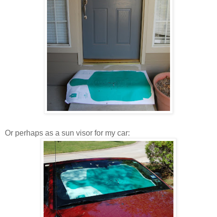
Or perhaps as a sun visor for my car: