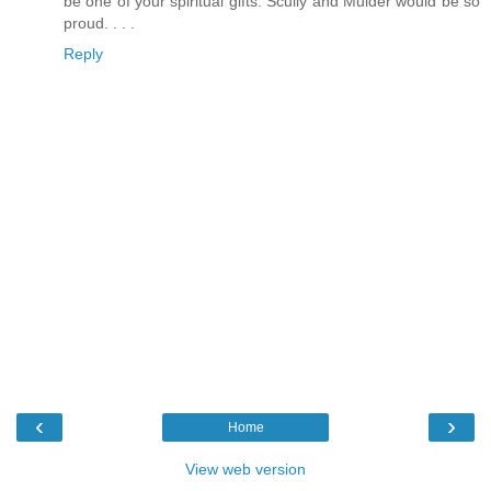
be one of your spiritual gifts. Scully and Mulder would be so
proud. . . .
Reply
‹
›
Home
View web version