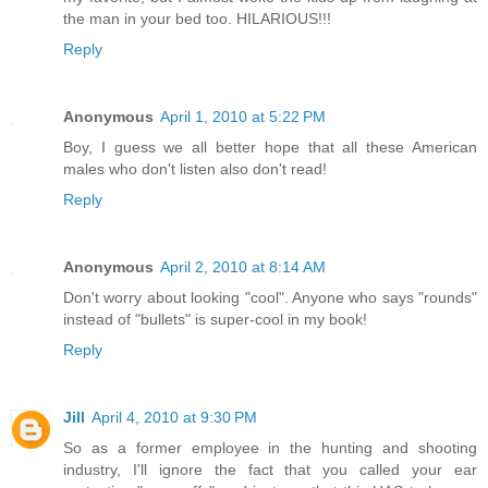
the man in your bed too. HILARIOUS!!!
Reply
Anonymous
April 1, 2010 at 5:22 PM
Boy, I guess we all better hope that all these American
males who don't listen also don't read!
Reply
Anonymous
April 2, 2010 at 8:14 AM
Don't worry about looking "cool". Anyone who says "rounds"
instead of "bullets" is super-cool in my book!
Reply
Jill
April 4, 2010 at 9:30 PM
So as a former employee in the hunting and shooting
industry, I'll ignore the fact that you called your ear