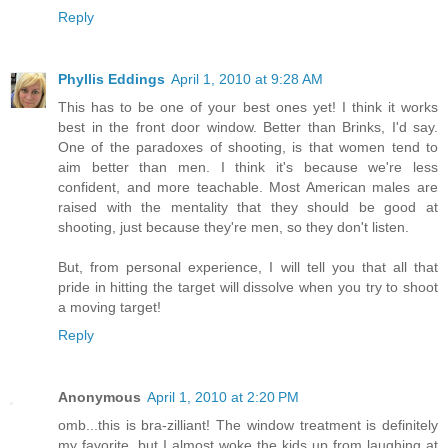
Reply
Phyllis Eddings
April 1, 2010 at 9:28 AM
This has to be one of your best ones yet! I think it works
best in the front door window. Better than Brinks, I'd say.
One of the paradoxes of shooting, is that women tend to
aim better than men. I think it's because we're less
confident, and more teachable. Most American males are
raised with the mentality that they should be good at
shooting, just because they're men, so they don't listen.
But, from personal experience, I will tell you that all that
pride in hitting the target will dissolve when you try to shoot
a moving target!
Reply
Anonymous
April 1, 2010 at 2:20 PM
omb...this is bra-zilliant! The window treatment is definitely
my favorite, but I almost woke the kids up from laughing at