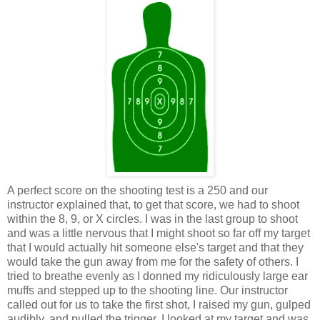
A perfect score on the shooting test is a 250 and our
instructor explained that, to get that score, we had to shoot
within the 8, 9, or X circles. I was in the last group to shoot
and was a little nervous that I might shoot so far off my target
that I would actually hit someone else's target and that they
would take the gun away from me for the safety of others. I
tried to breathe evenly as I donned my ridiculously large ear
muffs and stepped up to the shooting line. Our instructor
called out for us to take the first shot, I raised my gun, gulped
audibly, and pulled the trigger. I looked at my target and was