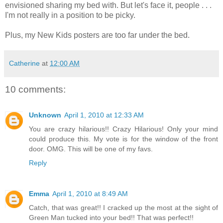
envisioned sharing my bed with. But let's face it, people . . .
I'm not really in a position to be picky.
Plus, my New Kids posters are too far under the bed.
Catherine
at
12:00 AM
10 comments:
Unknown
April 1, 2010 at 12:33 AM
You are crazy hilarious!! Crazy Hilarious! Only your mind
could produce this. My vote is for the window of the front
door. OMG. This will be one of my favs.
Reply
Emma
April 1, 2010 at 8:49 AM
Catch, that was great!! I cracked up the most at the sight of
Green Man tucked into your bed!! That was perfect!!