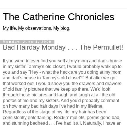
The Catherine Chronicles
My life. My observations. My blog.
Monday, June 1, 2009
Bad Hairday Monday . . . The Permullet!
If you were to ever find yourself at my mom and dad's house
in my sister Tammy's old closet, I would probably walk up to
you and say "Hey - what the heck are you doing at my mom
and dad's house in Tammy's old closet?" But after we got
that worked out, I would show you the drawers and drawers
of old family pictures that we keep up there. We'd look
through those pictures and laugh and laugh at all the old
photos of me and my sisters. And you'd probably comment
on how many bad hair days I've had in my lifetime.
Regardless of the stage of my life, my hair has been
consistently entertaining. Rockin' mullets, perms gone bad,
and stunning bedhead . . . I've had it all. Naturally, I have an