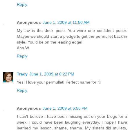
Reply
Anonymous
June 1, 2009 at 11:50 AM
My fav is the deck pose. You were one confident poser.
Maybe we should start a pledge to get the permullet back in
style. You'd be on the leading edge!
Ann W
Reply
Tracy
June 1, 2009 at 6:22 PM
Yes! I love your permullet! Perfect name for it!
Reply
Anonymous
June 1, 2009 at 6:56 PM
I can't believe I have been missing out on your blogs for a
week. I could have been laughing everyday. I hope I have
learned my lesson. shame, shame. My sisters did mullets,