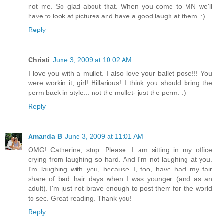
not me. So glad about that. When you come to MN we'll
have to look at pictures and have a good laugh at them. :)
Reply
Christi
June 3, 2009 at 10:02 AM
I love you with a mullet. I also love your ballet pose!!! You
were workin it, girl! Hillarious! I think you should bring the
perm back in style... not the mullet- just the perm. :)
Reply
Amanda B
June 3, 2009 at 11:01 AM
OMG! Catherine, stop. Please. I am sitting in my office
crying from laughing so hard. And I'm not laughing at you.
I'm laughing with you, because I, too, have had my fair
share of bad hair days when I was younger (and as an
adult). I'm just not brave enough to post them for the world
to see. Great reading. Thank you!
Reply