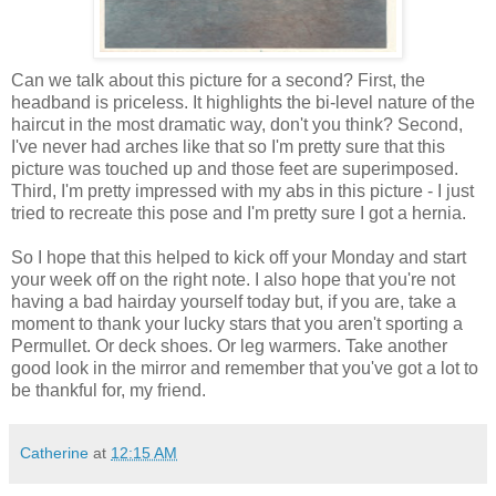
Can we talk about this picture for a second? First, the
headband is priceless. It highlights the bi-level nature of the
haircut in the most dramatic way, don't you think? Second,
I've never had arches like that so I'm pretty sure that this
picture was touched up and those feet are superimposed.
Third, I'm pretty impressed with my abs in this picture - I just
tried to recreate this pose and I'm pretty sure I got a hernia.
So I hope that this helped to kick off your Monday and start
your week off on the right note. I also hope that you're not
having a bad hairday yourself today but, if you are, take a
moment to thank your lucky stars that you aren't sporting a
Permullet. Or deck shoes. Or leg warmers. Take another
good look in the mirror and remember that you've got a lot to
be thankful for, my friend.
Catherine
at
12:15 AM