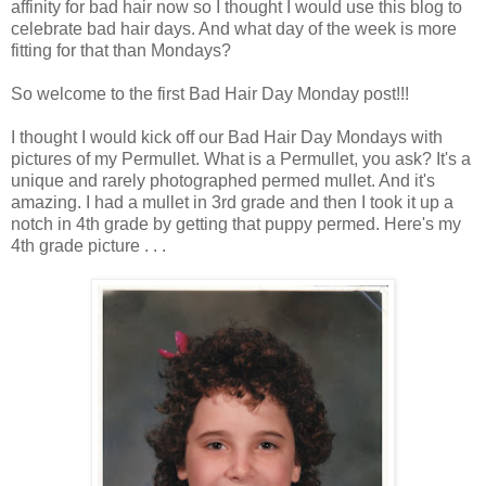
affinity for bad hair now so I thought I would use this blog to
celebrate bad hair days. And what day of the week is more
fitting for that than Mondays?
So welcome to the first Bad Hair Day Monday post!!!
I thought I would kick off our Bad Hair Day Mondays with
pictures of my Permullet. What is a Permullet, you ask? It's a
unique and rarely photographed permed mullet. And it's
amazing. I had a mullet in 3rd grade and then I took it up a
notch in 4th grade by getting that puppy permed. Here's my
4th grade picture . . .