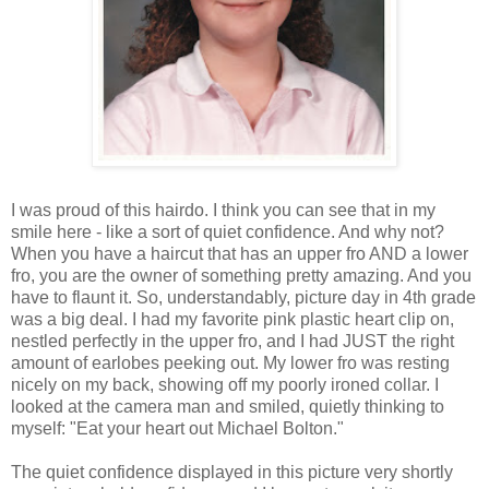
I was proud of this hairdo. I think you can see that in my
smile here - like a sort of quiet confidence. And why not?
When you have a haircut that has an upper fro AND a lower
fro, you are the owner of something pretty amazing. And you
have to flaunt it. So, understandably, picture day in 4th grade
was a big deal. I had my favorite pink plastic heart clip on,
nestled perfectly in the upper fro, and I had JUST the right
amount of earlobes peeking out. My lower fro was resting
nicely on my back, showing off my poorly ironed collar. I
looked at the camera man and smiled, quietly thinking to
myself: "Eat your heart out Michael Bolton."
The quiet confidence displayed in this picture very shortly