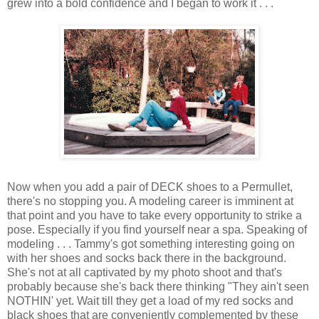
grew into a bold confidence and I began to work it . . .
Now when you add a pair of DECK shoes to a Permullet,
there's no stopping you. A modeling career is imminent at
that point and you have to take every opportunity to strike a
pose. Especially if you find yourself near a spa. Speaking of
modeling . . . Tammy's got something interesting going on
with her shoes and socks back there in the background.
She's not at all captivated by my photo shoot and that's
probably because she's back there thinking "They ain't seen
NOTHIN' yet. Wait till they get a load of my red socks and
black shoes that are conveniently complemented by these