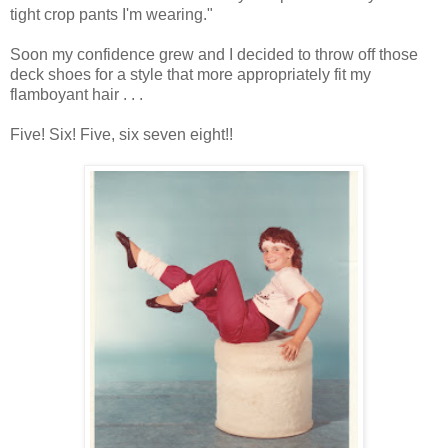
tight crop pants I'm wearing."
Soon my confidence grew and I decided to throw off those
deck shoes for a style that more appropriately fit my
flamboyant hair . . .
Five! Six! Five, six seven eight!!