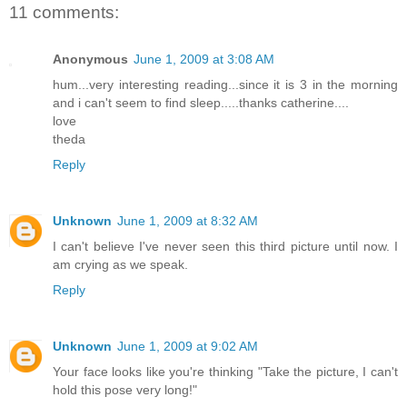
11 comments:
Anonymous
June 1, 2009 at 3:08 AM
hum...very interesting reading...since it is 3 in the morning
and i can't seem to find sleep.....thanks catherine....
love
theda
Reply
Unknown
June 1, 2009 at 8:32 AM
I can't believe I've never seen this third picture until now. I
am crying as we speak.
Reply
Unknown
June 1, 2009 at 9:02 AM
Your face looks like you're thinking "Take the picture, I can't
hold this pose very long!"