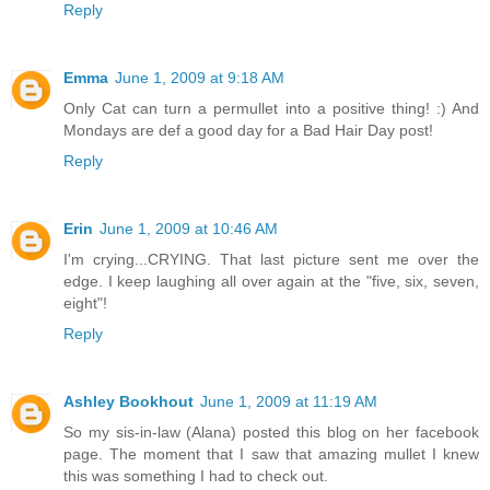
Reply
Emma
June 1, 2009 at 9:18 AM
Only Cat can turn a permullet into a positive thing! :) And
Mondays are def a good day for a Bad Hair Day post!
Reply
Erin
June 1, 2009 at 10:46 AM
I'm crying...CRYING. That last picture sent me over the
edge. I keep laughing all over again at the "five, six, seven,
eight"!
Reply
Ashley Bookhout
June 1, 2009 at 11:19 AM
So my sis-in-law (Alana) posted this blog on her facebook
page. The moment that I saw that amazing mullet I knew
this was something I had to check out.