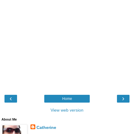
‹
›
Home
View web version
About Me
Catherine