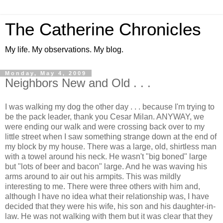
The Catherine Chronicles
My life. My observations. My blog.
Monday, May 4, 2009
Neighbors New and Old . . .
I was walking my dog the other day . . . because I'm trying to
be the pack leader, thank you Cesar Milan. ANYWAY, we
were ending our walk and were crossing back over to my
little street when I saw something strange down at the end of
my block by my house. There was a large, old, shirtless man
with a towel around his neck. He wasn't "big boned" large
but "lots of beer and bacon" large. And he was waving his
arms around to air out his armpits. This was mildly
interesting to me. There were three others with him and,
although I have no idea what their relationship was, I have
decided that they were his wife, his son and his daughter-in-
law. He was not walking with them but it was clear that they