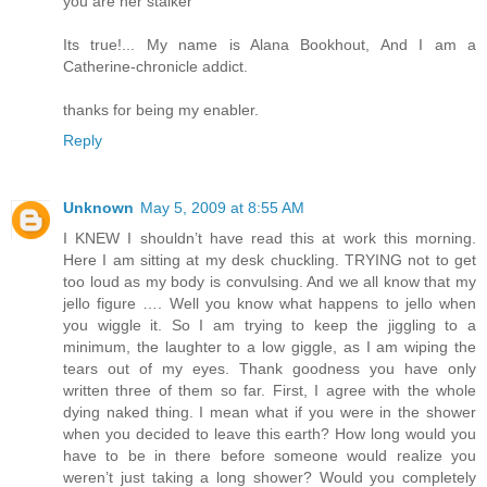
you are her stalker"
Its true!... My name is Alana Bookhout, And I am a
Catherine-chronicle addict.
thanks for being my enabler.
Reply
Unknown
May 5, 2009 at 8:55 AM
I KNEW I shouldn’t have read this at work this morning.
Here I am sitting at my desk chuckling. TRYING not to get
too loud as my body is convulsing. And we all know that my
jello figure …. Well you know what happens to jello when
you wiggle it. So I am trying to keep the jiggling to a
minimum, the laughter to a low giggle, as I am wiping the
tears out of my eyes. Thank goodness you have only
written three of them so far. First, I agree with the whole
dying naked thing. I mean what if you were in the shower
when you decided to leave this earth? How long would you
have to be in there before someone would realize you
weren’t just taking a long shower? Would you completely