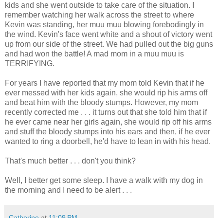
kids and she went outside to take care of the situation. I
remember watching her walk across the street to where
Kevin was standing, her muu muu blowing forebodingly in
the wind. Kevin's face went white and a shout of victory went
up from our side of the street. We had pulled out the big guns
and had won the battle! A mad mom in a muu muu is
TERRIFYING.
For years I have reported that my mom told Kevin that if he
ever messed with her kids again, she would rip his arms off
and beat him with the bloody stumps. However, my mom
recently corrected me . . . it turns out that she told him that if
he ever came near her girls again, she would rip off his arms
and stuff the bloody stumps into his ears and then, if he ever
wanted to ring a doorbell, he'd have to lean in with his head.
That's much better . . . don't you think?
Well, I better get some sleep. I have a walk with my dog in
the morning and I need to be alert . . .
Catherine
at
11:09 PM