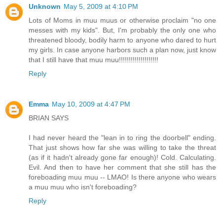
Unknown
May 5, 2009 at 4:10 PM
Lots of Moms in muu muus or otherwise proclaim "no one
messes with my kids". But, I'm probably the only one who
threatened bloody, bodily harm to anyone who dared to hurt
my girls. In case anyone harbors such a plan now, just know
that I still have that muu muu!!!!!!!!!!!!!!!!!!!!
Reply
Emma
May 10, 2009 at 4:47 PM
BRIAN SAYS
I had never heard the "lean in to ring the doorbell" ending.
That just shows how far she was willing to take the threat
(as if it hadn't already gone far enough)! Cold. Calculating.
Evil. And then to have her comment that she still has the
foreboading muu muu -- LMAO! Is there anyone who wears
a muu muu who isn't foreboading?
Reply