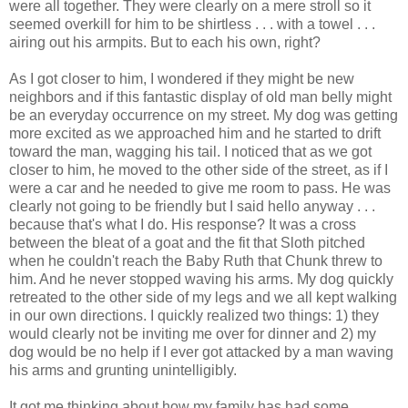
were all together. They were clearly on a mere stroll so it
seemed overkill for him to be shirtless . . . with a towel . . .
airing out his armpits. But to each his own, right?
As I got closer to him, I wondered if they might be new
neighbors and if this fantastic display of old man belly might
be an everyday occurrence on my street. My dog was getting
more excited as we approached him and he started to drift
toward the man, wagging his tail. I noticed that as we got
closer to him, he moved to the other side of the street, as if I
were a car and he needed to give me room to pass. He was
clearly not going to be friendly but I said hello anyway . . .
because that's what I do. His response? It was a cross
between the bleat of a goat and the fit that Sloth pitched
when he couldn't reach the Baby Ruth that Chunk threw to
him. And he never stopped waving his arms. My dog quickly
retreated to the other side of my legs and we all kept walking
in our own directions. I quickly realized two things: 1) they
would clearly not be inviting me over for dinner and 2) my
dog would be no help if I ever got attacked by a man waving
his arms and grunting unintelligibly.
It got me thinking about how my family has had some