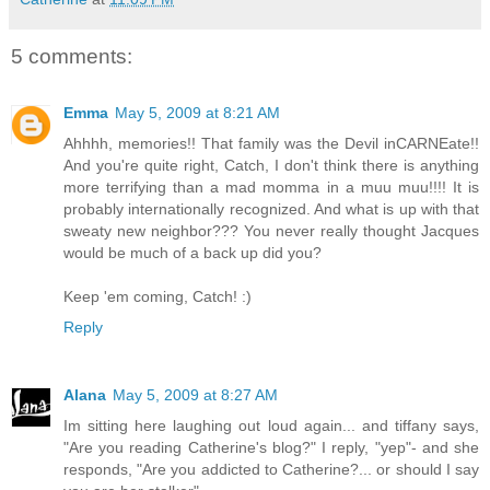
5 comments:
Emma
May 5, 2009 at 8:21 AM
Ahhhh, memories!! That family was the Devil inCARNEate!!
And you're quite right, Catch, I don't think there is anything
more terrifying than a mad momma in a muu muu!!!! It is
probably internationally recognized. And what is up with that
sweaty new neighbor??? You never really thought Jacques
would be much of a back up did you?
Keep 'em coming, Catch! :)
Reply
Alana
May 5, 2009 at 8:27 AM
Im sitting here laughing out loud again... and tiffany says,
"Are you reading Catherine's blog?" I reply, "yep"- and she
responds, "Are you addicted to Catherine?... or should I say