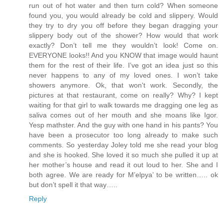
run out of hot water and then turn cold? When someone
found you, you would already be cold and slippery. Would
they try to dry you off before they began dragging your
slippery body out of the shower? How would that work
exactly? Don’t tell me they wouldn’t look! Come on.
EVERYONE looks!! And you KNOW that image would haunt
them for the rest of their life. I’ve got an idea just so this
never happens to any of my loved ones. I won’t take
showers anymore. Ok, that won't work. Secondly, the
pictures at that restaurant, come on really? Why? I kept
waiting for that girl to walk towards me dragging one leg as
saliva comes out of her mouth and she moans like Igor.
Yesp mathster. And the guy with one hand in his pants? You
have been a prosecutor too long already to make such
comments. So yesterday Joley told me she read your blog
and she is hooked. She loved it so much she pulled it up at
her mother’s house and read it out loud to her. She and I
both agree. We are ready for M’elpya’ to be written….. ok
but don’t spell it that way…..
Reply