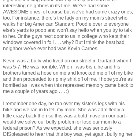
interesting neighbors in its time. We've had some
AWESOME ones, of course but we've had some crazy ones,
too. For instance, there's the lady on my mom's street who
walks her big American Standard Poodle over to everyone
else's yards to poop and won't say hello when you try to talk
to her. Or the guys next door to us in college who kept their
windows covered in foil . . . why? But I think the best bad
neighbor we've ever had was Kevin Carnes.
Kevin was a bully who lived on our street in Garland when I
was 5-7. He was horrible. When I was 6ish, he and his
brothers turned a hose on me and knocked me off of my bike
and then proceeded to rip my shirt off of me. I hope you're as
horrified as I was when this repressed memory came back to
me a couple of years ago . . . :)
I remember one day, he ran over my sister's legs with his
bike and we ran in to tell my mom. She was admittedly a
little crazy back then so this was a bold move on our part -
would we solve our bully problem or lose our mom to a
federal prison? As we expected, she was seriously
DISpleased to hear that this boy was, yet again, bullying her