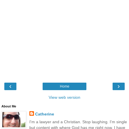
‹
›
Home
View web version
About Me
Catherine
I'm a lawyer and a Christian. Stop laughing. I'm single
but content with where God has me right now. I have