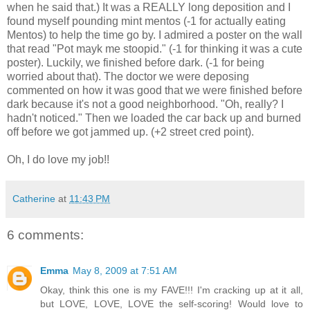
when he said that.) It was a REALLY long deposition and I
found myself pounding mint mentos (-1 for actually eating
Mentos) to help the time go by. I admired a poster on the wall
that read "Pot mayk me stoopid." (-1 for thinking it was a cute
poster). Luckily, we finished before dark. (-1 for being
worried about that). The doctor we were deposing
commented on how it was good that we were finished before
dark because it's not a good neighborhood. "Oh, really? I
hadn't noticed." Then we loaded the car back up and burned
off before we got jammed up. (+2 street cred point).
Oh, I do love my job!!
Catherine
at
11:43 PM
6 comments:
Emma
May 8, 2009 at 7:51 AM
Okay, think this one is my FAVE!!! I'm cracking up at it all,
but LOVE, LOVE, LOVE the self-scoring! Would love to