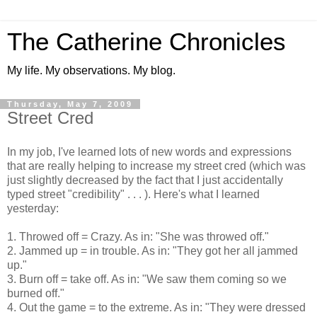
The Catherine Chronicles
My life. My observations. My blog.
Thursday, May 7, 2009
Street Cred
In my job, I've learned lots of new words and expressions
that are really helping to increase my street cred (which was
just slightly decreased by the fact that I just accidentally
typed street "credibility" . . . ). Here's what I learned
yesterday:
1. Throwed off = Crazy. As in: "She was throwed off."
2. Jammed up = in trouble. As in: "They got her all jammed
up."
3. Burn off = take off. As in: "We saw them coming so we
burned off."
4. Out the game = to the extreme. As in: "They were dressed