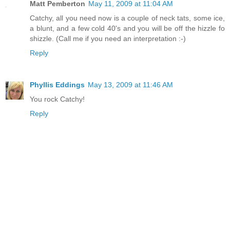
Matt Pemberton
May 11, 2009 at 11:04 AM
Catchy, all you need now is a couple of neck tats, some ice,
a blunt, and a few cold 40's and you will be off the hizzle fo
shizzle. (Call me if you need an interpretation :-)
Reply
Phyllis Eddings
May 13, 2009 at 11:46 AM
You rock Catchy!
Reply