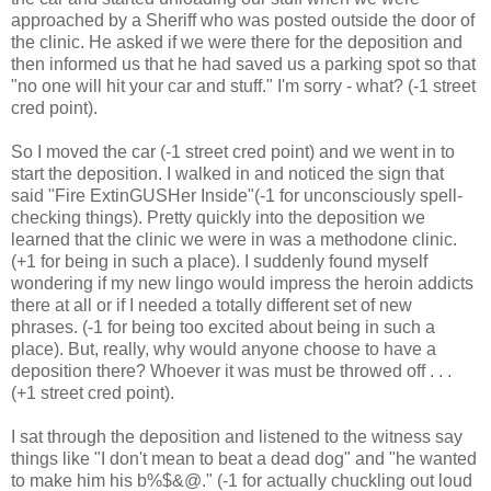
approached by a Sheriff who was posted outside the door of
the clinic. He asked if we were there for the deposition and
then informed us that he had saved us a parking spot so that
"no one will hit your car and stuff." I'm sorry - what? (-1 street
cred point).
So I moved the car (-1 street cred point) and we went in to
start the deposition. I walked in and noticed the sign that
said "Fire ExtinGUSHer Inside"(-1 for unconsciously spell-
checking things). Pretty quickly into the deposition we
learned that the clinic we were in was a methodone clinic.
(+1 for being in such a place). I suddenly found myself
wondering if my new lingo would impress the heroin addicts
there at all or if I needed a totally different set of new
phrases. (-1 for being too excited about being in such a
place). But, really, why would anyone choose to have a
deposition there? Whoever it was must be throwed off . . .
(+1 street cred point).
I sat through the deposition and listened to the witness say
things like "I don't mean to beat a dead dog" and "he wanted
to make him his b%$&@." (-1 for actually chuckling out loud