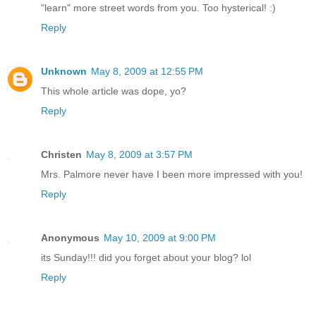
"learn" more street words from you. Too hysterical! :)
Reply
Unknown
May 8, 2009 at 12:55 PM
This whole article was dope, yo?
Reply
Christen
May 8, 2009 at 3:57 PM
Mrs. Palmore never have I been more impressed with you!
Reply
Anonymous
May 10, 2009 at 9:00 PM
its Sunday!!! did you forget about your blog? lol
Reply