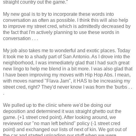
straight country out the game."
My new goal is to try to incorporate these words into
conversation as often as possible. I think this will also help
to improve my street cred, which is admittedly decreased by
the fact that I'm actively planning to use these words in
conversation . . .
My job also takes me to wonderful and exotic places. Today
it took me to a shady part of San Antonio. As I drove into the
neighborhood, I was immediately glad that I had such great
new lingo to help me blend in a bit more. I was also glad that
I have been improving my moves with Hip Hop Abs. I mean,
with moves named "Flava Jam", it HAS to be increasing my
street cred, right? They'd never know I was from the 'burbs . .
.
We pulled up to the clinic where we'd be doing our
deposition and determined it was straight ghetto out the
game. (+1 street cred point). After looking around, we
reviewed our "no man left behind" policy (-1 street cred
point) and exchanged our lists of next of kin. We got out of
the car and started unloading our stuff when we were