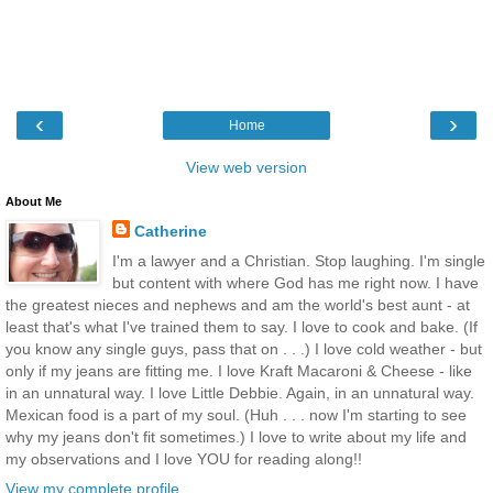
‹
›
Home
View web version
About Me
Catherine
I'm a lawyer and a Christian. Stop laughing. I'm single
but content with where God has me right now. I have
the greatest nieces and nephews and am the world's best aunt - at
least that's what I've trained them to say. I love to cook and bake. (If
you know any single guys, pass that on . . .) I love cold weather - but
only if my jeans are fitting me. I love Kraft Macaroni & Cheese - like
in an unnatural way. I love Little Debbie. Again, in an unnatural way.
Mexican food is a part of my soul. (Huh . . . now I'm starting to see
why my jeans don't fit sometimes.) I love to write about my life and
my observations and I love YOU for reading along!!
View my complete profile