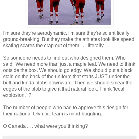
I'm sure they're aerodynamic. I'm sure they're scientifically
ground-breaking. But they make the athletes look like speed
skating scares the crap out of them . . . literally.
So someone needs to find out who designed them. Who
said "We need more than just a maple leaf. We need to think
ootside the box. We should go edgy. We should put a black
stain on the back of the uniform that starts JUST under the
butt and kinda blobs downward. Then we should smear the
edges of the blob to give it that natural look. Think 'fecal
explosion.'"?
The number of people who had to approve this design for
their national Olympic team is mind-boggling.
O Canada . . . what were you thinking?