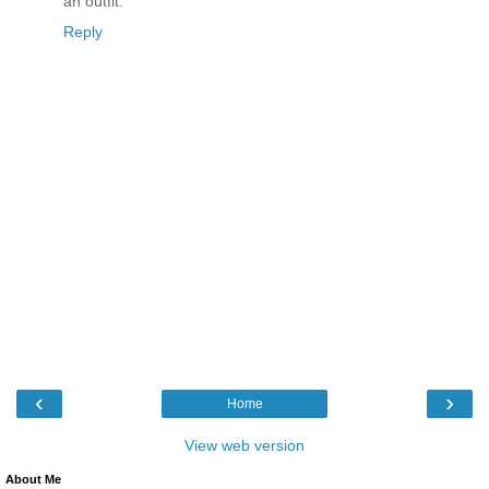
an outfit.
Reply
‹
›
Home
View web version
About Me