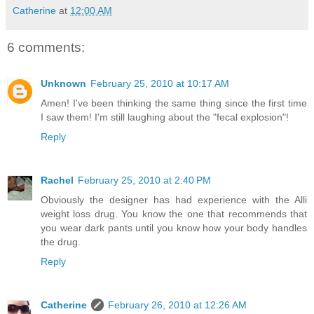
Catherine
at
12:00 AM
6 comments:
Unknown
February 25, 2010 at 10:17 AM
Amen! I've been thinking the same thing since the first time
I saw them! I'm still laughing about the "fecal explosion"!
Reply
Rachel
February 25, 2010 at 2:40 PM
Obviously the designer has had experience with the Alli
weight loss drug. You know the one that recommends that
you wear dark pants until you know how your body handles
the drug.
Reply
Catherine
February 26, 2010 at 12:26 AM