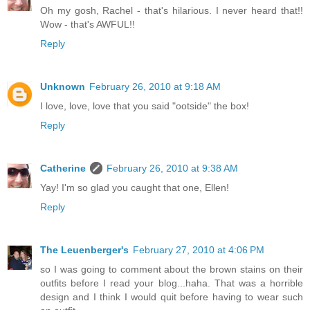
Oh my gosh, Rachel - that's hilarious. I never heard that!!
Wow - that's AWFUL!!
Reply
Unknown
February 26, 2010 at 9:18 AM
I love, love, love that you said "ootside" the box!
Reply
Catherine
February 26, 2010 at 9:38 AM
Yay! I'm so glad you caught that one, Ellen!
Reply
The Leuenberger's
February 27, 2010 at 4:06 PM
so I was going to comment about the brown stains on their
outfits before I read your blog...haha. That was a horrible
design and I think I would quit before having to wear such