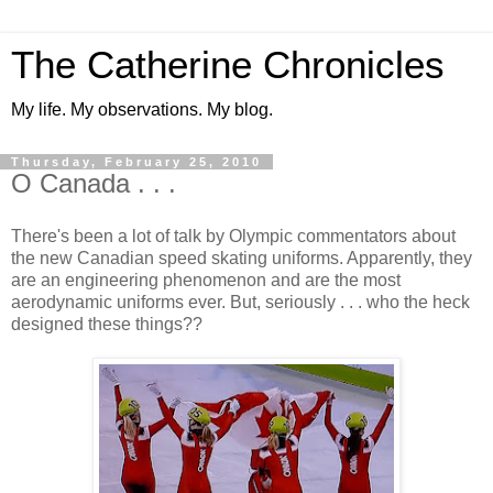
The Catherine Chronicles
My life. My observations. My blog.
Thursday, February 25, 2010
O Canada . . .
There's been a lot of talk by Olympic commentators about
the new Canadian speed skating uniforms. Apparently, they
are an engineering phenomenon and are the most
aerodynamic uniforms ever. But, seriously . . . who the heck
designed these things??