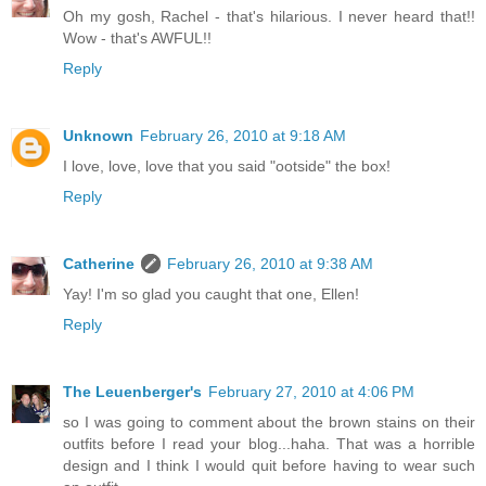
Oh my gosh, Rachel - that's hilarious. I never heard that!!
Wow - that's AWFUL!!
Reply
Unknown
February 26, 2010 at 9:18 AM
I love, love, love that you said "ootside" the box!
Reply
Catherine
February 26, 2010 at 9:38 AM
Yay! I'm so glad you caught that one, Ellen!
Reply
The Leuenberger's
February 27, 2010 at 4:06 PM
so I was going to comment about the brown stains on their
outfits before I read your blog...haha. That was a horrible
design and I think I would quit before having to wear such