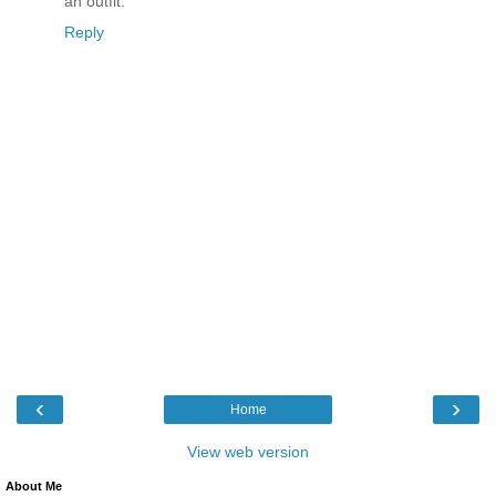
an outfit.
Reply
‹
›
Home
View web version
About Me