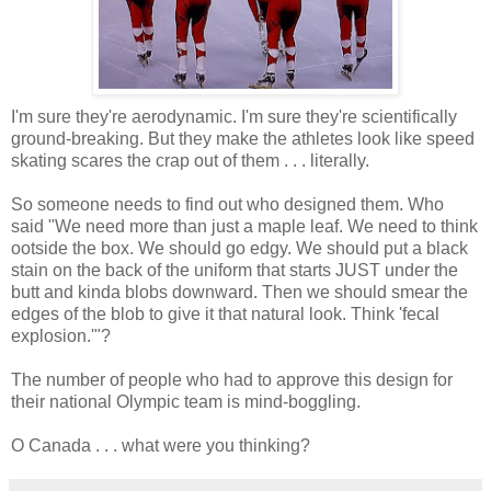
I'm sure they're aerodynamic. I'm sure they're scientifically
ground-breaking. But they make the athletes look like speed
skating scares the crap out of them . . . literally.
So someone needs to find out who designed them. Who
said "We need more than just a maple leaf. We need to think
ootside the box. We should go edgy. We should put a black
stain on the back of the uniform that starts JUST under the
butt and kinda blobs downward. Then we should smear the
edges of the blob to give it that natural look. Think 'fecal
explosion.'"?
The number of people who had to approve this design for
their national Olympic team is mind-boggling.
O Canada . . . what were you thinking?