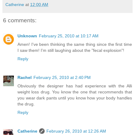
Catherine
at
12:00 AM
6 comments:
Unknown
February 25, 2010 at 10:17 AM
Amen! I've been thinking the same thing since the first time
I saw them! I'm still laughing about the "fecal explosion"!
Reply
Rachel
February 25, 2010 at 2:40 PM
Obviously the designer has had experience with the Alli
weight loss drug. You know the one that recommends that
you wear dark pants until you know how your body handles
the drug.
Reply
Catherine
February 26, 2010 at 12:26 AM