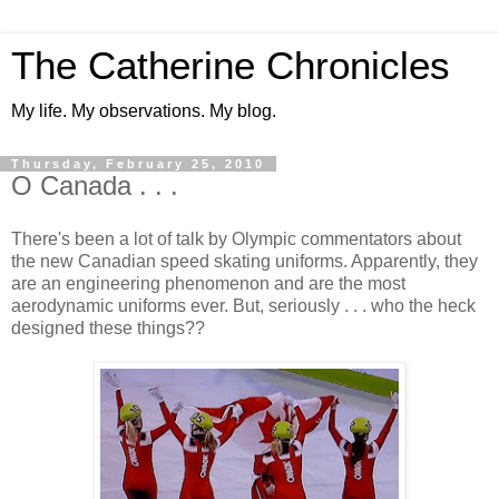
The Catherine Chronicles
My life. My observations. My blog.
Thursday, February 25, 2010
O Canada . . .
There's been a lot of talk by Olympic commentators about
the new Canadian speed skating uniforms. Apparently, they
are an engineering phenomenon and are the most
aerodynamic uniforms ever. But, seriously . . . who the heck
designed these things??