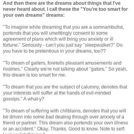
And then there are the dreams about things that I've
never heard about. I call these the "You're too smart for
your own dreams" dreams:
"To imagine while dreaming that you are a somnambulist,
portends that you will unwittingly consent to some
agreement of plans which will bring you anxiety or ill
fortune." Seriously - can't you just say "sleepwalker?" Do
you have to be pretentious in your dreams, too??
"To dream of gaiters, foretells pleasant amusements and
rivalries." Clearly we're not talking about "gators." So yeah,
this dream is too smart for me.
"To dream that you are the subject of calumny, denotes that
your interests will suffer at the hands of evil-minded
gossips." A what-y?
"To dream of suffering with chilblains, denotes that you will
be driven into some bad dealing through over anxiety of a
friend or partner. This dream also portends your own illness
or an accident." Okay. Thanks. Good to know. Note to self: