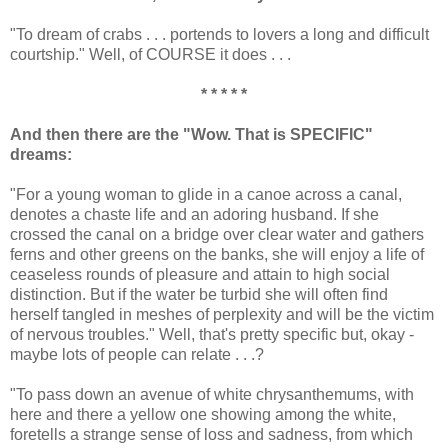
"To dream of crabs . . . portends to lovers a long and difficult
courtship." Well, of COURSE it does . . .
* * * * *
And then there are the "Wow. That is SPECIFIC"
dreams:
"For a young woman to glide in a canoe across a canal,
denotes a chaste life and an adoring husband. If she
crossed the canal on a bridge over clear water and gathers
ferns and other greens on the banks, she will enjoy a life of
ceaseless rounds of pleasure and attain to high social
distinction. But if the water be turbid she will often find
herself tangled in meshes of perplexity and will be the victim
of nervous troubles." Well, that's pretty specific but, okay -
maybe lots of people can relate . . .?
"To pass down an avenue of white chrysanthemums, with
here and there a yellow one showing among the white,
foretells a strange sense of loss and sadness, from which