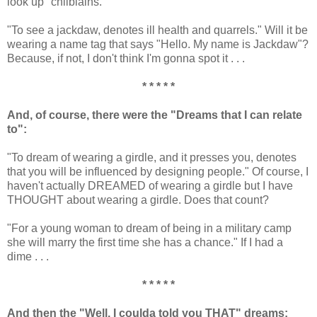
look up "chilblains."
"To see a jackdaw, denotes ill health and quarrels." Will it be
wearing a name tag that says "Hello. My name is Jackdaw"?
Because, if not, I don't think I'm gonna spot it . . .
* * * * *
And, of course, there were the "Dreams that I can relate
to":
"To dream of wearing a girdle, and it presses you, denotes
that you will be influenced by designing people." Of course, I
haven't actually DREAMED of wearing a girdle but I have
THOUGHT about wearing a girdle. Does that count?
"For a young woman to dream of being in a military camp
she will marry the first time she has a chance." If I had a
dime . . .
* * * * *
And then the "Well, I coulda told you THAT" dreams: