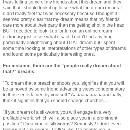
I was telling some of my friends about this dream and they
said that I should look it up to see what the dream means. I
didn't really feel that was necessary because I thought it
seemed pretty clear that my dream means that my friends
care more about their party than me getting shot in the head.
BUT I decided to look it up for fun on an online dream
dictionary just to see what it said. I didn't find anything
particularly enlightening about THAT dream but I spent
some time looking at interpretations of other types of dreams
and found some particularly interesting ones.
For instance, there are the "people really dream about
that?" dreams:
"To dream that a preacher shoots you, signifies that you will
be annoyed by some friend advancing views condemnatory
to those entertained by yourself." Aaaaaaaaaaaaaactually, I
think it signifies that you should change churches . . .
"If you dream of a silkworm, you will engage in a very
profitable work, which will also place you in a prominent
position." Dreaming of silkworms? Seriously? I don't even
know what a silkworm LOOKS like. Do people really