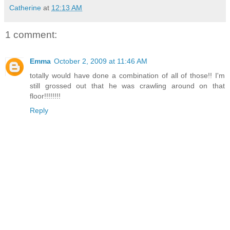
Catherine
at
12:13 AM
1 comment:
Emma
October 2, 2009 at 11:46 AM
totally would have done a combination of all of those!! I'm
still grossed out that he was crawling around on that
floor!!!!!!!!
Reply