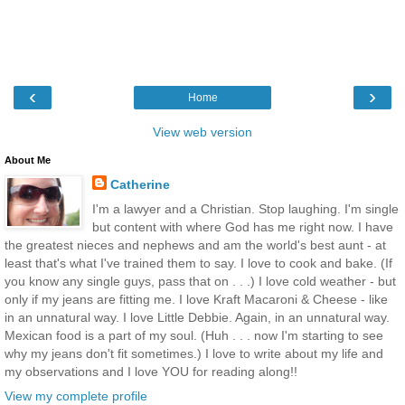
‹
›
Home
View web version
About Me
Catherine
I'm a lawyer and a Christian. Stop laughing. I'm single
but content with where God has me right now. I have
the greatest nieces and nephews and am the world's best aunt - at
least that's what I've trained them to say. I love to cook and bake. (If
you know any single guys, pass that on . . .) I love cold weather - but
only if my jeans are fitting me. I love Kraft Macaroni & Cheese - like
in an unnatural way. I love Little Debbie. Again, in an unnatural way.
Mexican food is a part of my soul. (Huh . . . now I'm starting to see
why my jeans don't fit sometimes.) I love to write about my life and
my observations and I love YOU for reading along!!
View my complete profile