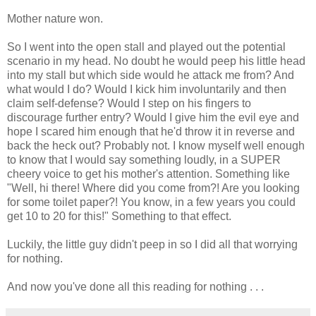
Mother nature won.
So I went into the open stall and played out the potential
scenario in my head. No doubt he would peep his little head
into my stall but which side would he attack me from? And
what would I do? Would I kick him involuntarily and then
claim self-defense? Would I step on his fingers to
discourage further entry? Would I give him the evil eye and
hope I scared him enough that he'd throw it in reverse and
back the heck out? Probably not. I know myself well enough
to know that I would say something loudly, in a SUPER
cheery voice to get his mother's attention. Something like
"Well, hi there! Where did you come from?! Are you looking
for some toilet paper?! You know, in a few years you could
get 10 to 20 for this!" Something to that effect.
Luckily, the little guy didn't peep in so I did all that worrying
for nothing.
And now you've done all this reading for nothing . . .