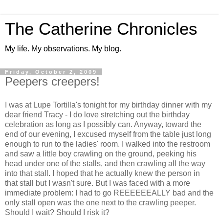
The Catherine Chronicles
My life. My observations. My blog.
Friday, October 2, 2009
Peepers creepers!
I was at Lupe Tortilla's tonight for my birthday dinner with my
dear friend Tracy - I do love stretching out the birthday
celebration as long as I possibly can. Anyway, toward the
end of our evening, I excused myself from the table just long
enough to run to the ladies' room. I walked into the restroom
and saw a little boy crawling on the ground, peeking his
head under one of the stalls, and then crawling all the way
into that stall. I hoped that he actually knew the person in
that stall but I wasn't sure. But I was faced with a more
immediate problem: I had to go
REEEEEEALLY
bad and the
only stall open was the one next to the crawling peeper.
Should I wait? Should I risk it?