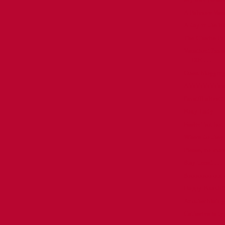
A Palmore Vac
A day in the life
The Charlie P
Vacation! I'm s
DIE . . .
Guest blogging 
Ahhhhhhhhh mem
I'm still alive!!
Foxy Lady
Feelin' hot hot
Where do they 
Please, no more 
Stay tuned . . .
Sooooooo out o
Happy Fourth!!
Another blah-g .
Catherine is ty