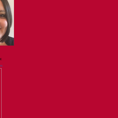
GE
es