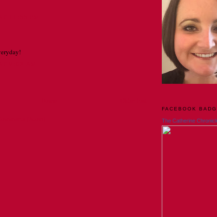
AT 11:55 PM
everyday!
 AT 9:03 AM
Home
Older Post
FACEBOOK BAD
Comments (Atom)
The Catherine Chronicl