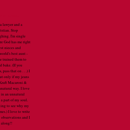
CATHERINE
 a lawyer and a
istian. Stop
ghing. I'm single
re God has me right
est nieces and
orld's best aunt -
've trained them to
d bake. (If you
pass that on . . .) I
ut only if my jeans
e Kraft Macaroni &
nnatural way. I love
 in an unnatural
a part of my soul.
arting to see why my
mes.) I love to write
 observations and I
 along!!