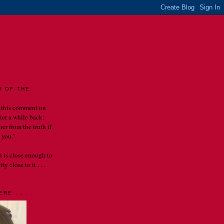
LES
R OF THE
 this comment on
rier a while back:
er from the truth if
 you."
th is close enough to
y close to it . . .
RE . . .