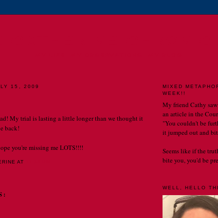
E CATHERINE CHRONIC
MY LIFE. MY OBSERVATIONS. MY BLOG.
LY 15, 2009
MIXED METAPHO
WEEK!!
My friend Cathy saw
an article in the Cou
ad! My trial is lasting a little longer than we thought it
"You couldn't be furth
e back!
it jumped out and bit
hope you're missing me LOTS!!!!
Seems like if the tru
bite you, you'd be prett
ERINE
AT
11:34 PM
WELL, HELLO THE
S: