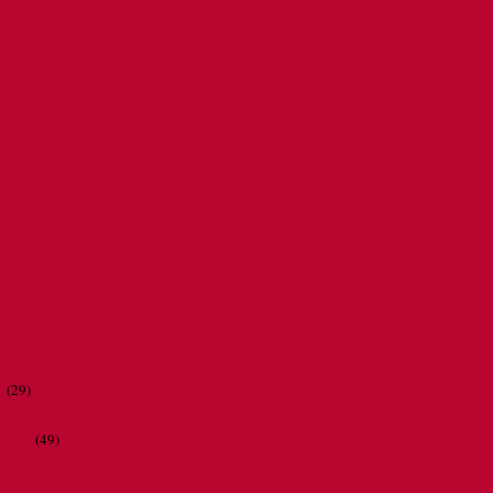
r
(29)
ations
(49)