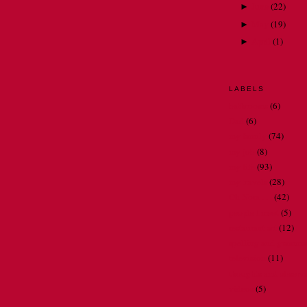
June
(
22
)
►
May
(
19
)
►
April
(
1
)
►
LABELS
bathrooms
(6)
Dad
(6)
my family
(74)
my job
(8)
my life
(93)
my travels
(28)
Oh Nora . . .
(42)
people I meet
(5)
restaurant art
(12)
spelling and gramma
television
(11)
thoughts and observ
videos
(5)