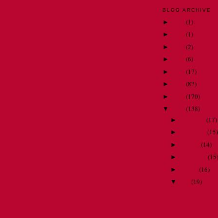
BLOG ARCHIVE
2018
(
1
)
►
2015
(
1
)
►
2014
(
2
)
►
2013
(
6
)
►
2012
(
17
)
►
2011
(
87
)
►
2010
(
170
)
►
2009
(
138
)
▼
December
(
17
)
►
November
(
15
)
►
October
(
14
)
►
September
(
15
►
August
(
16
)
►
July
(
19
)
▼
My mom . . . Go
More to Dread
My own personal