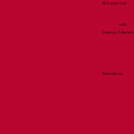
Hi Catchy Cat!
JULY 15, 2009 
Unknown
said...
I miss ya. I check 
JULY 16, 2009
Post a Comment
Newer Post
Subscribe to:
Post 