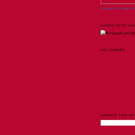
Promote Your Page To
SHARE WITH YOU
FOLLOWERS
SEARCH THIS B