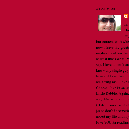
ABOUT ME
I'm
Chr
lau
but content with whe
now. I have the great
nephews and am the w
at least that's what I
say. I love to cook an
know any single guys, 
love cold weather - b
are fitting me. I lov
Cheese - like in an u
Little Debbie. Again,
way. Mexican food is 
(Huh . . . now I'm st
jeans don't fit someti
about my life and my
love YOU for reading