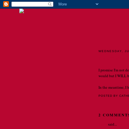
TH
WEDNESDAY, JU
I'm still alive!!
I promise I'm not de
would but I WILL b
In the meantime, I 
POSTED BY CATH
2 COMMENT
Tracy
said...