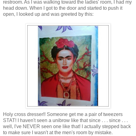
restroom. As I was walking toward the ladies' room, I had my
head down. When I got to the door and started to push it
open, I looked up and was greeted by this:
Holy cross dresser!! Someone get me a pair of tweezers
STAT! I haven't seen a
unibrow
like that since . . . since . . .
well, I've NEVER seen one like that! I actually stepped back
to make sure I wasn't at the men's room by mistake.