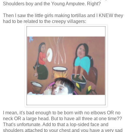
Shoulders boy and the Young Amputee. Right?
Then I saw the little girls making tortillas and I KNEW they
had to be related to the creepy villagers:
I mean, it's bad enough to be born with no elbows OR no
neck OR a large head. But to have all three at one time??
That's unfortunate. Add to that a lop-sided face and
shoulders attached to your chest and you have a very sad