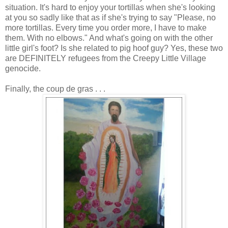
situation. It's hard to enjoy your tortillas when she's looking
at you so sadly like that as if she's trying to say "Please, no
more tortillas. Every time you order more, I have to make
them. With no elbows." And what's going on with the other
little girl's foot? Is she related to pig hoof guy? Yes, these two
are DEFINITELY refugees from the Creepy Little Village
genocide.
Finally, the coup
de
gras
. . .