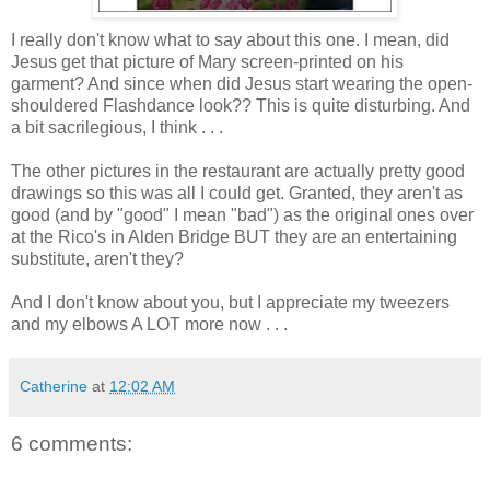
I really don't know what to say about this one. I mean, did
Jesus get that picture of Mary screen-printed on his
garment? And since when did Jesus start wearing the open-
shouldered
Flashdance
look?? This is quite disturbing. And
a bit
sacrilegious
, I think . . .
The other pictures in the restaurant are actually pretty good
drawings so this was all I could get. Granted, they aren't as
good (and by "good" I mean "bad") as the original ones over
at the Rico's in Alden Bridge BUT they are an
entertaining
substitute, aren't they?
And I don't know about you, but I appreciate my tweezers
and my elbows A LOT more now . . .
Catherine
at
12:02 AM
6 comments: