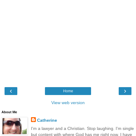
‹
›
Home
View web version
About Me
Catherine
I'm a lawyer and a Christian. Stop laughing. I'm single
but content with where God has me right now. I have