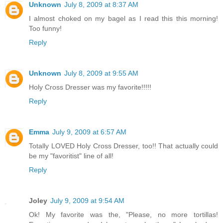
Unknown
July 8, 2009 at 8:37 AM
I almost choked on my bagel as I read this this morning!
Too funny!
Reply
Unknown
July 8, 2009 at 9:55 AM
Holy Cross Dresser was my favorite!!!!!
Reply
Emma
July 9, 2009 at 6:57 AM
Totally LOVED Holy Cross Dresser, too!! That actually could
be my "favoritist" line of all!
Reply
Joley
July 9, 2009 at 9:54 AM
Ok! My favorite was the, "Please, no more tortillas!