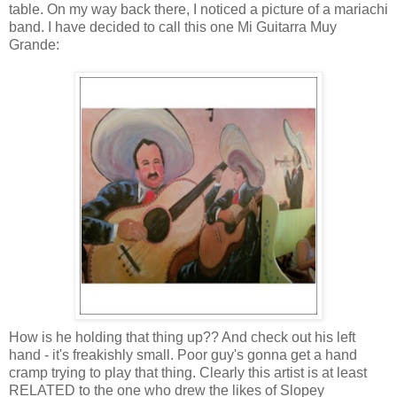
table. On my way back there, I noticed a picture of a mariachi
band. I have decided to call this one Mi
Guitarra
Muy
Grande
:
How is he holding that thing up?? And check out his left
hand - it's freakishly small. Poor guy's gonna get a hand
cramp trying to play that thing. Clearly this artist is at least
RELATED to the one who drew the likes of
Slopey