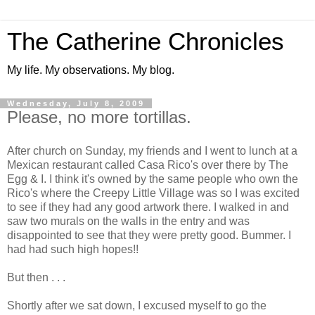
The Catherine Chronicles
My life. My observations. My blog.
Wednesday, July 8, 2009
Please, no more tortillas.
After church on Sunday, my friends and I went to lunch at a
Mexican restaurant called
Casa
Rico's over there by The
Egg & I. I think it's owned by the same people who own the
Rico's where the Creepy Little Village was so I was excited
to see if they had any good artwork there. I walked in and
saw two murals on the walls in the entry and was
disappointed
to see that they were pretty good. Bummer. I
had had such high hopes!!
But then . . .
Shortly after we sat down, I excused myself to go the