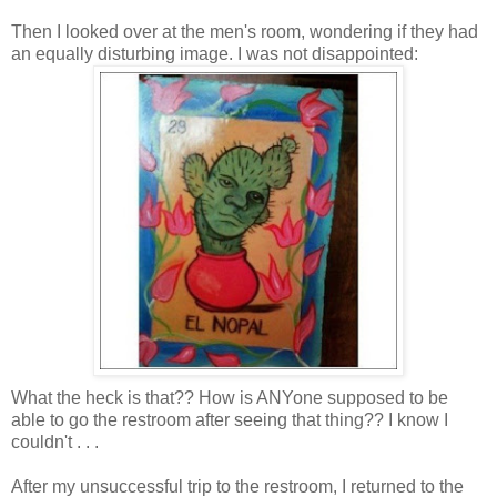
Then I looked over at the men's room, wondering if they had
an equally disturbing image. I was not
disappointed
:
What the heck is that?? How is
ANYone
supposed to be
able to go the restroom after seeing that thing?? I know I
couldn't . . .
After my
unsuccessful
trip to the restroom, I returned to the