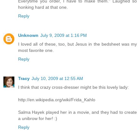
Everytime you order, I have to make them." Laughed so
honking hard at that one.
Reply
Unknown
July 9, 2009 at 1:16 PM
I loved all of these, too, but Jesus in the bedsheet was my
most favorite one.
Reply
Tracy
July 10, 2009 at 12:55 AM
I think that crazy cross-dresser might be this lovely lady:
http://en.wikipedia.org/wiki/Frida_Kahlo
Salma Hayek played her in a movie, and they had to create
a unibrow for her! :)
Reply