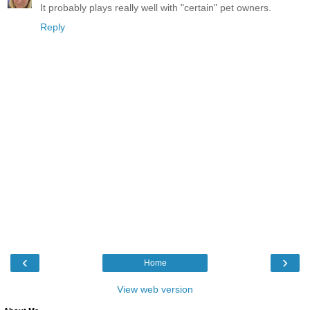
It probably plays really well with "certain" pet owners.
Reply
‹
›
Home
View web version