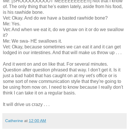
Me: [SHOOOOOOOOOT MEEEEEEEEE!!!] Not that I know
of. The only thing that he's eaten lately, aside from his food,
is his rawhide bone.
Vet: Okay. And do we have a basted rawhide bone?
Me: Yes.
Vet: And when we eat it, do we gnaw on it or do we swallow
it?
Me: We swa- HE swallows it.
Vet: Okay, because sometimes we can eat it and it can get
lodged in our intestines. And that will make us throw up . . .
And it went on and on like that. For several minutes.
Question after question phrased that way. I don't get it. Is it
just a bad habit that has caught on at my vet's office or is
some sort of new communication style that they're going to
be using from now on. I need to know because I really don't
think I can take it on a regular basis.
It will drive us crazy . . .
Catherine
at
12:00 AM