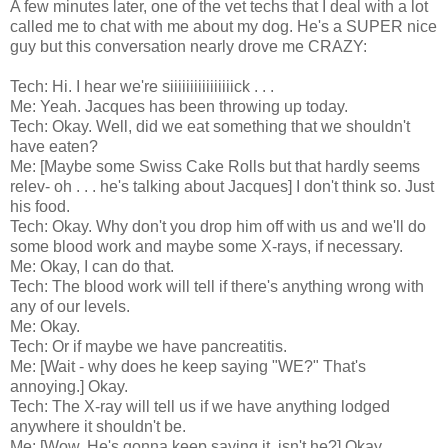
A few minutes later, one of the vet techs that I deal with a lot
called me to chat with me about my dog. He's a SUPER nice
guy but this conversation nearly drove me CRAZY:
Tech: Hi. I hear we're siiiiiiiiiiiiiiiick . . .
Me: Yeah. Jacques has been throwing up today.
Tech: Okay. Well, did we eat something that we shouldn't
have eaten?
Me: [Maybe some Swiss Cake Rolls but that hardly seems
relev- oh . . . he's talking about Jacques] I don't think so. Just
his food.
Tech: Okay. Why don't you drop him off with us and we'll do
some blood work and maybe some X-rays, if necessary.
Me: Okay, I can do that.
Tech: The blood work will tell if there's anything wrong with
any of our levels.
Me: Okay.
Tech: Or if maybe we have pancreatitis.
Me: [Wait - why does he keep saying "WE?" That's
annoying.] Okay.
Tech: The X-ray will tell us if we have anything lodged
anywhere it shouldn't be.
Me: [Wow. He's gonna keep saying it, isn't he?] Okay.