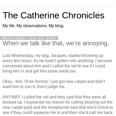
The Catherine Chronicles
My life. My observations. My blog.
Wednesday, July 14, 2010
When we talk like that, we're annoying.
Last Wednesday, my dog, Jacques, started throwing up
every few hours. As he hadn't gotten into anything, I became
concerned about him and I called the vet to see if I could
bring him in and get him some medicine.
Okay - fine. I'll be honest. I just got new carpet and didn't
want him to ruin it. Don't judge me.
ANYWAY, I called the vet and they said that they were all
booked up. I explained my reason for calling (leaving out the
new carpet part) and the receptionist said that she'd check to
see if they could squeeze me in and then she'd call me back.