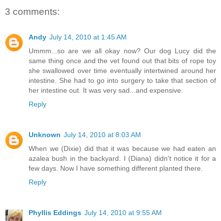
3 comments:
Andy
July 14, 2010 at 1:45 AM
Ummm...so are we all okay now? Our dog Lucy did the
same thing once and the vet found out that bits of rope toy
she swallowed over time eventually intertwined around her
intestine. She had to go into surgery to take that section of
her intestine out. It was very sad...and expensive.
Reply
Unknown
July 14, 2010 at 8:03 AM
When we (Dixie) did that it was because we had eaten an
azalea bush in the backyard. I (Diana) didn't notice it for a
few days. Now I have something different planted there.
Reply
Phyllis Eddings
July 14, 2010 at 9:55 AM