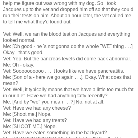
help me figure out was wrong with my dog. So I took
Jacques up to the vet and dropped him off so that they could
run their tests on him. About an hour later, the vet called me
to tell me what they'd found out:
Vet: Well, we ran the blood test on Jacques and everything
looked normal.
Me: [Oh good - he 's not gonna do the whole "WE" thing . . .]
Okay - that's good.
Vet: Yep. But the pancreas levels did come back abnormal.
Me: Oh - okay.
Vet: Soooooooooo . . . it looks like we have pancreatitis.
Me: [Son of a - here we go again . . .]. Okay. What does that
mean?
Vet: Well, it typically means that we have a little too much fat
in our diet. Have we had anything fatty recently?
Me: [And by "we" you mean . . .?] No, not at all.
Vet: Have we had any cheese?
Me: [Shoot me.] Nope.
Vet: Have we had any treats?
Me: [SHOOT ME.] Nope.
Vet: Have we eaten something in the backyard?