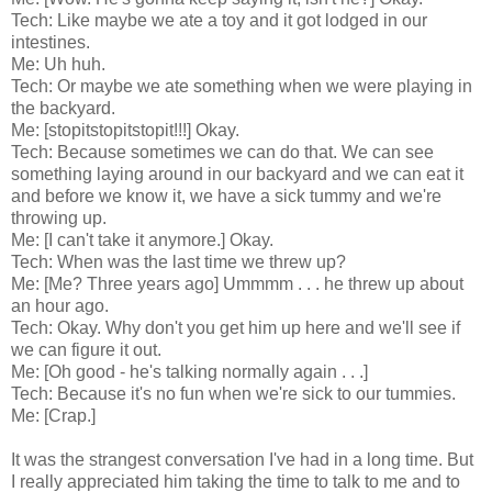
Tech: Like maybe we ate a toy and it got lodged in our
intestines.
Me: Uh huh.
Tech: Or maybe we ate something when we were playing in
the backyard.
Me: [stopitstopitstopit!!!] Okay.
Tech: Because sometimes we can do that. We can see
something laying around in our backyard and we can eat it
and before we know it, we have a sick tummy and we're
throwing up.
Me: [I can't take it anymore.] Okay.
Tech: When was the last time we threw up?
Me: [Me? Three years ago] Ummmm . . . he threw up about
an hour ago.
Tech: Okay. Why don't you get him up here and we'll see if
we can figure it out.
Me: [Oh good - he's talking normally again . . .]
Tech: Because it's no fun when we're sick to our tummies.
Me: [Crap.]
It was the strangest conversation I've had in a long time. But
I really appreciated him taking the time to talk to me and to