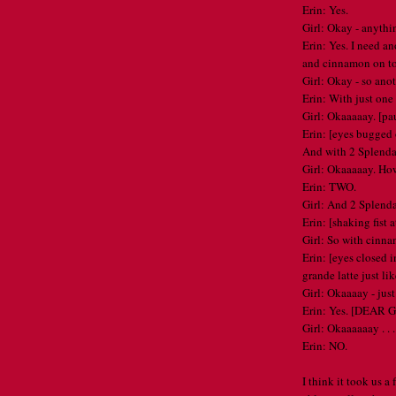
Erin: Yes.
Girl: Okay - anythi
Erin: Yes. I need an
and cinnamon on t
Girl: Okay - so ano
Erin: With just one 
Girl: Okaaaaay. [pa
Erin: [eyes bugged
And with 2 Splenda
Girl: Okaaaaay. H
Erin: TWO.
Girl: And 2 Splend
Erin: [shaking fist
Girl: So with cinna
Erin: [eyes closed i
grande latte just lik
Girl: Okaaaay - just
Erin: Yes. [DEAR GO
Girl: Okaaaaaay . . 
Erin: NO.
I think it took us a