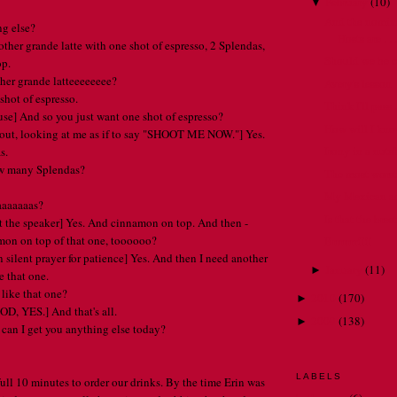
February
(
10
)
▼
And the nomina
ng else?
Hosts are . . 
other grande latte with one shot of espresso, 2 Splendas,
Should we be 
op.
ther grande latteeeeeeee?
Avery's lesson
shot of espresso.
Think I'll pass . 
use] And so you just want one shot of espresso?
How will I kn
 out, looking at me as if to say "SHOOT ME NOW."] Yes.
Irony in a nuts
s.
ow many Splendas?
The most worst 
My Mexican ad
aaaaaaas?
Is that the bre
 at the speaker] Yes. And cinnamon on top. And then -
mon on top of that one, toooooo?
Brrrrrrr!!!!
n silent prayer for patience] Yes. And then I need another
January
(
11
)
►
e that one.
 like that one?
2010
(
170
)
►
D, YES.] And that's all.
2009
(
138
)
►
. can I get you anything else today?
LABELS
 full 10 minutes to order our drinks. By the time Erin was