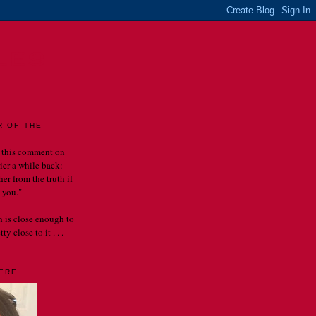
LES
R OF THE
 this comment on
rier a while back:
er from the truth if
 you."
th is close enough to
y close to it . . .
RE . . .