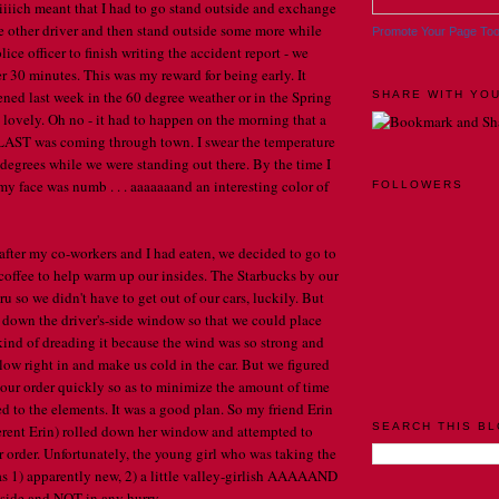
iiiiich meant that I had to go stand outside and exchange
e other driver and then stand outside some more while
Promote Your Page To
lice officer to finish writing the accident report - we
r 30 minutes. This was my reward for being early. It
ned last week in the 60 degree weather or in the Spring
SHARE WITH YOU
 lovely. Oh no - it had to happen on the morning that a
AST was coming through town. I swear the temperature
 degrees while we were standing out there. By the time I
my face was numb . . . aaaaaaand an interesting color of
FOLLOWERS
after my co-workers and I had eaten, we decided to go to
coffee to help warm up our insides. The Starbucks by our
hru so we didn't have to get out of our cars, luckily. But
 down the driver's-side window so that we could place
kind of dreading it because the wind was so strong and
ow right in and make us cold in the car. But we figured
e our order quickly so as to minimize the amount of time
d to the elements. It was a good plan. So my friend Erin
SEARCH THIS B
fferent Erin) rolled down her window and attempted to
order. Unfortunately, the young girl who was taking the
as 1) apparently new, 2) a little valley-girlish AAAAAND
side and NOT in any hurry . . .