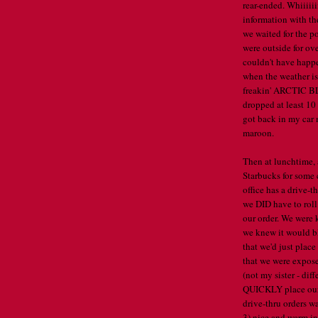
rear-ended. Whiiiii
information with th
we waited for the po
were outside for ove
couldn't have happe
when the weather is
freakin' ARCTIC BL
dropped at least 10
got back in my car 
maroon.
Then at lunchtime, 
Starbucks for some 
office has a drive-t
we DID have to roll
our order. We were 
we knew it would bl
that we'd just plac
that we were expose
(not my sister - di
QUICKLY place our 
drive-thru orders w
3) nice and warm in