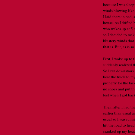
because I was sleep
winds blowing like 
I laid there in bed
house. As I drifted 
who wakes up at 5 am
so I decided to mak
blustery winds that
that is. But, as is so
First, I woke up to 
suddenly realized th
So I ran downstairs 
beat the truck to my
properly for the tas
no shoes and put the
feet when I got back 
Then, after I had th
earlier than usual a
usual so I was runni
hit the road to head
cranked up my heat 