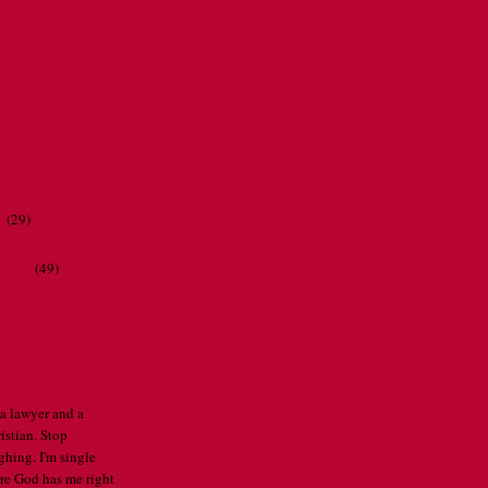
r
(29)
ations
(49)
CATHERINE
 a lawyer and a
istian. Stop
ghing. I'm single
re God has me right