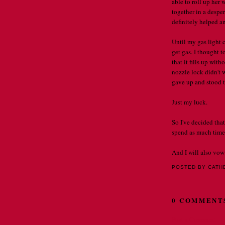
able to roll up her
together in a desper
definitely helped a
Until my gas light 
get gas. I thought to
that it fills up wit
nozzle lock didn't w
gave up and stood t
Just my luck.
So I've decided that
spend as much time 
And I will also vow 
POSTED BY CATH
0 COMMENT
Post a Comment