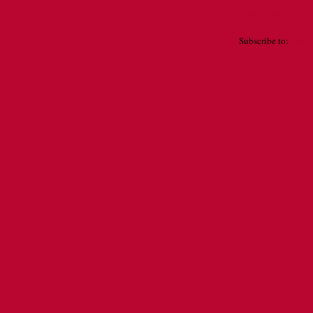
Newer Post
Subscribe to:
Post 