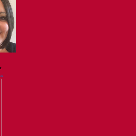
GE
es