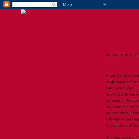
TH
WEDNESDAY, FE
Brrrrrrr!!!!
It was COLD outside
so the temperature
But even though it w
how often do you he
sentence?? We have
relatives in Chicago
noteworthy but I do
Chicagoan can't arg
by definition it was
The front came in d