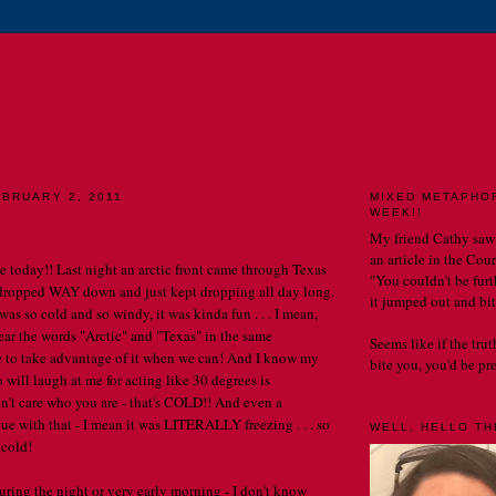
E CATHERINE CHRONIC
MY LIFE. MY OBSERVATIONS. MY BLOG.
BRUARY 2, 2011
MIXED METAPHO
WEEK!!
My friend Cathy saw
an article in the Cou
 today!! Last night an arctic front came through Texas
"You couldn't be furth
 dropped WAY down and just kept dropping all day long.
it jumped out and bit
as so cold and so windy, it was kinda fun . . . I mean,
ar the words "Arctic" and "Texas" in the same
Seems like if the tru
 to take advantage of it when we can! And I know my
bite you, you'd be prett
 will laugh at me for acting like 30 degrees is
n't care who you are - that's COLD!! And even a
ue with that - I mean it was LITERALLY freezing . . . so
WELL, HELLO THE
 cold!
uring the night or very early morning - I don't know