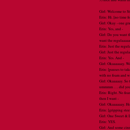
Girl: Welcome to S
Erin: Hi. [no time fo
Girl: Okay - one gr
Erin: Yes, and -
Girl: Do you want the
want the regulaaaa
Erin: Just the regul
Girl: Just the regul
Erin: Yes. And -
Girl: Okaaaaaay. W
Erin: [pauses to tak
with no foam and w
Girl: Okaaaaay. So th
ummmm . . . did y
Erin: Right. No fo
then I want -
Girl: Okaaaaaay. 
Erin: [gripping stee
Girl: One Sweet &
Erin: YES.
Girl: And some ci