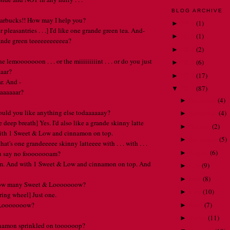
BLOG ARCHIVE
tarbucks!! How may I help you?
2018
(
1
)
►
r pleasantries . . .] I'd like one grande green tea. And-
2015
(
1
)
►
ande green teeeeeeeeeeea?
2014
(
2
)
►
 lemooooooon . . . or the miiiiiiiiint . . . or do you just
2013
(
6
)
►
aaar?
2012
(
17
)
►
ar. And -
2011
(
87
)
▼
aaaaaaar?
December
(
4
)
►
ould you like anything else todaaaaaay?
November
(
4
)
►
e deep breath] Yes. I'd also like a grande skinny latte
October
(
2
)
►
ith 1 Sweet & Low and cinnamon on top.
September
(
5
)
►
at's one grandeeeee skinny latteeee with . . . with . . .
August
(
6
)
►
ou say no foooooooam?
am. And with 1 Sweet & Low and cinnamon on top. And
July
(
9
)
►
June
(
8
)
►
How many Sweet & Looooooow?
May
(
10
)
►
ring wheel] Just one.
April
(
7
)
 Looooooow?
►
March
(
11
)
►
nnamon sprinkled on toooooop?