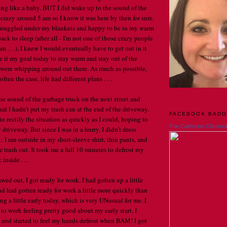
ing like a baby. BUT I did wake up to the sound of the
crazy around 5 am so I know it was here by then for sure.
, snuggled under my blankets and happy to be in my warm
back to sleep (after all - I'm not one of those crazy people
 . . .), I knew I would eventually have to get out in it
e it my goal today to stay warm and stay out of the
 were whipping around out there. As much as possible,
 often the case, life had different plans . . .
the sound of the garbage truck on the next street and
at I hadn't put my trash can at the end of the driveway.
FACEBOOK BAD
to rectify the situation as quickly as I could, hoping to
The Catherine Chronicl
 driveway. But since I was in a hurry, I didn't dress
k: I ran outside in my short-sleeve shirt, thin pants, and
 trash out. It took me a full 10 minutes to defrost my
inside . . .
awed out, I got ready for work. I had gotten up a little
nd had gotten ready for work a little more quickly than
ng a little early today, which is very UNusual for me. I
 to work feeling pretty good about my early start. I
and started to feel my hands defrost when BAM! I got