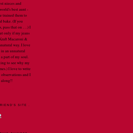
est nieces and
orld's best aunt -
've trained them to
d bake. (If you
pass that on . . .) I
ut only if my jeans
e Kraft Macaroni &
nnatural way. I love
 in an unnatural
a part of my soul.
arting to see why my
mes.) I love to write
 observations and I
 along!!
E PROFILE
RIEND'S SITE .