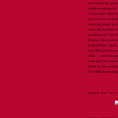
now. I have the great
Home
Older Post
nephews and am the w
at least that's what I
Comments (Atom)
say. I love to cook an
know any single guys, 
love cold weather - b
are fitting me. I lov
Cheese - like in an u
Little Debbie. Again,
way. Mexican food is 
(Huh . . . now I'm st
jeans don't fit someti
about my life and my
love YOU for reading
VIEW MY COMPLET
CHECK OUT MY F
. .