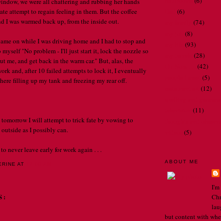
bathrooms
(6)
 window, we were all chattering and rubbing her hands
ate attempt to regain feeling in them. But the coffee
Dad
(6)
nd I was warmed back up, from the inside out.
my family
(74)
my job
(8)
came on while I was driving home and I had to stop and
my life
(93)
 myself "No problem - I'll just start it, lock the nozzle so
my travels
(28)
hout me, and get back in the warm car." But, alas, the
Oh Nora . . .
(42)
ork and, after 10 failed attempts to lock it, I eventually
people I meet
(5)
here filling up my tank and freezing my rear off.
restaurant art
(12)
spelling and gramma
television
(11)
 tomorrow I will attempt to trick fate by vowing to
thoughts and observ
outside as I possibly can.
videos
(5)
to never leave early for work again . . .
ABOUT ME
ERINE
AT
12:00 AM
I'm
S:
Chr
lau
but content with whe