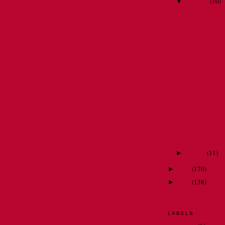
February
(
10
)
▼
And the nomina
Hosts are . . 
Should we be 
Avery's lesson
Think I'll pass . 
How will I kn
Irony in a nuts
The most worst 
My Mexican ad
Is that the bre
Brrrrrrr!!!!
January
(
11
)
►
2010
(
170
)
►
2009
(
138
)
►
LABELS