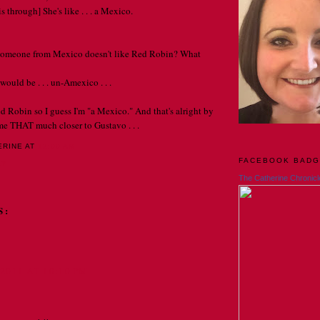
s through] She's like . . . a Mexico.
f someone from Mexico doesn't like Red Robin? What
would be . . . un-Amexico . . .
ed Robin so I guess I'm "a Mexico." And that's alright by
me THAT much closer to Gustavo . . .
ERINE
AT
12:00 AM
FACEBOOK BAD
LY
The Catherine Chronicl
S:
2011 AT 10:10 PM