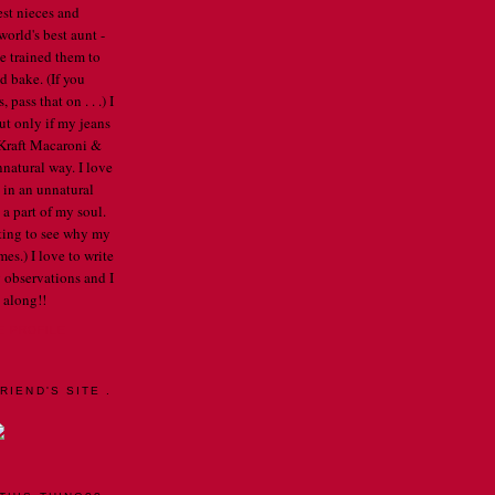
est nieces and
orld's best aunt -
've trained them to
d bake. (If you
pass that on . . .) I
ut only if my jeans
e Kraft Macaroni &
nnatural way. I love
 in an unnatural
a part of my soul.
arting to see why my
mes.) I love to write
 observations and I
 along!!
E PROFILE
RIEND'S SITE .