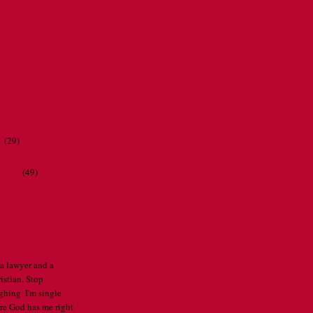
r
(29)
ations
(49)
CATHERINE
 a lawyer and a
istian. Stop
ghing. I'm single
re God has me right