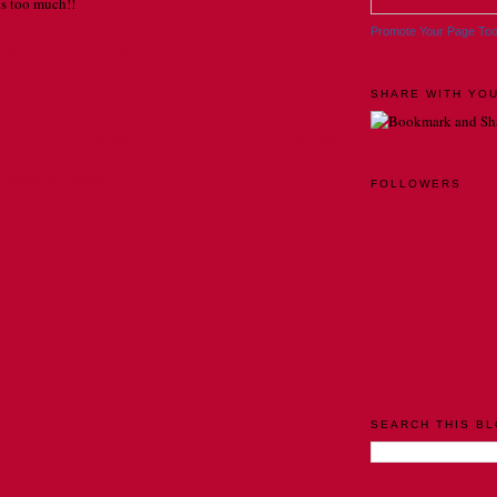
is too much!!
Promote Your Page To
2011 AT 8:29 AM
SHARE WITH YOU
Home
Older Post
Comments (Atom)
FOLLOWERS
SEARCH THIS B