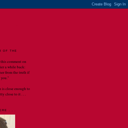
LES
R OF THE
 this comment on
rier a while back:
er from the truth if
 you."
th is close enough to
y close to it . . .
RE . . .