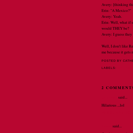
Avery: [thinking thi
Erin: "A Mexico?"
Avery: Yeah.
Erin: Well, what i
would THEY be?
Avery: I guess they 
Well, I don't like R
me because it gets 
POSTED BY CATH
LABELS:
MY FAMI
2 COMMENT
Unknown
said...
Hilarious ...lol
FEBRUARY 20, 
Emma
said...