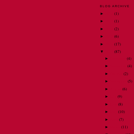
BLOG ARCHIVE
2018
(
1
)
►
2015
(
1
)
►
2014
(
2
)
►
2013
(
6
)
►
2012
(
17
)
►
2011
(
87
)
▼
December
(
4
)
►
November
(
4
)
►
October
(
2
)
►
September
(
5
)
►
August
(
6
)
►
July
(
9
)
►
June
(
8
)
►
May
(
10
)
►
April
(
7
)
►
March
(
11
)
►