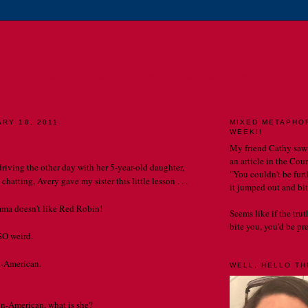
E CATHERINE CHRONIC
MY LIFE. MY OBSERVATIONS. MY BLOG.
ARY 18, 2011
MIXED METAPHO
WEEK!!
My friend Cathy saw
an article in the Cou
driving the other day with her 5-year-old daughter,
"You couldn't be furth
chatting, Avery gave my sister this little lesson . . .
it jumped out and bit
a doesn't like Red Robin!
Seems like if the tru
bite you, you'd be prett
SO weird.
n-American.
WELL, HELLO THE
 un-American, what is she?