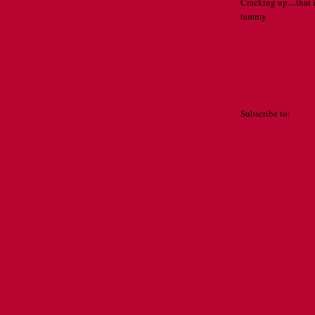
Cracking up....that 
tammy
FEBRUARY 22, 
Post a Comment
Newer Post
Subscribe to:
Post 