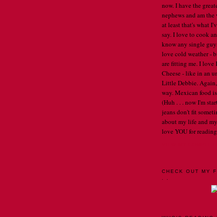
now. I have the great
nephews and am the w
at least that's what I
say. I love to cook an
know any single guys, 
love cold weather - b
are fitting me. I lov
Cheese - like in an u
Little Debbie. Again,
way. Mexican food is 
(Huh . . . now I'm st
jeans don't fit someti
about my life and my
love YOU for reading
VIEW MY COMPLET
CHECK OUT MY F
. .