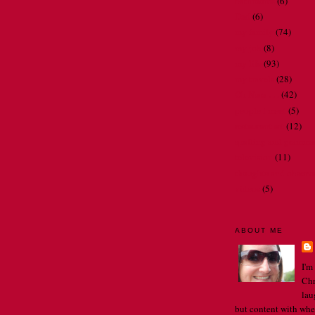
bathrooms
(6)
Dad
(6)
my family
(74)
my job
(8)
my life
(93)
my travels
(28)
Oh Nora . . .
(42)
people I meet
(5)
restaurant art
(12)
spelling and gramma
television
(11)
thoughts and observ
videos
(5)
ABOUT ME
I'm
Chr
lau
but content with whe