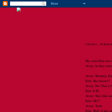
TH
FRIDAY, FEBRU
Avery's lesson
My sister Erin was 
Avery. As they were 
Avery: Mommy, Emm
Erin: She doesn't?
Avery: No! That is 
Erin: It IS.
Avery: She's like u
Erin: Oh??
Avery: Yeah.
Erin: Well, if she's