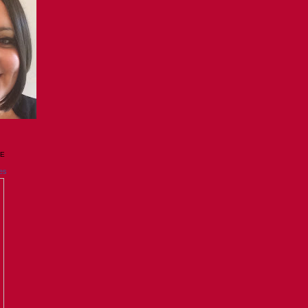
GE
es