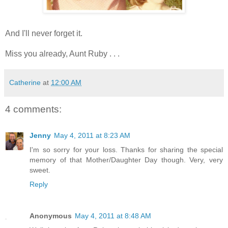
And I'll never forget it.
Miss you already, Aunt Ruby . . .
Catherine
at
12:00 AM
4 comments:
Jenny
May 4, 2011 at 8:23 AM
I'm so sorry for your loss. Thanks for sharing the special
memory of that Mother/Daughter Day though. Very, very
sweet.
Reply
Anonymous
May 4, 2011 at 8:48 AM