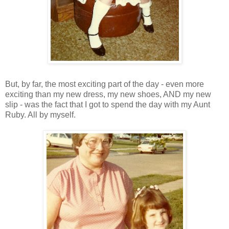
But, by far, the most exciting part of the day - even more
exciting than my new dress, my new shoes, AND my new
slip - was the fact that I got to spend the day with my Aunt
Ruby. All by myself.