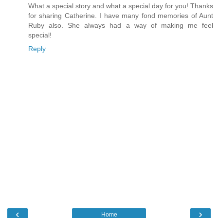
What a special story and what a special day for you! Thanks
for sharing Catherine. I have many fond memories of Aunt
Ruby also. She always had a way of making me feel
special!
Reply
‹
›
Home