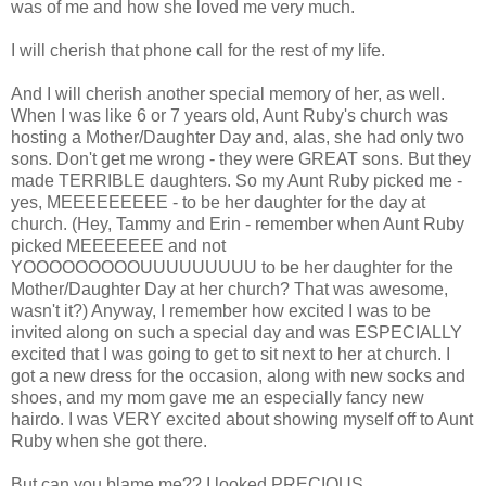
was of me and how she loved me very much.
I will cherish that phone call for the rest of my life.
And I will cherish another special memory of her, as well.
When I was like 6 or 7 years old, Aunt Ruby's church was
hosting a Mother/Daughter Day and, alas, she had only two
sons. Don't get me wrong - they were GREAT sons. But they
made TERRIBLE daughters. So my Aunt Ruby picked me -
yes, MEEEEEEEEE - to be her daughter for the day at
church. (Hey, Tammy and Erin - remember when Aunt Ruby
picked MEEEEEEE and not
YOOOOOOOOOUUUUUUUUU to be her daughter for the
Mother/Daughter Day at her church? That was awesome,
wasn't it?) Anyway, I remember how excited I was to be
invited along on such a special day and was ESPECIALLY
excited that I was going to get to sit next to her at church. I
got a new dress for the occasion, along with new socks and
shoes, and my mom gave me an especially fancy new
hairdo. I was VERY excited about showing myself off to Aunt
Ruby when she got there.
But can you blame me?? I looked PRECIOUS . . .