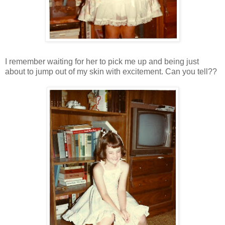
I remember waiting for her to pick me up and being just
about to jump out of my skin with excitement. Can you tell??