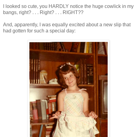
I looked so cute, you HARDLY notice the huge cowlick in my
bangs, right? . . . Right? . . . RIGHT??
And, apparently, I was equally excited about a new slip that
had gotten for such a special day: