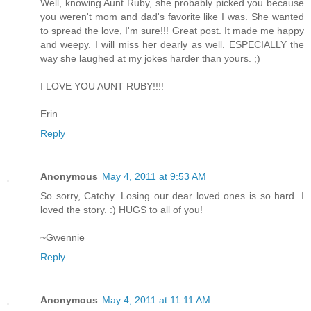
Well, knowing Aunt Ruby, she probably picked you because
you weren't mom and dad's favorite like I was. She wanted
to spread the love, I'm sure!!! Great post. It made me happy
and weepy. I will miss her dearly as well. ESPECIALLY the
way she laughed at my jokes harder than yours. ;)
I LOVE YOU AUNT RUBY!!!!
Erin
Reply
Anonymous
May 4, 2011 at 9:53 AM
So sorry, Catchy. Losing our dear loved ones is so hard. I
loved the story. :) HUGS to all of you!
~Gwennie
Reply
Anonymous
May 4, 2011 at 11:11 AM