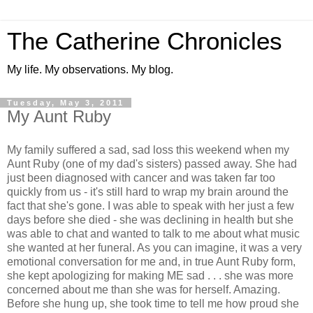
The Catherine Chronicles
My life. My observations. My blog.
Tuesday, May 3, 2011
My Aunt Ruby
My family suffered a sad, sad loss this weekend when my
Aunt Ruby (one of my dad's sisters) passed away. She had
just been diagnosed with cancer and was taken far too
quickly from us - it's still hard to wrap my brain around the
fact that she's gone. I was able to speak with her just a few
days before she died - she was declining in health but she
was able to chat and wanted to talk to me about what music
she wanted at her funeral. As you can imagine, it was a very
emotional conversation for me and, in true Aunt Ruby form,
she kept apologizing for making ME sad . . . she was more
concerned about me than she was for herself. Amazing.
Before she hung up, she took time to tell me how proud she