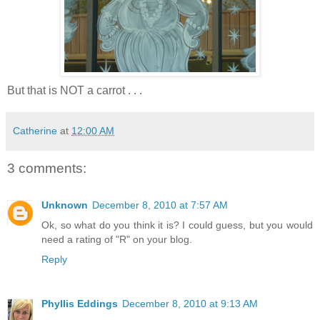
But that is NOT a carrot . . .
Catherine
at
12:00 AM
3 comments:
Unknown
December 8, 2010 at 7:57 AM
Ok, so what do you think it is? I could guess, but you would
need a rating of "R" on your blog.
Reply
Phyllis Eddings
December 8, 2010 at 9:13 AM