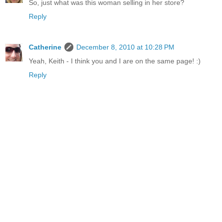
So, just what was this woman selling in her store?
Reply
Catherine
December 8, 2010 at 10:28 PM
Yeah, Keith - I think you and I are on the same page! :)
Reply