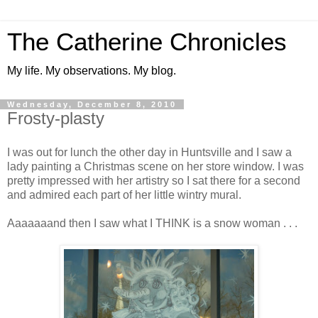
The Catherine Chronicles
My life. My observations. My blog.
Wednesday, December 8, 2010
Frosty-plasty
I was out for lunch the other day in Huntsville and I saw a
lady painting a Christmas scene on her store window. I was
pretty impressed with her artistry so I sat there for a second
and admired each part of her little wintry mural.
Aaaaaaand then I saw what I THINK is a snow woman . . .