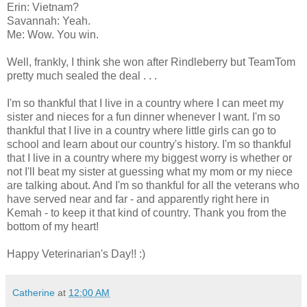
Erin: Vietnam?
Savannah: Yeah.
Me: Wow. You win.
Well, frankly, I think she won after Rindleberry but TeamTom
pretty much sealed the deal . . .
I'm so thankful that I live in a country where I can meet my
sister and nieces for a fun dinner whenever I want. I'm so
thankful that I live in a country where little girls can go to
school and learn about our country's history. I'm so thankful
that I live in a country where my biggest worry is whether or
not I'll beat my sister at guessing what my mom or my niece
are talking about. And I'm so thankful for all the veterans who
have served near and far - and apparently right here in
Kemah - to keep it that kind of country. Thank you from the
bottom of my heart!
Happy Veterinarian's Day!! :)
Catherine
at
12:00 AM