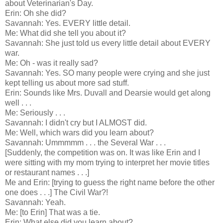
about Veterinarian's Day.
Erin: Oh she did?
Savannah: Yes. EVERY little detail.
Me: What did she tell you about it?
Savannah: She just told us every little detail about EVERY
war.
Me: Oh - was it really sad?
Savannah: Yes. SO many people were crying and she just
kept telling us about more sad stuff.
Erin: Sounds like Mrs. Duvall and Dearsie would get along
well . . .
Me: Seriously . . .
Savannah: I didn't cry but I ALMOST did.
Me: Well, which wars did you learn about?
Savannah: Ummmmm . . . the Several War . . .
[Suddenly, the competition was on. It was like Erin and I
were sitting with my mom trying to interpret her movie titles
or restaurant names . . .]
Me and Erin: [trying to guess the right name before the other
one does . . .] The Civil War?!
Savannah: Yeah.
Me: [to Erin] That was a tie.
Erin: What else did you learn about?