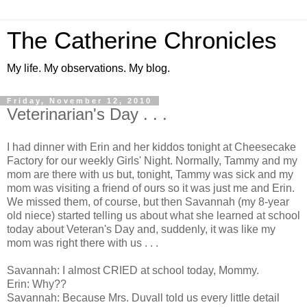
The Catherine Chronicles
My life. My observations. My blog.
Friday, November 12, 2010
Veterinarian's Day . . .
I had dinner with Erin and her kiddos tonight at Cheesecake
Factory for our weekly Girls' Night. Normally, Tammy and my
mom are there with us but, tonight, Tammy was sick and my
mom was visiting a friend of ours so it was just me and Erin.
We missed them, of course, but then Savannah (my 8-year
old niece) started telling us about what she learned at school
today about Veteran's Day and, suddenly, it was like my
mom was right there with us . . .
Savannah: I almost CRIED at school today, Mommy.
Erin: Why??
Savannah: Because Mrs. Duvall told us every little detail