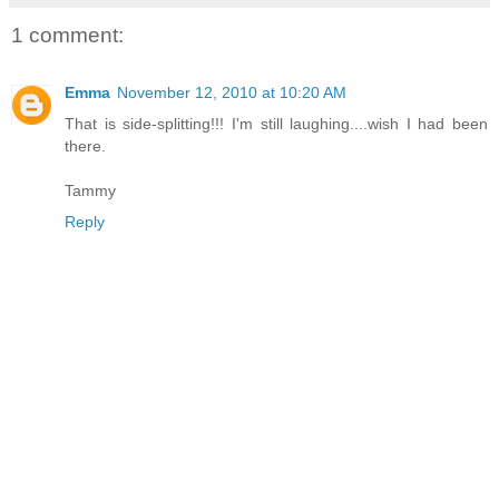
1 comment:
Emma
November 12, 2010 at 10:20 AM
That is side-splitting!!! I'm still laughing....wish I had been
there.
Tammy
Reply