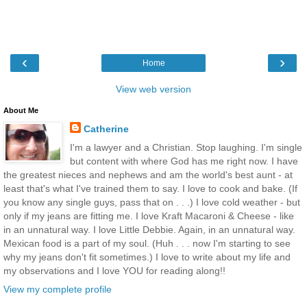
‹
›
Home
View web version
About Me
Catherine
I'm a lawyer and a Christian. Stop laughing. I'm single
but content with where God has me right now. I have
the greatest nieces and nephews and am the world's best aunt - at
least that's what I've trained them to say. I love to cook and bake. (If
you know any single guys, pass that on . . .) I love cold weather - but
only if my jeans are fitting me. I love Kraft Macaroni & Cheese - like
in an unnatural way. I love Little Debbie. Again, in an unnatural way.
Mexican food is a part of my soul. (Huh . . . now I'm starting to see
why my jeans don't fit sometimes.) I love to write about my life and
my observations and I love YOU for reading along!!
View my complete profile