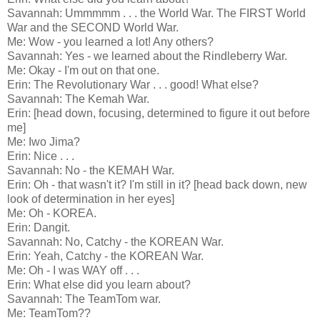
Savannah: Ummmmm . . . the World War. The FIRST World
War and the SECOND World War.
Me: Wow - you learned a lot! Any others?
Savannah: Yes - we learned about the Rindleberry War.
Me: Okay - I'm out on that one.
Erin: The Revolutionary War . . . good! What else?
Savannah: The Kemah War.
Erin: [head down, focusing, determined to figure it out before
me]
Me: Iwo Jima?
Erin: Nice . . .
Savannah: No - the KEMAH War.
Erin: Oh - that wasn't it? I'm still in it? [head back down, new
look of determination in her eyes]
Me: Oh - KOREA.
Erin: Dangit.
Savannah: No, Catchy - the KOREAN War.
Erin: Yeah, Catchy - the KOREAN War.
Me: Oh - I was WAY off . . .
Erin: What else did you learn about?
Savannah: The TeamTom war.
Me: TeamTom??