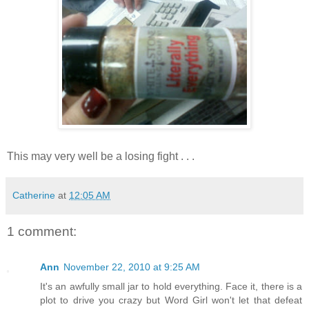
This may very well be a losing fight . . .
Catherine
at
12:05 AM
1 comment:
Ann
November 22, 2010 at 9:25 AM
It's an awfully small jar to hold everything. Face it, there is a
plot to drive you crazy but Word Girl won't let that defeat