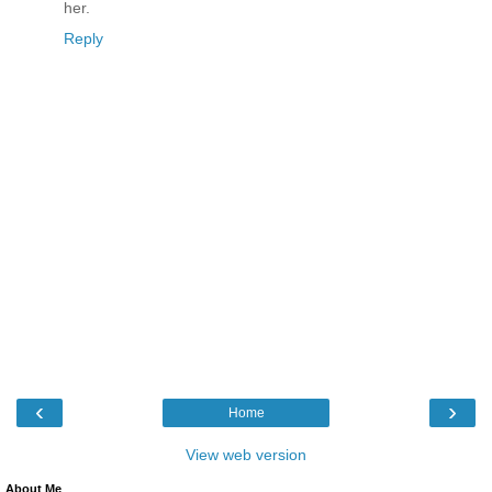
her.
Reply
‹
›
Home
View web version
About Me