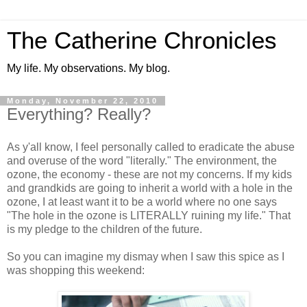
The Catherine Chronicles
My life. My observations. My blog.
Monday, November 22, 2010
Everything? Really?
As y'all know, I feel personally called to eradicate the abuse
and overuse of the word "literally." The environment, the
ozone, the economy - these are not my concerns. If my kids
and grandkids are going to inherit a world with a hole in the
ozone, I at least want it to be a world where no one says
"The hole in the ozone is LITERALLY ruining my life." That
is my pledge to the children of the future.
So you can imagine my dismay when I saw this spice as I
was shopping this weekend: