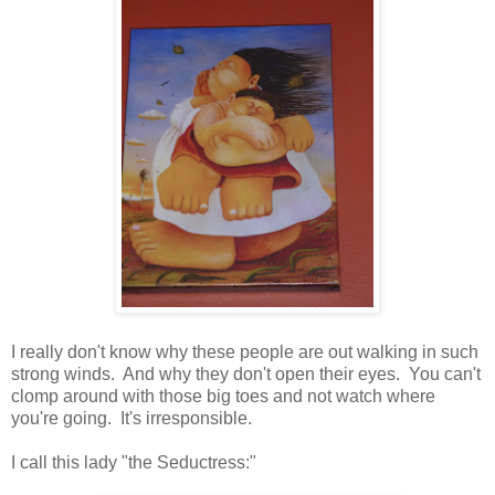
I really don't know why these people are out walking in such
strong winds. And why they don't open their eyes. You can't
clomp around with those big toes and not watch where
you're going. It's irresponsible.
I call this lady "the Seductress:"