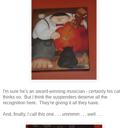
I'm sure he's an award-winning musician - certainly his cat
thinks so. But I think the suspenders deserve all the
recognition here. They're giving it all they have.
And, finally, I call this one . . . ummmm . . . well . . .