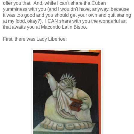
offer you that. And, while I can't share the Cuban
yumminess with you (and I wouldn't have, anyway, because
it was too good and you should get your own and quit staring
at my food, okay?), I CAN share with you the wonderful art
that awaits you at Macondo Latin Bistro.
First, there was Lady Libertoe: