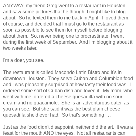
ANYWAY, my friend Greg went to a restaurant in Houston
and saw some pictures that he thought I might like to blog
about. So he texted them to me back in April. I loved them,
of course, and decided that I must go to the restaurant as
soon as possible to see them for myself before blogging
about them. So, never being one to procrastinate, I went
during the first week of September. And I'm blogging about it
two weeks later.
I'm a doer, you see.
The restaurant is called Macondo Latin Bistro and it's in
downtown Houston. They serve Cuban and Columbian food
and I was pleasantly surprised at how tasty their food was - I
ordered some sort of Cuban dish and loved it. My mom, who
went with me, ordered a cheese quesadilla with no sour
cream and no guacamole. She is an adventurous eater, as
you can see. But she said it was the best plain cheese
quesadilla she'd ever had. So that's something . . .
Just as the food didn't disappoint, neither did the art. It was a
feast for the mouth AND the eyes. Not all restaurants can