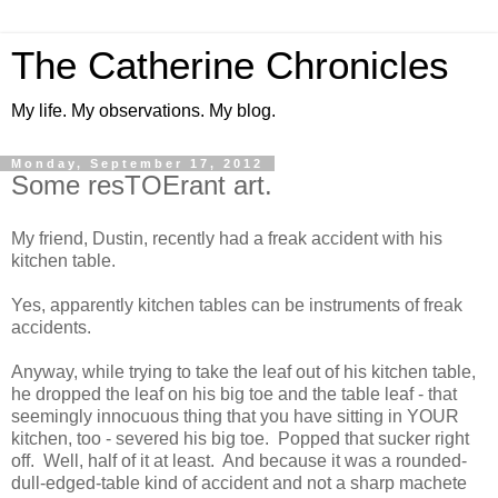
The Catherine Chronicles
My life. My observations. My blog.
Monday, September 17, 2012
Some resTOErant art.
My friend, Dustin, recently had a freak accident with his
kitchen table.
Yes, apparently kitchen tables can be instruments of freak
accidents.
Anyway, while trying to take the leaf out of his kitchen table,
he dropped the leaf on his big toe and the table leaf - that
seemingly innocuous thing that you have sitting in YOUR
kitchen, too - severed his big toe. Popped that sucker right
off. Well, half of it at least. And because it was a rounded-
dull-edged-table kind of accident and not a sharp machete