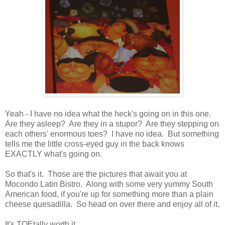
Yeah - I have no idea what the heck's going on in this one.
Are they asleep? Are they in a stupor? Are they stepping on
each others' enormous toes? I have no idea. But something
tells me the little cross-eyed guy in the back knows
EXACTLY what's going on.
So that's it. Those are the pictures that await you at
Mocondo Latin Bistro. Along with some very yummy South
American food, if you're up for something more than a plain
cheese quesadilla. So head on over there and enjoy all of it.
It's TOEtally worth it . . .