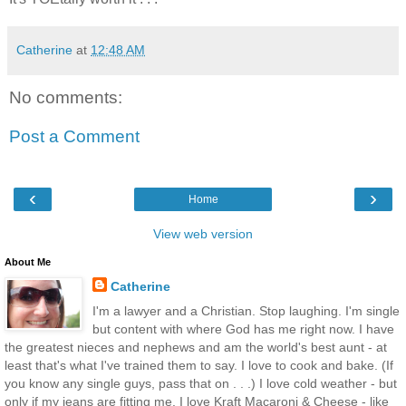
Catherine
at
12:48 AM
No comments:
Post a Comment
‹
›
Home
View web version
About Me
Catherine
I'm a lawyer and a Christian. Stop laughing. I'm single
but content with where God has me right now. I have
the greatest nieces and nephews and am the world's best aunt - at
least that's what I've trained them to say. I love to cook and bake. (If
you know any single guys, pass that on . . .) I love cold weather - but
only if my jeans are fitting me. I love Kraft Macaroni & Cheese - like