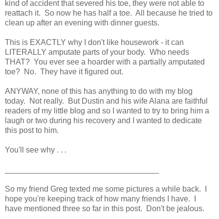
kind of accident that severed his toe, they were not able to
reattach it. So now he has half a toe. All because he tried to
clean up after an evening with dinner guests.
This is EXACTLY why I don't like housework - it can
LITERALLY amputate parts of your body. Who needs
THAT? You ever see a hoarder with a partially amputated
toe? No. They have it figured out.
ANYWAY, none of this has anything to do with my blog
today. Not really. But Dustin and his wife Alana are faithful
readers of my little blog and so I wanted to try to bring him a
laugh or two during his recovery and I wanted to dedicate
this post to him.
You'll see why . . .
___________________________________
So my friend Greg texted me some pictures a while back. I
hope you're keeping track of how many friends I have. I
have mentioned three so far in this post. Don't be jealous.