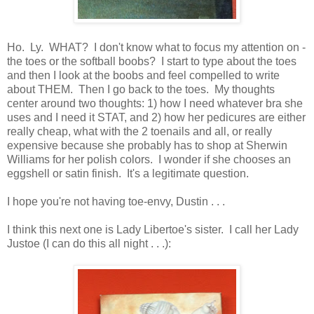
Ho. Ly. WHAT? I don't know what to focus my attention on -
the toes or the softball boobs? I start to type about the toes
and then I look at the boobs and feel compelled to write
about THEM. Then I go back to the toes. My thoughts
center around two thoughts: 1) how I need whatever bra she
uses and I need it STAT, and 2) how her pedicures are either
really cheap, what with the 2 toenails and all, or really
expensive because she probably has to shop at Sherwin
Williams for her polish colors. I wonder if she chooses an
eggshell or satin finish. It's a legitimate question.
I hope you're not having toe-envy, Dustin . . .
I think this next one is Lady Libertoe's sister. I call her Lady
Justoe (I can do this all night . . .):