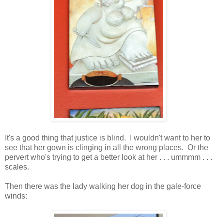
It's a good thing that justice is blind. I wouldn't want to her to
see that her gown is clinging in all the wrong places. Or the
pervert who's trying to get a better look at her . . . ummmm . . .
scales.
Then there was the lady walking her dog in the gale-force
winds: