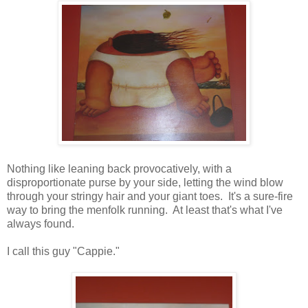
Nothing like leaning back provocatively, with a
disproportionate purse by your side, letting the wind blow
through your stringy hair and your giant toes. It's a sure-fire
way to bring the menfolk running. At least that's what I've
always found.
I call this guy "Cappie."