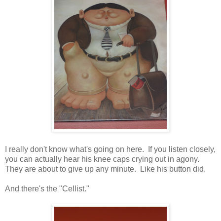
I really don't know what's going on here. If you listen closely,
you can actually hear his knee caps crying out in agony.
They are about to give up any minute. Like his button did.
And there's the "Cellist."