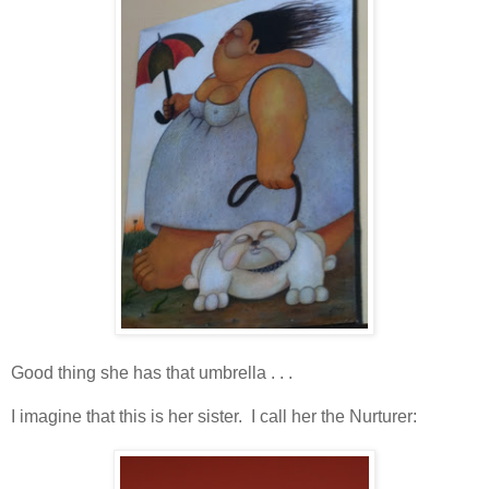
Good thing she has that umbrella . . .
I imagine that this is her sister. I call her the Nurturer: