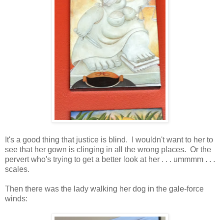
It's a good thing that justice is blind. I wouldn't want to her to
see that her gown is clinging in all the wrong places. Or the
pervert who's trying to get a better look at her . . . ummmm . . .
scales.
Then there was the lady walking her dog in the gale-force
winds: