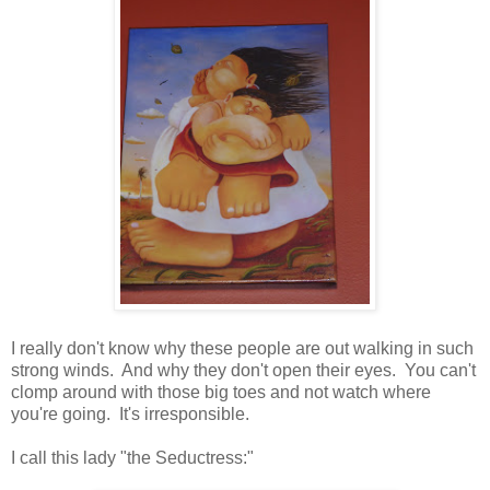
I really don't know why these people are out walking in such
strong winds. And why they don't open their eyes. You can't
clomp around with those big toes and not watch where
you're going. It's irresponsible.
I call this lady "the Seductress:"