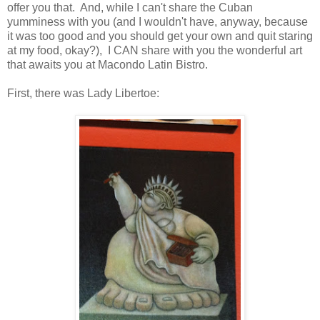
offer you that. And, while I can't share the Cuban
yumminess with you (and I wouldn't have, anyway, because
it was too good and you should get your own and quit staring
at my food, okay?), I CAN share with you the wonderful art
that awaits you at Macondo Latin Bistro.
First, there was Lady Libertoe: