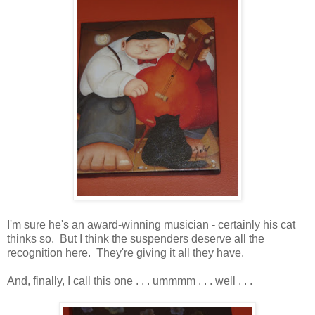
I'm sure he's an award-winning musician - certainly his cat
thinks so. But I think the suspenders deserve all the
recognition here. They're giving it all they have.
And, finally, I call this one . . . ummmm . . . well . . .