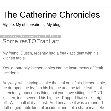
The Catherine Chronicles
My life. My observations. My blog.
Monday, September 17, 2012
Some resTOErant art.
My friend, Dustin, recently had a freak accident with his
kitchen table.
Yes, apparently kitchen tables can be instruments of freak
accidents.
Anyway, while trying to take the leaf out of his kitchen table,
he dropped the leaf on his big toe and the table leaf - that
seemingly innocuous thing that you have sitting in YOUR
kitchen, too - severed his big toe. Popped that sucker right
off. Well, half of it at least. And because it was a rounded-
dull-edged-table kind of accident and not a sharp machete