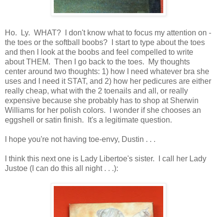
Ho. Ly. WHAT? I don't know what to focus my attention on -
the toes or the softball boobs? I start to type about the toes
and then I look at the boobs and feel compelled to write
about THEM. Then I go back to the toes. My thoughts
center around two thoughts: 1) how I need whatever bra she
uses and I need it STAT, and 2) how her pedicures are either
really cheap, what with the 2 toenails and all, or really
expensive because she probably has to shop at Sherwin
Williams for her polish colors. I wonder if she chooses an
eggshell or satin finish. It's a legitimate question.
I hope you're not having toe-envy, Dustin . . .
I think this next one is Lady Libertoe's sister. I call her Lady
Justoe (I can do this all night . . .):