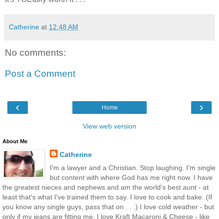
Catherine
at
12:48 AM
No comments:
Post a Comment
‹
›
Home
View web version
About Me
Catherine
I'm a lawyer and a Christian. Stop laughing. I'm single
but content with where God has me right now. I have
the greatest nieces and nephews and am the world's best aunt - at
least that's what I've trained them to say. I love to cook and bake. (If
you know any single guys, pass that on . . .) I love cold weather - but
only if my jeans are fitting me. I love Kraft Macaroni & Cheese - like