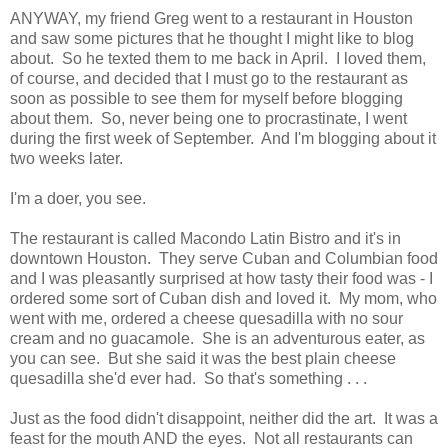
ANYWAY, my friend Greg went to a restaurant in Houston
and saw some pictures that he thought I might like to blog
about. So he texted them to me back in April. I loved them,
of course, and decided that I must go to the restaurant as
soon as possible to see them for myself before blogging
about them. So, never being one to procrastinate, I went
during the first week of September. And I'm blogging about it
two weeks later.
I'm a doer, you see.
The restaurant is called Macondo Latin Bistro and it's in
downtown Houston. They serve Cuban and Columbian food
and I was pleasantly surprised at how tasty their food was - I
ordered some sort of Cuban dish and loved it. My mom, who
went with me, ordered a cheese quesadilla with no sour
cream and no guacamole. She is an adventurous eater, as
you can see. But she said it was the best plain cheese
quesadilla she'd ever had. So that's something . . .
Just as the food didn't disappoint, neither did the art. It was a
feast for the mouth AND the eyes. Not all restaurants can