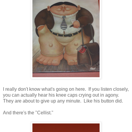
I really don't know what's going on here. If you listen closely,
you can actually hear his knee caps crying out in agony.
They are about to give up any minute. Like his button did.
And there's the "Cellist."