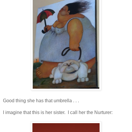
Good thing she has that umbrella . . .
I imagine that this is her sister. I call her the Nurturer: