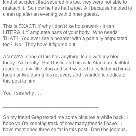
kind of accident that severed his toe, they were not able to
reattach it. So now he has half a toe. All because he tried to
clean up after an evening with dinner guests.
This is EXACTLY why I don't like housework - it can
LITERALLY amputate parts of your body. Who needs
THAT? You ever see a hoarder with a partially amputated
toe? No. They have it figured out.
ANYWAY, none of this has anything to do with my blog
today. Not really. But Dustin and his wife Alana are faithful
readers of my little blog and so I wanted to try to bring him a
laugh or two during his recovery and I wanted to dedicate
this post to him.
You'll see why . . .
___________________________________
So my friend Greg texted me some pictures a while back. I
hope you're keeping track of how many friends I have. I
have mentioned three so far in this post. Don't be jealous.