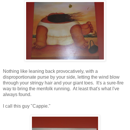
Nothing like leaning back provocatively, with a
disproportionate purse by your side, letting the wind blow
through your stringy hair and your giant toes. It's a sure-fire
way to bring the menfolk running. At least that's what I've
always found.
I call this guy "Cappie."