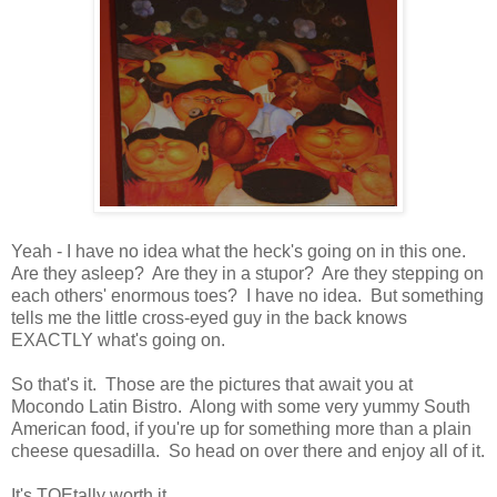
Yeah - I have no idea what the heck's going on in this one.
Are they asleep? Are they in a stupor? Are they stepping on
each others' enormous toes? I have no idea. But something
tells me the little cross-eyed guy in the back knows
EXACTLY what's going on.
So that's it. Those are the pictures that await you at
Mocondo Latin Bistro. Along with some very yummy South
American food, if you're up for something more than a plain
cheese quesadilla. So head on over there and enjoy all of it.
It's TOEtally worth it . . .