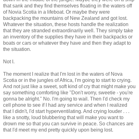
that sank and they find themselves floating in the waters off
of Novia Scotia in a lifeboat. Or maybe they were
backpacking the mountains of New Zealand and got lost.
Whatever the situation, these hosts handle the realization
that they are stranded extraordinarily well. They simply take
an inventory of the supplies they have in their backpacks or
boats or cars or whatever they have and then they adapt to
the situation.
Not I.
The moment I realize that I'm lost in the waters of Nova
Scotia or in the jungles of Africa, I'm going to start to crying.
And not just like a sweet, soft kind of cry that might make you
say something comforting like "Don't worry, sweetie - you're
gonna be alright." No. I'm going to wail. Then I'd check my
cell phone to see if I had any service and when I realized
that I didn't, I'd start hyperventilating. And crying louder . . .
like a snotty, loud blubbering that will make you want to
drown me so that you can survive in peace. So chances are
that I'd meet my end pretty quickly upon being lost.