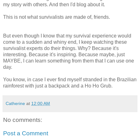
my story with others. And then I'd blog about it.
This is not what survivalists are made of, friends.
But even though I know that my survival experience would
come to a sudden and whiny end, I keep watching these
survivalist experts do their things. Why? Because it's
interesting. Because it's inspiring. Because maybe, just
MAYBE, I can learn something from them that I can use one
day.
You know, in case I ever find myself stranded in the Brazilian
rainforest with just a backpack and a Ho Ho Grub.
Catherine
at
12:00 AM
No comments:
Post a Comment