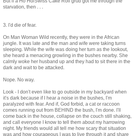
But if a Ho Ho/Swiss Cake Roll grub got me through the
starvation, then . . .
3. I'd die of fear.
On Man Woman Wild recently, they were in the African
jungle. It was late and the man and wife were taking turns
sleeping. While the wife was doing her turn as the lookout,
she heard a menacing growling in the bushes nearby. She
calmly woke her husband up and they had to sit there in the
dark and wait to be attacked.
Nope. No way.
Look - I don't even like to go outside in my backyard when
it's dark because if I hear a noise in the bushes, I'm
paralyzed with fear. And if, God forbid, a cat or raccoon
comes running out from BEHIND the bush, I'm done. I'll
come back in the house, collapse on the couch still shaking,
and call everyone I know to tell them about my harrowing
night. My friends would all tell me how scary that situation
was and how courageous I was to live through it and share