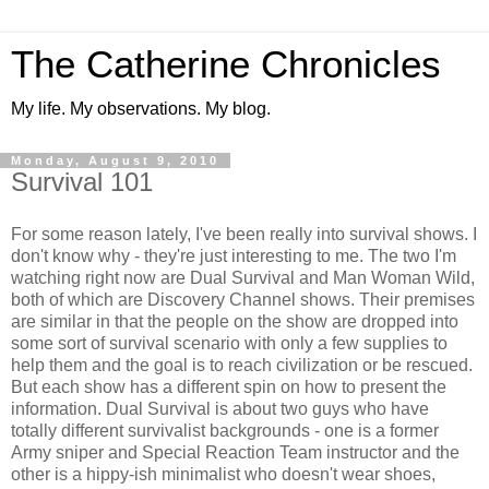
The Catherine Chronicles
My life. My observations. My blog.
Monday, August 9, 2010
Survival 101
For some reason lately, I've been really into survival shows. I
don't know why - they're just interesting to me. The two I'm
watching right now are Dual Survival and Man Woman Wild,
both of which are Discovery Channel shows. Their premises
are similar in that the people on the show are dropped into
some sort of survival scenario with only a few supplies to
help them and the goal is to reach civilization or be rescued.
But each show has a different spin on how to present the
information. Dual Survival is about two guys who have
totally different survivalist backgrounds - one is a former
Army sniper and Special Reaction Team instructor and the
other is a hippy-ish minimalist who doesn't wear shoes,