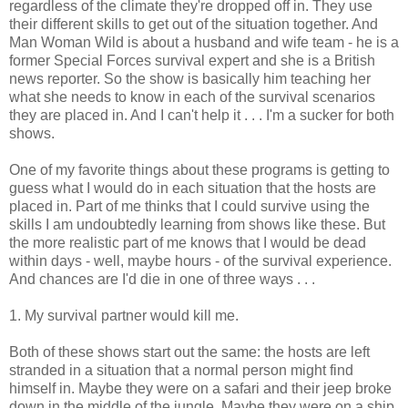
regardless of the climate they're dropped off in. They use
their different skills to get out of the situation together. And
Man Woman Wild is about a husband and wife team - he is a
former Special Forces survival expert and she is a British
news reporter. So the show is basically him teaching her
what she needs to know in each of the survival scenarios
they are placed in. And I can't help it . . . I'm a sucker for both
shows.
One of my favorite things about these programs is getting to
guess what I would do in each situation that the hosts are
placed in. Part of me thinks that I could survive using the
skills I am undoubtedly learning from shows like these. But
the more realistic part of me knows that I would be dead
within days - well, maybe hours - of the survival experience.
And chances are I'd die in one of three ways . . .
1. My survival partner would kill me.
Both of these shows start out the same: the hosts are left
stranded in a situation that a normal person might find
himself in. Maybe they were on a safari and their jeep broke
down in the middle of the jungle. Maybe they were on a ship