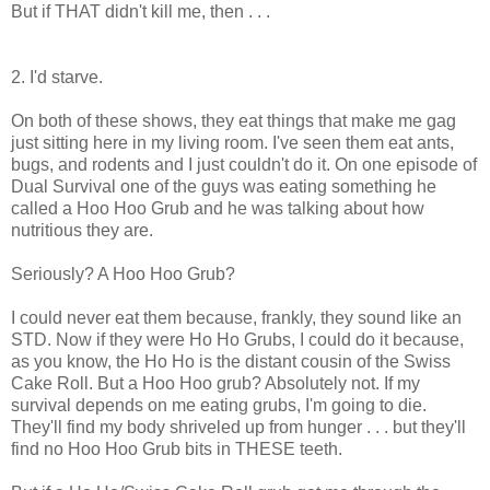
But if THAT didn't kill me, then . . .
2. I'd starve.
On both of these shows, they eat things that make me gag
just sitting here in my living room. I've seen them eat ants,
bugs, and rodents and I just couldn't do it. On one episode of
Dual Survival one of the guys was eating something he
called a Hoo Hoo Grub and he was talking about how
nutritious they are.
Seriously? A Hoo Hoo Grub?
I could never eat them because, frankly, they sound like an
STD. Now if they were Ho Ho Grubs, I could do it because,
as you know, the Ho Ho is the distant cousin of the Swiss
Cake Roll. But a Hoo Hoo grub? Absolutely not. If my
survival depends on me eating grubs, I'm going to die.
They'll find my body shriveled up from hunger . . . but they'll
find no Hoo Hoo Grub bits in THESE teeth.