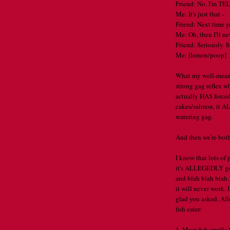
Friend: No. I'm TE
Me: It's just that -
Friend: Next time y
Me: Oh, then I'll n
Friend: Seriously. I
Me: [lemon/poop]
What my well-meani
strong gag reflex w
actually HAS forced
cakes/salmon, it AL
watering gag.
And then we're bot
I know that lots of
it's ALLEGEDLY goo
and blah blah blah.
it will never work. 
glad you asked. All
fish eater:
1. Most fish smells l