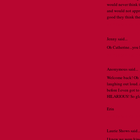
would never think t
and would not appre
good they think the
SEPTEMBER 27,
Jenny said...
Oh Catherine...you 
SEPTEMBER 27,
Anonymous said...
Welcome back! Oh my
laughing out loud.
before I even got to
HILARIOUS! So gla
Erin
SEPTEMBER 27,
Laurie Shows said..
I knew we were kin