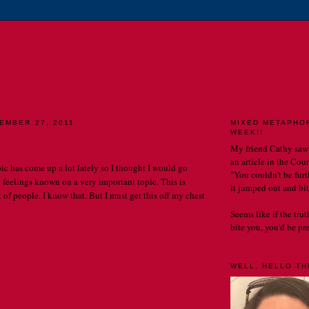
E CATHERINE CHRONIC
MY LIFE. MY OBSERVATIONS. MY BLOG.
EMBER 27, 2011
MIXED METAPHO
WEEK!!
 conversion.
My friend Cathy saw
an article in the Cou
pic has come up a lot lately so I thought I would go
"You couldn't be furth
feelings known on a very important topic. This is
it jumped out and bit
 of people. I know that. But I must get this off my chest
Seems like if the tru
bite you, you'd be prett
WELL, HELLO THE