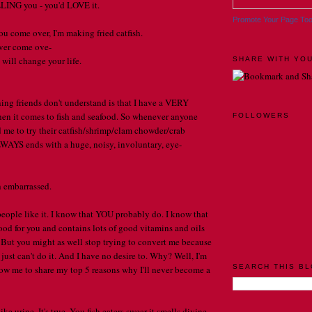
LLING you - you'd LOVE it.
Promote Your Page To
ou come over, I'm making fried catfish.
ever come ove-
t will change your life.
SHARE WITH YOU
ng friends don't understand is that I have a VERY
hen it comes to fish and seafood. So whenever anyone
FOLLOWERS
 me to try their catfish/shrimp/clam chowder/crab
WAYS ends with a huge, noisy, involuntary, eye-
h embarrassed.
 people like it. I know that YOU probably do. I know that
d for you and contains lots of good vitamins and oils
 But you might as well stop trying to convert me because
I just can't do it. And I have no desire to. Why? Well, I'm
SEARCH THIS B
ow me to share my top 5 reasons why I'll never become a
ike urine. It's true. You fish eaters swear it smells divine.