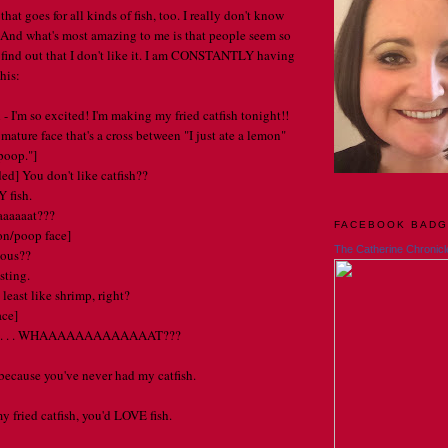
that goes for all kinds of fish, too. I really don't know
 And what's most amazing to me is that people seem so
find out that I don't like it. I am CONSTANTLY having
his:
- I'm so excited! I'm making my fried catfish tonight!!
ature face that's a cross between "I just ate a lemon"
poop."]
d] You don't like catfish??
Y fish.
aaaaaat???
FACEBOOK BAD
on/poop face]
The Catherine Chronicl
ious??
sting.
 least like shrimp, right?
ace]
ha . . . WHAAAAAAAAAAAAAT???
 because you've never had my catfish.
y fried catfish, you'd LOVE fish.