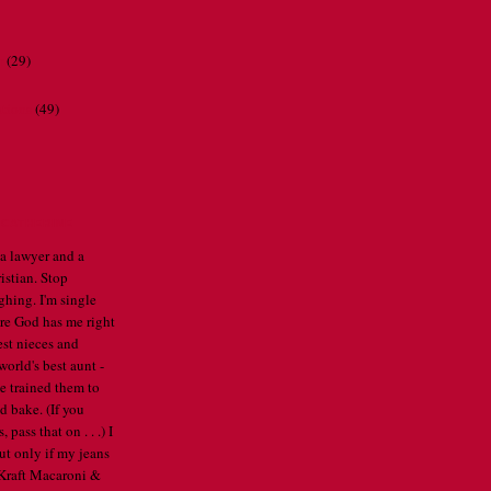
r
(29)
ations
(49)
CATHERINE
 a lawyer and a
istian. Stop
ghing. I'm single
re God has me right
est nieces and
orld's best aunt -
've trained them to
d bake. (If you
pass that on . . .) I
ut only if my jeans
e Kraft Macaroni &