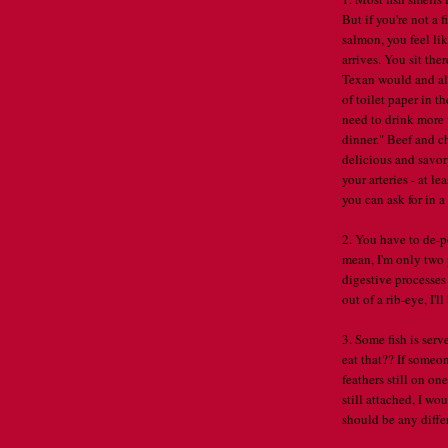
But if you're not a 
salmon, you feel li
arrives. You sit th
Texan would and all 
of toilet paper in t
need to drink more 
dinner." Beef and c
delicious and savor
your arteries - at le
you can ask for in a
2. You have to de-p
mean, I'm only two 
digestive processes
out of a rib-eye, I'l
3. Some fish is serv
eat that?? If someo
feathers still on on
still attached, I w
should be any differ