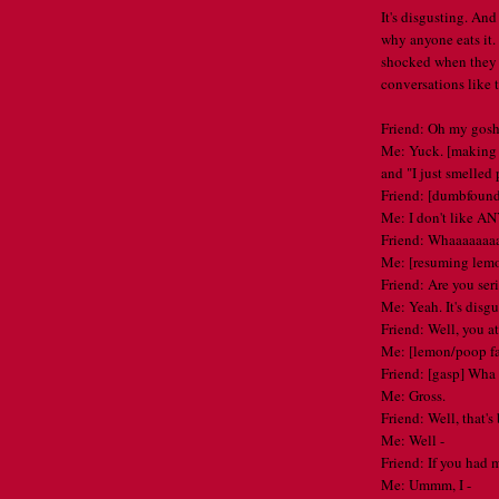
It's disgusting. And 
why anyone eats it.
shocked when they 
conversations like t
Friend: Oh my gosh 
Me: Yuck. [making m
and "I just smelled 
Friend: [dumbfounde
Me: I don't like AN
Friend: Whaaaaaaa
Me: [resuming lem
Friend: Are you ser
Me: Yeah. It's disgu
Friend: Well, you at
Me: [lemon/poop f
Friend: [gasp] W
Me: Gross.
Friend: Well, that's
Me: Well -
Friend: If you had m
Me: Ummm, I -