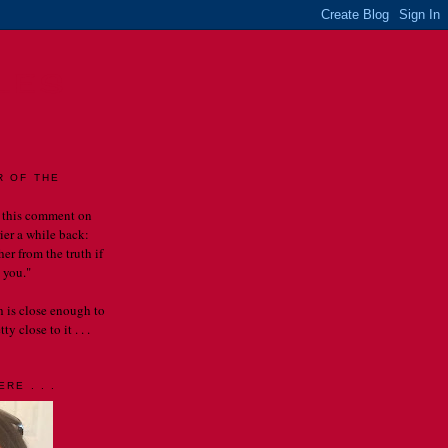
LES
R OF THE
 this comment on
rier a while back:
er from the truth if
 you."
th is close enough to
y close to it . . .
RE . . .