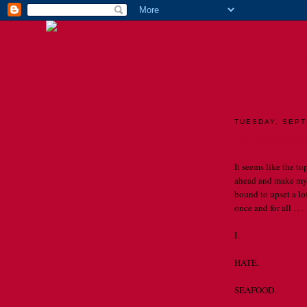
TH
TUESDAY, SEPT
An impossible
It seems like the to
ahead and make my 
bound to upset a lot
once and for all . . .
I.
HATE.
SEAFOOD.