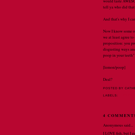
would taste AWESOME 
tell ya who did that .
And that's why I ca
Now I know some of
we at least agree to
proposition: you pr
disgusting ways and,
poop in your teeth"
[lemon/poop]
Deal?
POSTED BY CATH
LABELS:
THOUGH
4 COMMENT
Anonymous said...
I LOVE fish, but I g