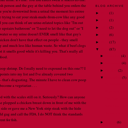
fish person and the guy at the table behind you orders the
BLOG ARCHIVE
ke you're downwind from a urinal the moment his entree
2018
(
1
)
►
ere trying to eat your steak-made-from-cow like any good
2015
(
1
)
►
you can think of are urine-related topics like "I'm out
2014
(
2
)
►
he upstairs bathroom" or "I need to let the dog out" or "I
water so my urine doesn't EVER smell like that guy's
2013
(
6
)
►
hicken don't have that effect on people - they smell
2012
(
17
)
►
y and much less like human waste. So what if beef clogs
2011
(
87
)
▼
ast it smells good while it's killing you. That's really all
December
(
4
)
►
 food.
November
(
4
)
►
oop shrimp. Do I really need to expound on this one?? I
October
(
2
)
►
points into my list and I've already covered two
September
(
5
)
▼
 - that's disgusting. The minute I have to clean cow poop
An impossible 
l become a vegetarian . . .
Why pick a spe
ed with the scales still on it. Seriously? How can anyone
Treu loev uses s
ne plopped a chicken breast down in front of me with the
Nora Dictionary
e side or gave me a New York strip steak with the hide
Happy birthda
ould gag and call the FDA. I do NOT think the standards
ent for fish.
August
(
6
)
►