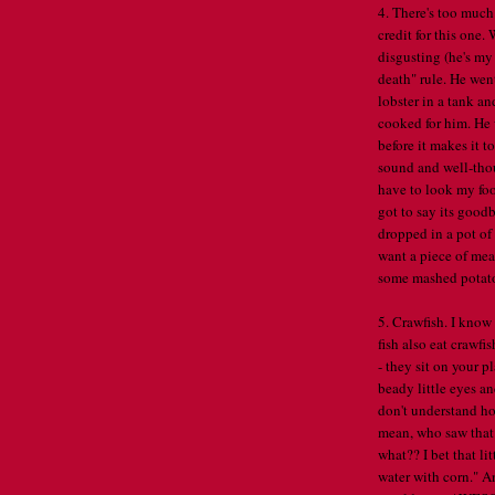
4. There's too much
credit for this one
disgusting (he's my 
death" rule. He went
lobster in a tank an
cooked for him. He 
before it makes it to
sound and well-thou
have to look my food
got to say its goodb
dropped in a pot of 
want a piece of meat
some mashed potatoe
5. Crawfish. I know 
fish also eat crawfi
- they sit on your p
beady little eyes an
don't understand h
mean, who saw that
what?? I bet that l
water with corn." A