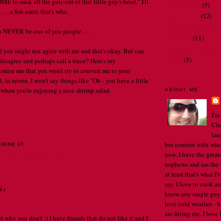
to suck all the guts out of that little guy's head." I'll
people I meet
(5)
 . . a fish eater, that's who.
restaurant art
(12)
spelling and gramma
n NEVER be one of you people . . .
television
(11)
thoughts and observ
 you might not agree with me and that's okay. But can
videos
(5)
 disagree and perhaps call a truce? Here's my
omise me that you won't try to convert me to your
 in return, I won't say things like "Oh - you have a little
 when you're enjoying a nice shrimp salad.
ABOUT ME
I'm
Chr
lau
but content with whe
ERINE
AT
12:22 AM
now. I have the great
TS AND OBSERVATIONS
nephews and am the w
at least that's what I
say. I love to cook an
S:
know any single guys, 
love cold weather - b
are fitting me. I lov
et why you don't :) I have friends that do not like it and I