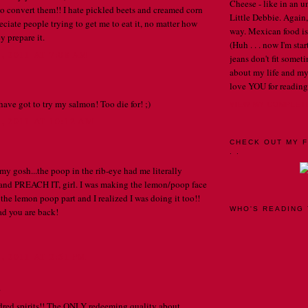
Cheese - like in an u
o convert them!! I hate pickled beets and creamed corn
Little Debbie. Again,
ciate people trying to get me to eat it, no matter how
way. Mexican food is 
y prepare it.
(Huh . . . now I'm st
 2011 AT 7:08 AM
jeans don't fit someti
about my life and my
love YOU for reading
have got to try my salmon! Too die for! ;)
VIEW MY COMPLET
 2011 AT 10:12 AM
CHECK OUT MY F
. .
 gosh...the poop in the rib-eye had me literally
 and PREACH IT, girl. I was making the lemon/poop face
 the lemon poop part and I realized I was doing it too!!
WHO'S READING 
d you are back!
 2011 AT 2:51 PM
.
dred spirits!! The ONLY redeeming quality about