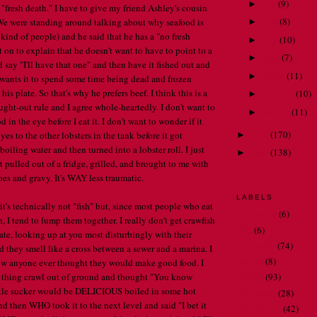
July
(
9
)
►
 "fresh death." I have to give my friend Ashley's cousin
June
(
8
)
. We were standing around talking about why seafood is
►
kind of people) and he said that he has a "no fresh
May
(
10
)
►
 on to explain that he doesn't want to have to point to a
April
(
7
)
►
d say "I'll have that one" and then have it fished out and
March
(
11
)
►
wants it to spend some time being dead and frozen
 his plate. So that's why he prefers beef. I think this is a
February
(
10
)
►
ght-out rule and I agree whole-heartedly. I don't want to
January
(
11
)
►
 in the eye before I eat it. I don't want to wonder if it
2010
(
170
)
yes to the other lobsters in the tank before it got
►
boiling water and then turned into a lobster roll. I just
2009
(
138
)
►
 pulled out of a fridge, grilled, and brought to me with
s and gravy. It's WAY less traumatic.
LABELS
it's technically not "fish" but, since most people who eat
bathrooms
(6)
sh, I tend to lump them together. I really don't get crawfish
Dad
(6)
late, looking up at you most disturbingly with their
my family
(74)
d they smell like a cross between a sewer and a marina. I
my job
(8)
ow anyone ever thought they would make good food. I
 thing crawl out of ground and thought "You know
my life
(93)
ittle sucker would be DELICIOUS boiled in some hot
my travels
(28)
nd then WHO took it to the next level and said "I bet it
Oh Nora . . .
(42)