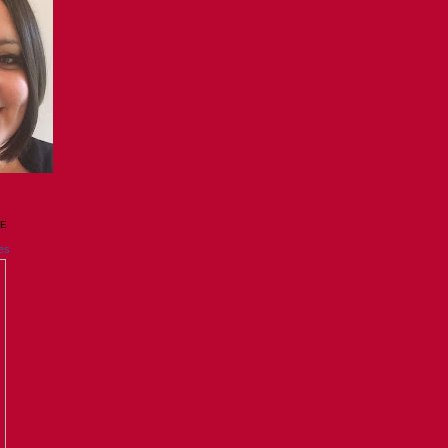
GE
es