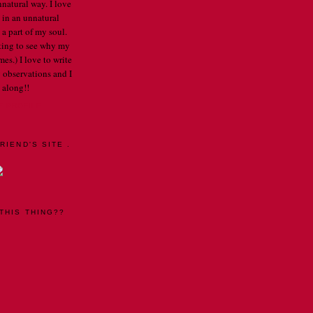
nnatural way. I love
 in an unnatural
a part of my soul.
arting to see why my
mes.) I love to write
 observations and I
 along!!
E PROFILE
RIEND'S SITE .
THIS THING??