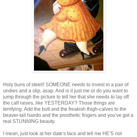
Holy buns of steel!! SOMEONE needs to invest in a pair of
undies and a slip, asap. And is it just me or do you want to
jump through the picture to tell her that she needs to lay off
the calf raises, like YESTERDAY? Those things are
terrifying. Add the butt and the freakish thigh-calves to the
beaver-tail hairdo and the prosthetic fingers and you've got a
real STUNNING beauty.
I mean, just look at her date's face and tell me HE'S not