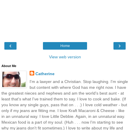
‹
›
Home
View web version
About Me
Catherine
I'm a lawyer and a Christian. Stop laughing. I'm single
but content with where God has me right now. I have
the greatest nieces and nephews and am the world's best aunt - at
least that's what I've trained them to say. I love to cook and bake. (If
you know any single guys, pass that on . . .) I love cold weather - but
only if my jeans are fitting me. I love Kraft Macaroni & Cheese - like
in an unnatural way. I love Little Debbie. Again, in an unnatural way.
Mexican food is a part of my soul. (Huh . . . now I'm starting to see
why my jeans don't fit sometimes.) I love to write about my life and