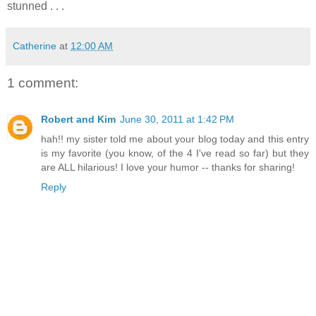
stunned . . .
Catherine
at
12:00 AM
1 comment:
Robert and Kim
June 30, 2011 at 1:42 PM
hah!! my sister told me about your blog today and this entry
is my favorite (you know, of the 4 I've read so far) but they
are ALL hilarious! I love your humor -- thanks for sharing!
Reply