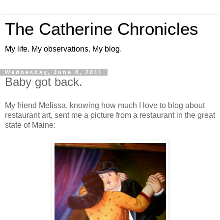
The Catherine Chronicles
My life. My observations. My blog.
Wednesday, June 8, 2011
Baby got back.
My friend Melissa, knowing how much I love to blog about
restaurant art, sent me a picture from a restaurant in the great
state of Maine: