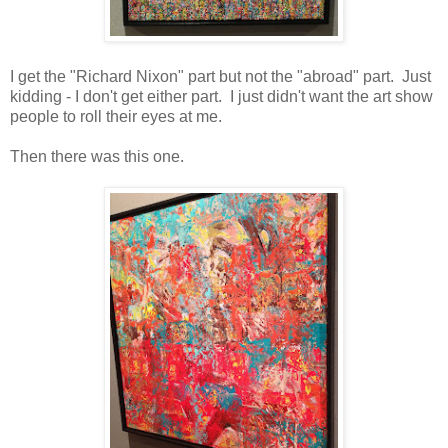
I get the "Richard Nixon" part but not the "abroad" part. Just
kidding - I don't get either part. I just didn't want the art show
people to roll their eyes at me.
Then there was this one.