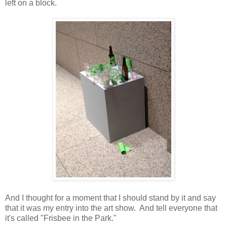
left on a block.
And I thought for a moment that I should stand by it and say
that it was my entry into the art show. And tell everyone that
it's called "Frisbee in the Park."