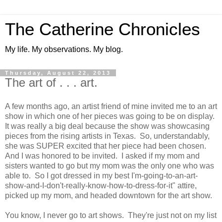
The Catherine Chronicles
My life. My observations. My blog.
Thursday, August 22, 2013
The art of . . . art.
A few months ago, an artist friend of mine invited me to an art
show in which one of her pieces was going to be on display.
It was really a big deal because the show was showcasing
pieces from the rising artists in Texas. So, understandably,
she was SUPER excited that her piece had been chosen.
And I was honored to be invited. I asked if my mom and
sisters wanted to go but my mom was the only one who was
able to. So I got dressed in my best I'm-going-to-an-art-
show-and-I-don't-really-know-how-to-dress-for-it" attire,
picked up my mom, and headed downtown for the art show.
You know, I never go to art shows. They're just not on my list