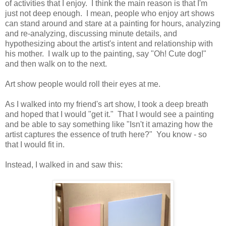
of activities that I enjoy. I think the main reason is that I'm
just not deep enough. I mean, people who enjoy art shows
can stand around and stare at a painting for hours, analyzing
and re-analyzing, discussing minute details, and
hypothesizing about the artist's intent and relationship with
his mother. I walk up to the painting, say "Oh! Cute dog!"
and then walk on to the next.
Art show people would roll their eyes at me.
As I walked into my friend's art show, I took a deep breath
and hoped that I would "get it." That I would see a painting
and be able to say something like "Isn't it amazing how the
artist captures the essence of truth here?" You know - so
that I would fit in.
Instead, I walked in and saw this: