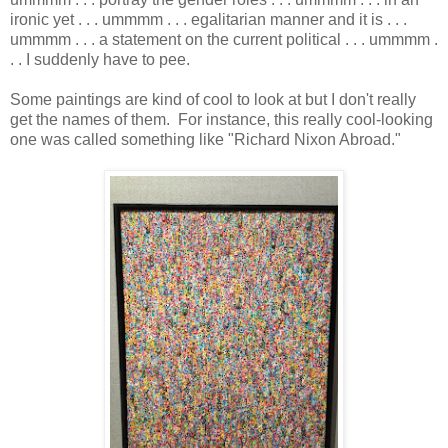
ironic yet . . . ummmm . . . egalitarian manner and it is . . .
ummmm . . . a statement on the current political . . . ummmm .
. . I suddenly have to pee.
Some paintings are kind of cool to look at but I don't really
get the names of them. For instance, this really cool-looking
one was called something like "Richard Nixon Abroad."