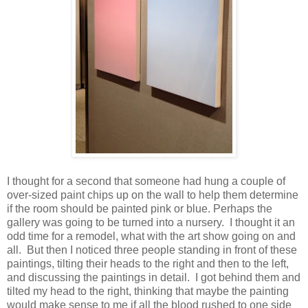
I thought for a second that someone had hung a couple of
over-sized paint chips up on the wall to help them determine
if the room should be painted pink or blue. Perhaps the
gallery was going to be turned into a nursery. I thought it an
odd time for a remodel, what with the art show going on and
all. But then I noticed three people standing in front of these
paintings, tilting their heads to the right and then to the left,
and discussing the paintings in detail. I got behind them and
tilted my head to the right, thinking that maybe the painting
would make sense to me if all the blood rushed to one side