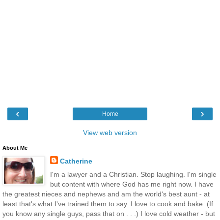
‹
›
Home
View web version
About Me
Catherine
I'm a lawyer and a Christian. Stop laughing. I'm single
but content with where God has me right now. I have
the greatest nieces and nephews and am the world's best aunt - at
least that's what I've trained them to say. I love to cook and bake. (If
you know any single guys, pass that on . . .) I love cold weather - but