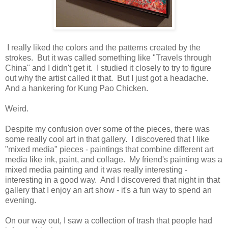
I really liked the colors and the patterns created by the
strokes. But it was called something like "Travels through
China" and I didn't get it. I studied it closely to try to figure
out why the artist called it that. But I just got a headache.
And a hankering for Kung Pao Chicken.
Weird.
Despite my confusion over some of the pieces, there was
some really cool art in that gallery. I discovered that I like
"mixed media" pieces - paintings that combine different art
media like ink, paint, and collage. My friend's painting was a
mixed media painting and it was really interesting -
interesting in a good way. And I discovered that night in that
gallery that I enjoy an art show - it's a fun way to spend an
evening.
On our way out, I saw a collection of trash that people had