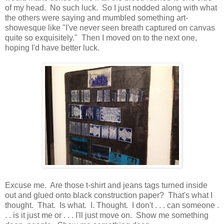
of my head. No such luck. So I just nodded along with what
the others were saying and mumbled something art-
showesque like "I've never seen breath captured on canvas
quite so exquisitely." Then I moved on to the next one,
hoping I'd have better luck.
Excuse me. Are those t-shirt and jeans tags turned inside
out and glued onto black construction paper? That's what I
thought. That. Is what. I. Thought. I don't . . . can someone .
. . is it just me or . . . I'll just move on. Show me something