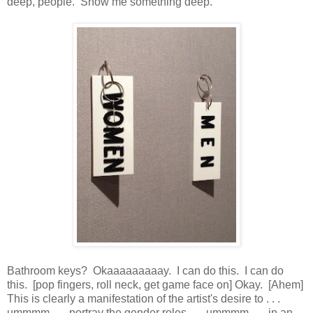
deep, people. Show me something deep.
Bathroom keys? Okaaaaaaaaay. I can do this. I can do
this. [pop fingers, roll neck, get game face on] Okay. [Ahem]
This is clearly a manifestation of the artist's desire to . . .
ummmm . . . portray the gender roles . . . ummmm . . . in an