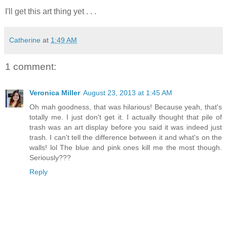
I'll get this art thing yet . . .
Catherine
at
1:49 AM
1 comment:
Veronica Miller
August 23, 2013 at 1:45 AM
Oh mah goodness, that was hilarious! Because yeah, that's
totally me. I just don't get it. I actually thought that pile of
trash was an art display before you said it was indeed just
trash. I can't tell the difference between it and what's on the
walls! lol The blue and pink ones kill me the most though.
Seriously???
Reply