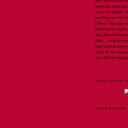
say. I love to cook an
know any single guys, 
love cold weather - b
are fitting me. I lov
Cheese - like in an u
Little Debbie. Again,
way. Mexican food is 
(Huh . . . now I'm st
jeans don't fit someti
about my life and my
love YOU for reading
VIEW MY COMPLET
CHECK OUT MY F
. .
WHO'S READING 