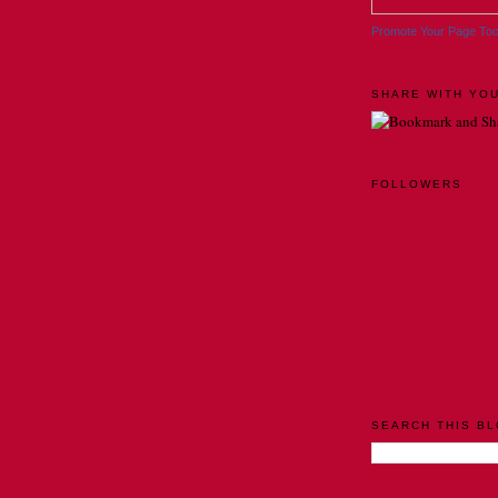
Promote Your Page To
SHARE WITH YOU
FOLLOWERS
SEARCH THIS B