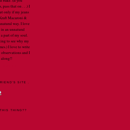
d bake. (If you
pass that on . . .) I
ut only if my jeans
e Kraft Macaroni &
nnatural way. I love
 in an unnatural
a part of my soul.
arting to see why my
mes.) I love to write
 observations and I
 along!!
E PROFILE
RIEND'S SITE .
THIS THING??