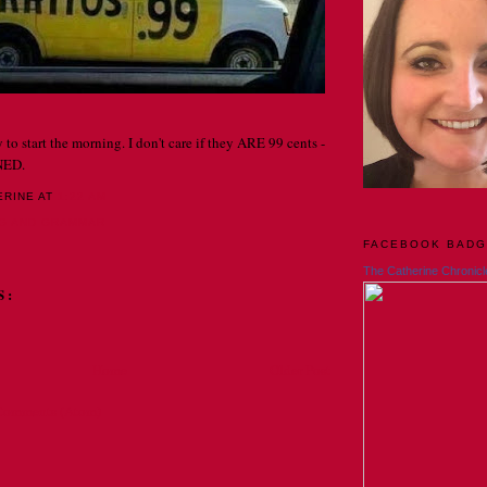
 to start the morning. I don't care if they ARE 99 cents -
NED.
ERINE
AT
1:22 AM
NG AND GRAMMAR
FACEBOOK BAD
The Catherine Chronicl
S:
Home
Older Post
Comments (Atom)