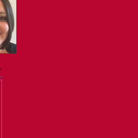
GE
es