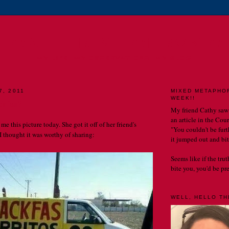
E CATHERINE CHRONIC
MY LIFE. MY OBSERVATIONS. MY BLOG.
7, 2011
MIXED METAPHO
WEEK!!
ckfas?
My friend Cathy saw
an article in the Cou
me this picture today. She got it off of her friend's
"You couldn't be furth
 thought it was worthy of sharing:
it jumped out and bit
Seems like if the tru
bite you, you'd be prett
WELL, HELLO THE