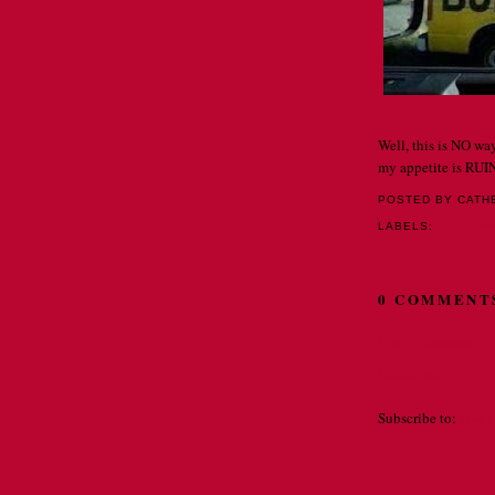
Well, this is NO way
my appetite is RUI
POSTED BY CATH
LABELS:
SPELLI
0 COMMENT
Post a Comment
Newer Post
Subscribe to:
Post 