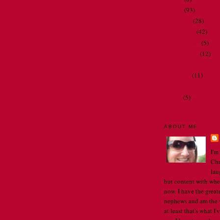
my life
(93)
my travels
(28)
Oh Nora . . .
(42)
people I meet
(5)
restaurant art
(12)
spelling and gramma
television
(11)
thoughts and observ
videos
(5)
ABOUT ME
I'm
Chr
lau
but content with whe
now. I have the great
nephews and am the w
at least that's what I