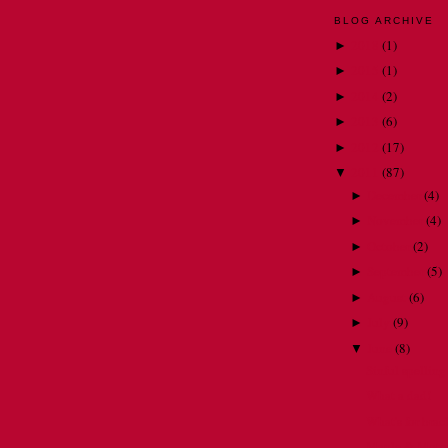
BLOG ARCHIVE
2018
(
1
)
►
2015
(
1
)
►
2014
(
2
)
►
2013
(
6
)
►
2012
(
17
)
►
2011
(
87
)
▼
December
(
4
)
►
November
(
4
)
►
October
(
2
)
►
September
(
5
)
►
August
(
6
)
►
July
(
9
)
►
June
(
8
)
▼
Sinful spelling
What a dad!
What's for brac
Maple & Moto