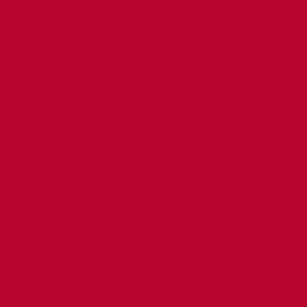
. . . ?
.
e on you . . .
 CROSS your Ts . . .