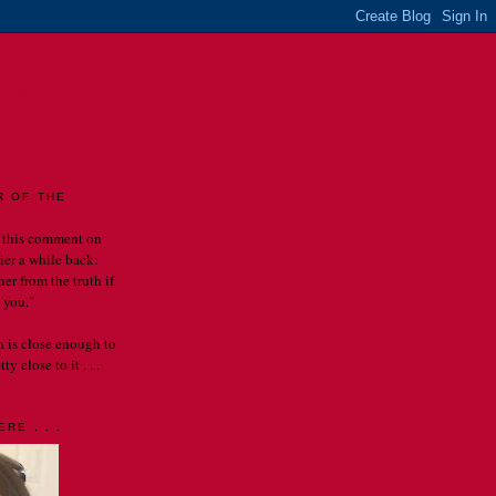
LES
R OF THE
 this comment on
rier a while back:
er from the truth if
 you."
th is close enough to
y close to it . . .
RE . . .