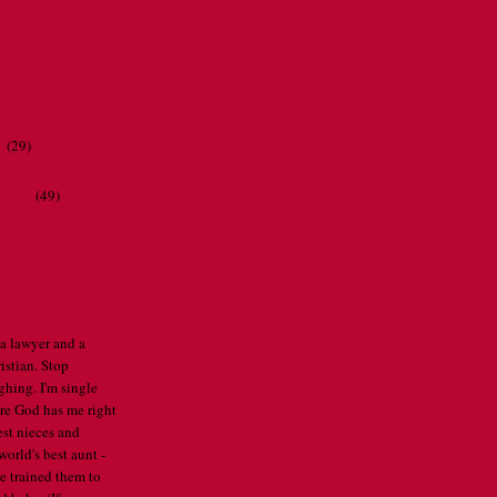
r
(29)
ations
(49)
CATHERINE
 a lawyer and a
istian. Stop
ghing. I'm single
re God has me right
est nieces and
orld's best aunt -
've trained them to