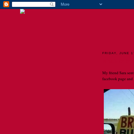
TH
FRIDAY, JUNE 1
What's for bra
My friend Sara sent 
facebook page and I