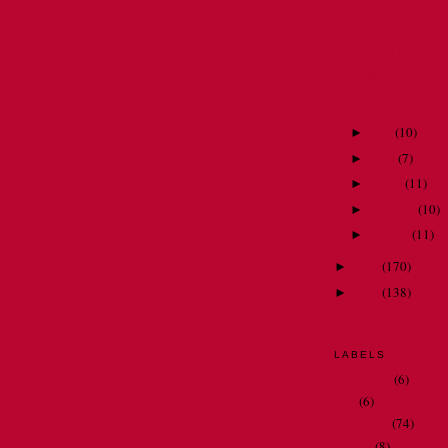
To be continued 
Baby got back
We've got our ic
Dot your Is and
May
(
10
)
►
April
(
7
)
►
March
(
11
)
►
February
(
10
)
►
January
(
11
)
►
2010
(
170
)
►
2009
(
138
)
►
LABELS
bathrooms
(6)
Dad
(6)
my family
(74)
my job
(8)