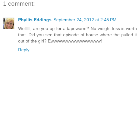
1 comment:
Phyllis Eddings
September 24, 2012 at 2:45 PM
Wellllll, are you up for a tapeworm? No weight loss is worth
that. Did you see that episode of house where the pulled it
out of the girl? Ewwwwwwwwwwwwwwww!
Reply