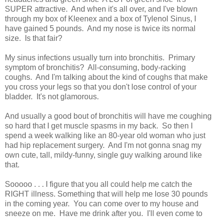
SUPER attractive. And when it's all over, and I've blown
through my box of Kleenex and a box of Tylenol Sinus, I
have gained 5 pounds. And my nose is twice its normal
size. Is that fair?
My sinus infections usually turn into bronchitis. Primary
symptom of bronchitis? All-consuming, body-racking
coughs. And I'm talking about the kind of coughs that make
you cross your legs so that you don't lose control of your
bladder. It's not glamorous.
And usually a good bout of bronchitis will have me coughing
so hard that I get muscle spasms in my back. So then I
spend a week walking like an 80-year old woman who just
had hip replacement surgery. And I'm not gonna snag my
own cute, tall, mildy-funny, single guy walking around like
that.
Sooooo . . . I figure that you all could help me catch the
RIGHT illness. Something that will help me lose 30 pounds
in the coming year. You can come over to my house and
sneeze on me. Have me drink after you. I'll even come to