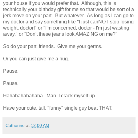
your house if you would prefer that. Although, this is
technically your birthday gift for me so that would be sort of a
jerk move on your part. But whatever. As long as I can go to
my doctor and say something like "I just canNOT stop losing
weight, doctor!" or "I'm concerned, doctor - I'm just wasting
away." or "Don't these jeans look AMAZING on me?"
So do your part, friends. Give me your germs.
Or you can just give me a hug.
Pause.
Pause.
Hahahahahahaha. Man, I crack myself up.
Have your cute, tall, "funny" single guy beat THAT.
Catherine
at
12:00 AM