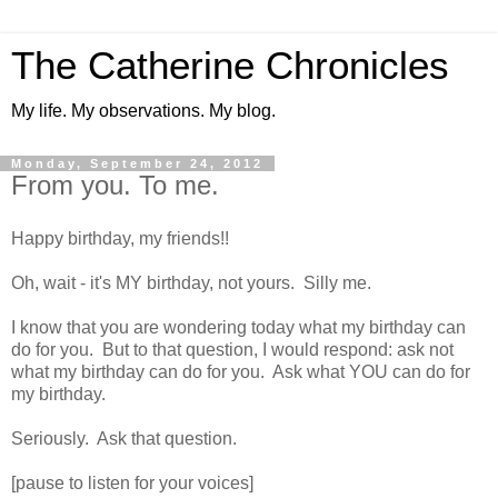
The Catherine Chronicles
My life. My observations. My blog.
Monday, September 24, 2012
From you. To me.
Happy birthday, my friends!!
Oh, wait - it's MY birthday, not yours. Silly me.
I know that you are wondering today what my birthday can
do for you. But to that question, I would respond: ask not
what my birthday can do for you. Ask what YOU can do for
my birthday.
Seriously. Ask that question.
[pause to listen for your voices]