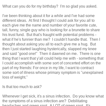
What can you do for my birthday? I'm so glad you asked.
I've been thinking about it for a while and I've had some
different ideas. At first I thought I could ask for you all to
each give me the name and number of your favorite cute,
tall, funny, single guy who is looking for a brunette to share
his trust fund. But that's fraught with potential problems -
what if he's funnier than me? I couldn't handle that. Then I
thought about asking you all to each give me a hug. But
then I just started laughing hysterically, slapped my knee
and said "good one!" Then it dawned on me. There is one
thing that I want that y'all could help me with - something that
I could accomplish with some sort of concerted effort on the
part of my friends: For once in my life, I want to contract
some sort of illness whose primary symptom is "unexplained
loss of weight."
Is that too much to ask?
Whenever I get sick, it's a sinus infection. Do you know what
the symptoms of a sinus infection are? Debilitating
headaches and green snot. A LOT of green snot. It's