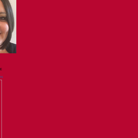
GE
es