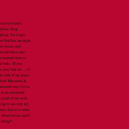
CATHERINE
 a lawyer and a
istian. Stop
ghing. I'm single
re God has me right
est nieces and
orld's best aunt -
've trained them to
d bake. (If you
pass that on . . .) I
ut only if my jeans
e Kraft Macaroni &
nnatural way. I love
 in an unnatural
a part of my soul.
arting to see why my
mes.) I love to write
 observations and I
 along!!
E PROFILE