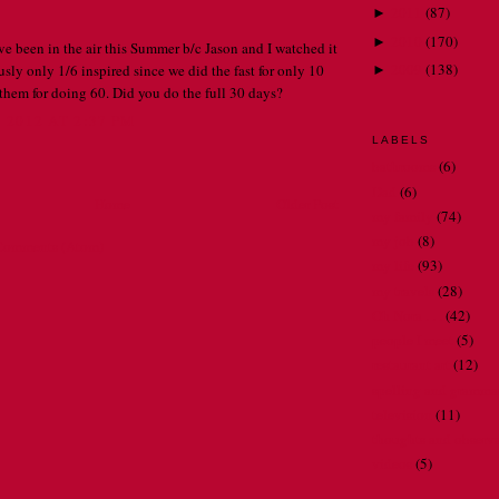
2011
(
87
)
►
2010
(
170
)
►
 been in the air this Summer b/c Jason and I watched it
2009
(
138
)
sly only 1/6 inspired since we did the fast for only 10
►
 them for doing 60. Did you do the full 30 days?
2012 AT 2:37 PM
LABELS
bathrooms
(6)
Dad
(6)
Home
Older Post
my family
(74)
my job
(8)
Comments (Atom)
my life
(93)
my travels
(28)
Oh Nora . . .
(42)
people I meet
(5)
restaurant art
(12)
spelling and gramma
television
(11)
thoughts and observ
videos
(5)