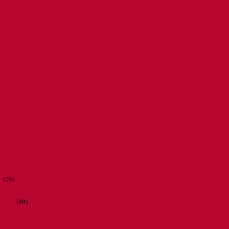
r
(29)
ations
(49)