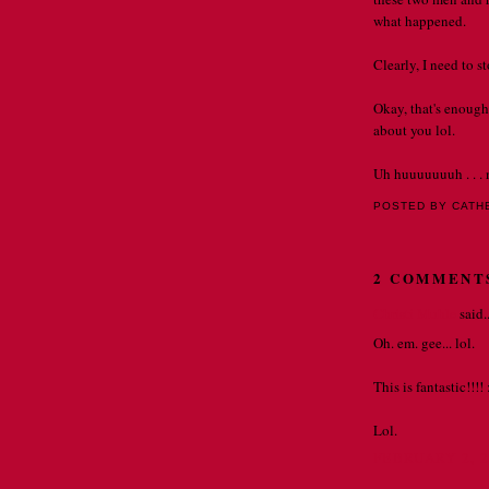
what happened.
Clearly, I need to 
Okay, that's enough
about you lol.
Uh huuuuuuuh . . . 
POSTED BY CATH
2 COMMENT
Christi Muhle
said..
Oh. em. gee... lol.
This is fantastic!!!! 
Lol.
FEBRUARY 2, 2