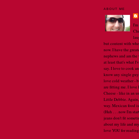
ABOUT ME
I'm
Chr
lau
but content with whe
now. I have the great
nephews and am the w
at least that's what I
say. I love to cook an
know any single guys, 
love cold weather - b
are fitting me. I lov
Cheese - like in an u
Little Debbie. Again,
way. Mexican food is 
(Huh . . . now I'm st
jeans don't fit someti
about my life and my
love YOU for reading
VIEW MY COMPLET