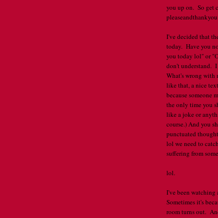
you up on. So get c
pleaseandthankyou .
I've decided that th
today. Have you not
you today lol" or "
don't understand. 
What's wrong with 
like that, a nice tex
because someone mi
the only time you s
like a joke or anyt
course.) And you s
punctuated thought 
lol we need to catch
suffering from some 
lol.
I've been watching
Sometimes it's becau
room turns out. And