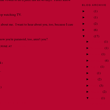
BLOG ARCHIVE
2018
(
1
)
►
stop watching TV.
2015
(
1
)
►
2014
(
2
)
►
 about me. I want to hear about you, too, because I care
2013
(
6
)
►
2012
(
17
)
▼
now you're paranoid, too, aren't you?
December
(
1
)
►
ERINE
AT
12:56 AM
November
(
1
)
►
October
(
1
)
►
September
(
4
)
►
S:
August
(
1
)
►
.
June
(
1
)
►
April
(
2
)
►
March
(
3
)
►
:)
February
(
2
)
►
January
(
1
)
▼
012 AT 9:31 AM
Catching up . . 