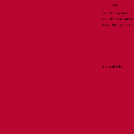
Katie
said...
Something must have
too. We were obviou
days. But, good for
NOVEMBER 12, 
Post a Comment
Newer Post
Subscribe to:
Post 