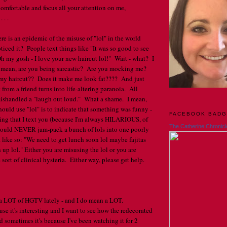
omfortable and focus all your attention on me,
 . .
ere is an epidemic of the misuse of "lol" in the world
iced it? People text things like "It was so good to see
Oh my gosh - I love your new haircut lol!" Wait - what? I
I mean, are you being sarcastic? Are you mocking me?
my haircut?? Does it make me look fat???? And just
t from a friend turns into life-altering paranoia. All
shandled a "laugh out loud." What a shame. I mean,
hould use "lol" is to indicate that something was funny -
FACEBOOK BAD
hing that I text you (because I'm always HILARIOUS, of
The Catherine Chronicl
hould NEVER jam-pack a bunch of lols into one poorly
like so: "We need to get lunch soon lol maybe fajitas
 up lol." Either you are misusing the lol or you are
sort of clinical hysteria. Either way, please get help.
 a LOT of HGTV lately - and I do mean a LOT.
se it's interesting and I want to see how the redecorated
 sometimes it's because I've been watching it for 2