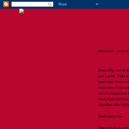
TH
MONDAY, JANUA
Catching up . .
Ironically, one of m
just a goal. I like t
least three times a
worst case of bronc
out of commission 
back trials that I 
And then after THAT
Don't judge me.
Since it's been so lo