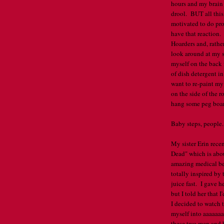
hours and my brain 
drool. BUT all this
motivated to do pro
have that reaction.
Hoarders and, rathe
look around at my s
myself on the back 
of dish detergent i
want to re-paint my
on the side of the r
hang some peg board
Baby steps, people
My sister Erin rece
Dead" which is abo
amazing medical ben
totally inspired by
juice fast. I gave h
but I told her that 
I decided to watch 
myself into aaaaaaaa
these two men and h