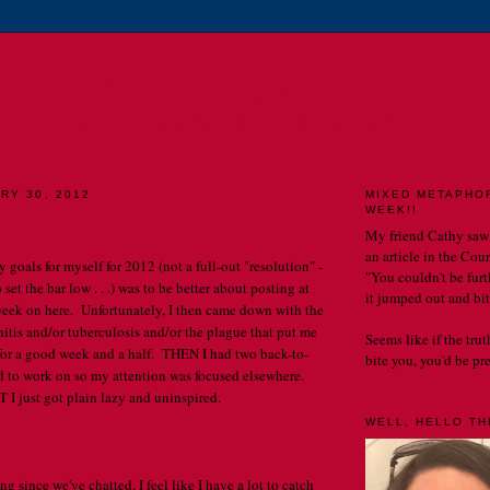
E CATHERINE CHRONIC
MY LIFE. MY OBSERVATIONS. MY BLOG.
RY 30, 2012
MIXED METAPHO
WEEK!!
 .
My friend Cathy saw
an article in the Cou
y goals for myself for 2012 (not a full-out "resolution" -
"You couldn't be furth
o set the bar low . . .) was to be better about posting at
it jumped out and bit
 week on here. Unfortunately, I then came down with the
hitis and/or tuberculosis and/or the plague that put me
Seems like if the tru
for a good week and a half. THEN I had two back-to-
bite you, you'd be prett
had to work on so my attention was focused elsewhere.
 I just got plain lazy and uninspired.
WELL, HELLO THE
ng since we've chatted, I feel like I have a lot to catch