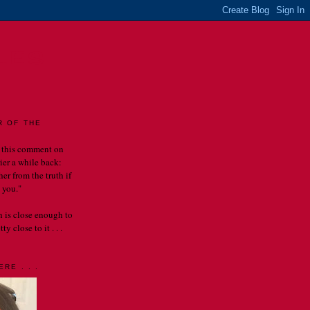
LES
R OF THE
 this comment on
rier a while back:
er from the truth if
 you."
th is close enough to
y close to it . . .
RE . . .