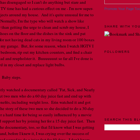
has disengaged so I can't do anything but stare and
 TV time has had a curious effect on me - I'm now super-
Promote Your Page To
jects around my house. And it's quite unusual for me to
 Normally, I'm the type who will watch a show like
r than getting the urge to clean and scrub my house, I
SHARE WITH YOU
hoes on the floor and the dishes in the sink and pat
for not having dead cats in my living room or 100 boxes
n my garage. But, for some reason, when I watch HGTV I
 bedroom, rip out my kitchen counters, and find a chair
FOLLOWERS
oad and reupholster it. Buuuuuuut so far all I've done is
 in my closet and replace light bulbs.
. Baby steps.
ntly watched a documentary called "Fat, Sick, and Nearly
ut two men who do a 60 day juice fast and end up with
efits, including weight loss. Erin watched it and got
 the story of these two men so she decided to do a 30-day
er a hard time for being so easily influenced by a movie
SEARCH THIS B
I'd support her by joining her for a 15 day juice fast. Then
the documentary, too, so that I'd know what I was getting
nd, before I knew it, I was crying over the success of
ad vowed to do a juice fast for 40 days. I don't know