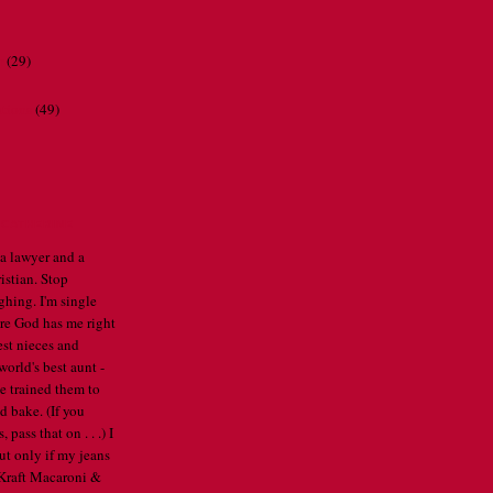
r
(29)
ations
(49)
CATHERINE
 a lawyer and a
istian. Stop
ghing. I'm single
re God has me right
est nieces and
orld's best aunt -
've trained them to
d bake. (If you
pass that on . . .) I
ut only if my jeans
e Kraft Macaroni &