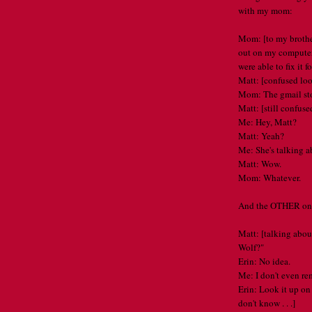
with my mom:
Mom: [to my brothe
out on my computer 
were able to fix it f
Matt: [confused lo
Mom: The gmail sto
Matt: [still confuse
Me: Hey, Matt?
Matt: Yeah?
Me: She's talking ab
Matt: Wow.
Mom: Whatever.
And the OTHER one 
Matt: [talking abou
Wolf?"
Erin: No idea.
Me: I don't even r
Erin: Look it up on
don't know . . .]