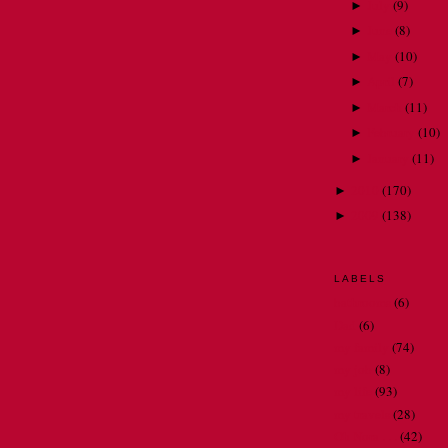
July
(
9
)
►
June
(
8
)
►
May
(
10
)
►
April
(
7
)
►
March
(
11
)
►
February
(
10
)
►
January
(
11
)
►
2010
(
170
)
►
2009
(
138
)
►
LABELS
bathrooms
(6)
Dad
(6)
my family
(74)
my job
(8)
my life
(93)
my travels
(28)
Oh Nora . . .
(42)