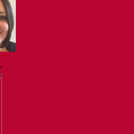
GE
es