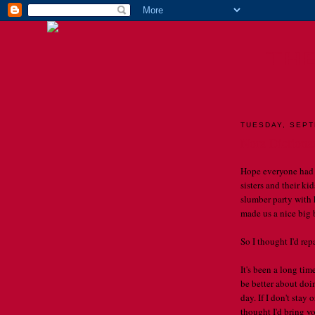
TH
TUESDAY, SEPT
Nora Dictionar
Hope everyone had 
sisters and their k
slumber party with 
made us a nice big b
So I thought I'd re
It's been a long tim
be better about doin
day. If I don't stay 
thought I'd bring y