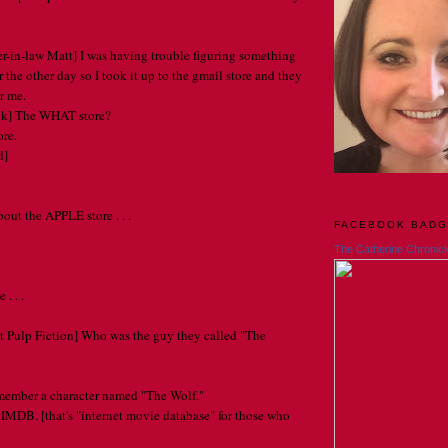
r-in-law Matt] I was having trouble figuring something
the other day so I took it up to the gmail store and they
or me.
ok] The WHAT store?
re.
d]
out the APPLE store . . .
FACEBOOK BAD
The Catherine Chronicl
. . .
t Pulp Fiction] Who was the guy they called "The
emember a character named "The Wolf."
 IMDB. [that's "internet movie database" for those who