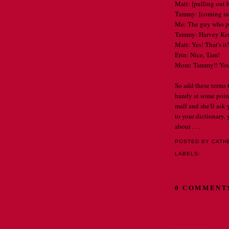
Matt: [pulling out 
Tammy: [coming in
Me: The guy who pl
Tammy: Harvey Kei
Matt: Yes! That's it!
Erin: Nice, Tam!
Mom: Tammy!! You'
So add these terms
handy at some point
mall and she'll ask
to your dictionary
about . . .
POSTED BY CATH
LABELS:
OH NORA 
0 COMMENT
Post a Comment
Newer Post