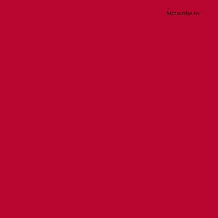
Subscribe to:
Post 