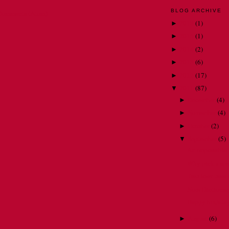
BLOG ARCHIVE
Comments (Atom)
2018
(
1
)
►
2015
(
1
)
►
2014
(
2
)
►
2013
(
6
)
►
2012
(
17
)
►
2011
(
87
)
▼
December
(
4
)
►
November
(
4
)
►
October
(
2
)
►
September
(
5
)
▼
An impossible 
Why pick a spe
Treu loev uses s
Nora Dictionary
Happy birthda
August
(
6
)
►