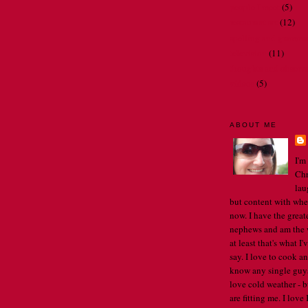
people I meet
(5)
restaurant art
(12)
spelling and gramma
television
(11)
thoughts and observ
videos
(5)
ABOUT ME
I'm
Chr
lau
but content with whe
now. I have the great
nephews and am the w
at least that's what I
say. I love to cook an
know any single guys, 
love cold weather - b
are fitting me. I lov