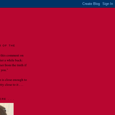
LES
R OF THE
 this comment on
rier a while back:
er from the truth if
 you."
th is close enough to
y close to it . . .
RE . . .