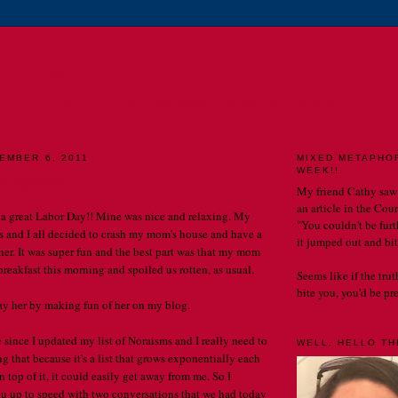
E CATHERINE CHRONIC
MY LIFE. MY OBSERVATIONS. MY BLOG.
EMBER 6, 2011
MIXED METAPHO
WEEK!!
y updates . . .
My friend Cathy saw
an article in the Cou
a great Labor Day!! Mine was nice and relaxing. My
"You couldn't be furth
ids and I all decided to crash my mom's house and have a
it jumped out and bit
her. It was super fun and the best part was that my mom
reakfast this morning and spoiled us rotten, as usual.
Seems like if the tru
bite you, you'd be prett
pay her by making fun of her on my blog.
e since I updated my list of Noraisms and I really need to
WELL, HELLO THE
g that because it's a list that grows exponentially each
on top of it, it could easily get away from me. So I
ou up to speed with two conversations that we had today