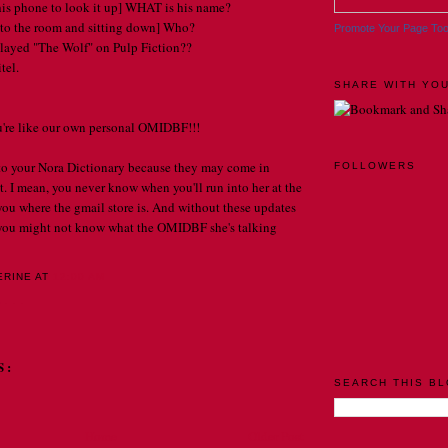
his phone to look it up] WHAT is his name?
to the room and sitting down] Who?
Promote Your Page To
ayed "The Wolf" on Pulp Fiction??
tel.
SHARE WITH YOU
re like our own personal OMIDBF!!!
 to your Nora Dictionary because they may come in
FOLLOWERS
. I mean, you never know when you'll run into her at the
 you where the gmail store is. And without these updates
, you might not know what the OMIDBF she's talking
ERINE
AT
12:00 AM
. . .
S:
SEARCH THIS B
Home
Older Post