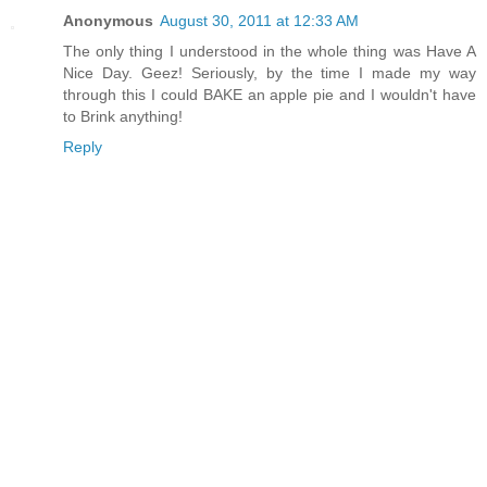
Anonymous
August 30, 2011 at 12:33 AM
The only thing I understood in the whole thing was Have A
Nice Day. Geez! Seriously, by the time I made my way
through this I could BAKE an apple pie and I wouldn't have
to Brink anything!
Reply