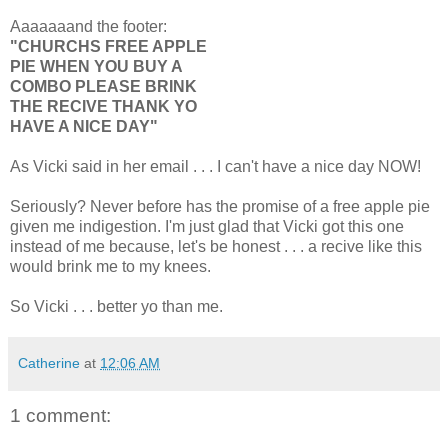
Aaaaaaand the footer:
"CHURCHS FREE APPLE
PIE WHEN YOU BUY A
COMBO PLEASE BRINK
THE RECIVE THANK YO
HAVE A NICE DAY"
As Vicki said in her email . . . I can't have a nice day NOW!
Seriously? Never before has the promise of a free apple pie
given me indigestion. I'm just glad that Vicki got this one
instead of me because, let's be honest . . . a recive like this
would brink me to my knees.
So Vicki . . . better yo than me.
Catherine
at
12:06 AM
1 comment: