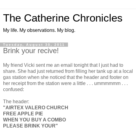
The Catherine Chronicles
My life. My observations. My blog.
Tuesday, August 30, 2011
Brink your recive!
My friend Vicki sent me an email tonight that I just had to
share. She had just returned from filling her tank up at a local
gas station when she noticed that the header and footer on
her receipt from the station were a little . . . ummmmmm . . .
confused:
The header:
"AIRTEX VALERO CHURCH
FREE APPLE PIE
WHEN YOU BUY A COMBO
PLEASE BRINK YOUR"