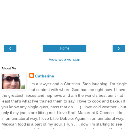
‹
›
Home
View web version
About Me
Catherine
I'm a lawyer and a Christian. Stop laughing. I'm single
but content with where God has me right now. I have
the greatest nieces and nephews and am the world's best aunt - at
least that's what I've trained them to say. I love to cook and bake. (If
you know any single guys, pass that on . . .) I love cold weather - but
only if my jeans are fitting me. I love Kraft Macaroni & Cheese - like
in an unnatural way. I love Little Debbie. Again, in an unnatural way.
Mexican food is a part of my soul. (Huh . . . now I'm starting to see