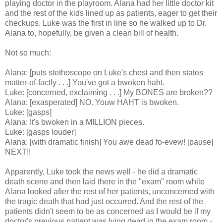
playing doctor in the playroom. Alana had her little doctor kit
and the rest of the kids lined up as patients, eager to get their
checkups. Luke was the first in line so he walked up to Dr.
Alana to, hopefully, be given a clean bill of health.
Not so much:
Alana: [puts stethoscope on Luke's chest and then states
matter-of-factly . . .] You've got a bwoken haht.
Luke: [concerned, exclaiming . . .] My BONES are broken??
Alana: [exasperated] NO. Youw HAHT is bwoken.
Luke: [gasps]
Alana: It's bwoken in a MILLION pieces.
Luke: [gasps louder]
Alana: [with dramatic finish] You awe dead fo-evew! [pause]
NEXT!!
Apparently, Luke took the news well - he did a dramatic
death scene and then laid there in the "exam" room while
Alana looked after the rest of her patients, unconcerned with
the tragic death that had just occurred. And the rest of the
patients didn't seem to be as concerned as I would be if my
doctor's previous patient was lying dead in the exam room -