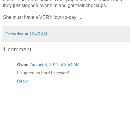
they just stepped over him and got their checkups.
She must have a VERY low co-pay . . .
Catherine
at
12:45 AM
1 comment:
Gwen
August 3, 2011 at 8:54 AM
I laughed so hard I spewed!
Reply