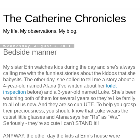
The Catherine Chronicles
My life. My observations. My blog.
Wednesday, August 3, 2011
Bedside manner
My sister Erin watches kids during the day and she's always
calling me with the funniest stories about the kiddos that she
babysits. The other day, she called to tell me a story about a
4-year-old named Alana (I've written about her
toilet
inspection
before) and a 3-year-old named Luke. She's been
watching both of them for several years so they're like family
to all of us now. And they are so cuh-UTE. To help you grasp
their preciousness, you should know that Luke wears the
cutest little glasses and Alana says her "Rs" as "Ws."
Seriously - they're so cute I can't STAND it!!
ANYWAY, the other day the kids at Erin's house were