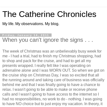
The Catherine Chronicles
My life. My observations. My blog.
Friday, January 14, 2011
When you can't ignore the signs . . .
The week of Christmas was an unbelievably busy week for
me - I had a trial, had to finish my Christmas shopping, had
to shop and pack for the cruise, and had to get all my
presents wrapped. I really felt like I was operating on
adrenaline alone and I was WORN OUT. So when we got on
the cruise ship on Christmas Day, I was so excited that all
the running around and taking care of business was officially
behind me and that I was finally going to have a chance to
relax. I wasn't going to be able to make or receive phone
calls and I wasn't going to have access to the internet so I
had no responsibilities, no work to do - nothing. I was going
to have NO choice but to just enjoy my vacation. In theory, it