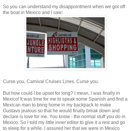
So you can understand my disappointment when we got off
the boat in Mexico and I saw:
Curse you, Carnival Cruises Lines. Curse you.
But how could I be upset for long? I mean, I was finally in
Mexico! It was time for me to speak some Spanish and find a
Mexican man to bring home in my backpack to make
Gustavo jealous so that he would finally break down and
declare is love for me. You know - the normal stuff you do in
Mexico. So I told my little inner editor to give it a rest and go
to sleep for a while. I assured her that we were in Mexico