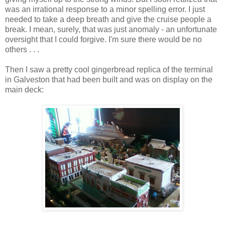
was an irrational response to a minor spelling error. I just
needed to take a deep breath and give the cruise people a
break. I mean, surely, that was just anomaly - an unfortunate
oversight that I could forgive. I'm sure there would be no
others . . .
Then I saw a pretty cool gingerbread replica of the terminal
in Galveston that had been built and was on display on the
main deck: