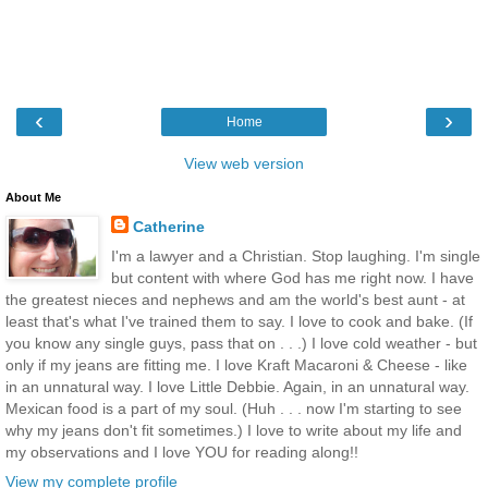
‹
›
Home
View web version
About Me
Catherine
I'm a lawyer and a Christian. Stop laughing. I'm single
but content with where God has me right now. I have
the greatest nieces and nephews and am the world's best aunt - at
least that's what I've trained them to say. I love to cook and bake. (If
you know any single guys, pass that on . . .) I love cold weather - but
only if my jeans are fitting me. I love Kraft Macaroni & Cheese - like
in an unnatural way. I love Little Debbie. Again, in an unnatural way.
Mexican food is a part of my soul. (Huh . . . now I'm starting to see
why my jeans don't fit sometimes.) I love to write about my life and
my observations and I love YOU for reading along!!
View my complete profile