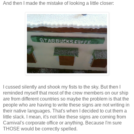
And then I made the mistake of looking a little closer:
I cussed silently and shook my fists to the sky. But then I
reminded myself that most of the crew members on our ship
are from different countries so maybe the problem is that the
people who are having to write these signs are not writing in
their native languages. That's when I decided to cut them a
little slack. I mean, it's not like these signs are coming from
Carnival's corporate office or anything. Because I'm sure
THOSE would be correctly spelled.