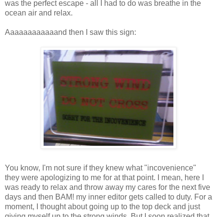
was the perfect escape - all I had to do was breathe in the
ocean air and relax.
Aaaaaaaaaaaand then I saw this sign:
You know, I'm not sure if they knew what "incovenience"
they were apologizing to me for at that point. I mean, here I
was ready to relax and throw away my cares for the next five
days and then BAM! my inner editor gets called to duty. For a
moment, I thought about going up to the top deck and just
giving myself up to the strong winds. But I soon realized that