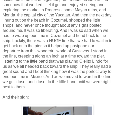
somehow that worked. I let it go and enjoyed seeing and
exploring the market in Progreso, some Mayan ruins, and
Merida, the capital city of the Yucatan. And then the next day,
I hung out on the beach in Cozumel, shopped the little
shops, and never once thought about any signs posted
around me. It was so liberating. And I was so sad when we
had to wrap up our time in Cozumel and head back to the
ship. Luckily, there was a HUGE line that we had to wait in to
get back onto the pier so it helped up postpone our
departure from this wonderful world of Gustavos. I stood in
the line, creeping along an inch at a time toward the pier,
listening to the little band that was playing Cielito Lindo for
us as we all headed back toward the ship. They really had a
great sound and I kept thinking how it was the perfect way to
end our time in Mexico. And as we moved forward in the line,
we got closer and closer to the little band until we were right
next to them.
And their sign: