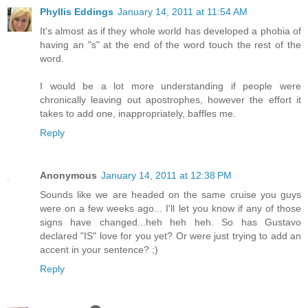
Phyllis Eddings
January 14, 2011 at 11:54 AM
It's almost as if they whole world has developed a phobia of
having an "s" at the end of the word touch the rest of the
word.
I would be a lot more understanding if people were
chronically leaving out apostrophes, however the effort it
takes to add one, inappropriately, baffles me.
Reply
Anonymous
January 14, 2011 at 12:38 PM
Sounds like we are headed on the same cruise you guys
were on a few weeks ago... I'll let you know if any of those
signs have changed...heh heh heh. So has Gustavo
declared "IS" love for you yet? Or were just trying to add an
accent in your sentence? ;)
Reply