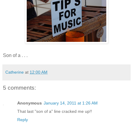
Son of a . . .
Catherine
at
12:00 AM
5 comments:
Anonymous
January 14, 2011 at 1:26 AM
That last "son of a" line cracked me up!!
Reply