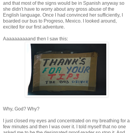
and that most of the signs would be in Spanish anyway so
she didn't have to worry about any gross abuse of the
English language. Once I had convinced her sufficiently, I
boarded our bus to Progreso, Mexico. I looked around,
excited for our first adventure.
Aaaaaaaaaand then I saw this:
Why, God? Why?
I just closed my eyes and concentrated on my breathing for a
few minutes and then I was over it. I told myself that no one
asked me to be the designated proof-reader so stop it. And