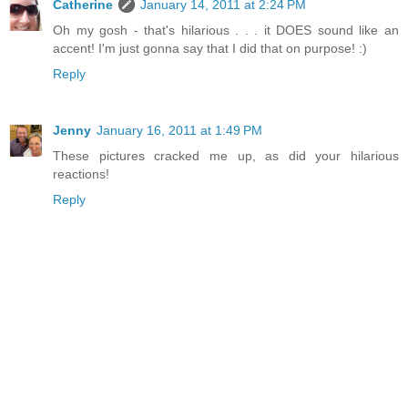
Catherine
January 14, 2011 at 2:24 PM
Oh my gosh - that's hilarious . . . it DOES sound like an
accent! I'm just gonna say that I did that on purpose! :)
Reply
Jenny
January 16, 2011 at 1:49 PM
These pictures cracked me up, as did your hilarious
reactions!
Reply