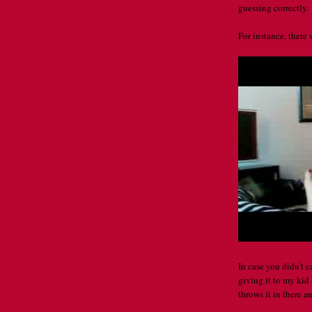
guessing correctly.
For instance, there 
In case you didn't 
giving it to my kid 
throws it in there a