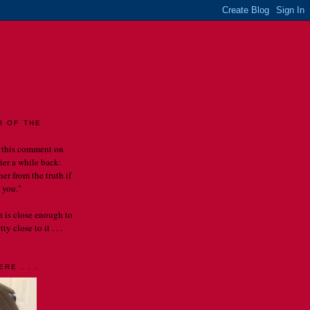
LES
R OF THE
 this comment on
rier a while back:
er from the truth if
 you."
th is close enough to
y close to it . . .
RE . . .