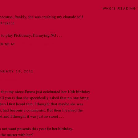
WHO'S READING 
because, frankly, she was crushing my charade self
t take it.
 to play Pictionary, I'm saying NO . . .
ERINE
AT
12:00 AM
0 COMMENTS
LY
NUARY 19, 2011
e tigers
y that my niece Emma just celebrated her 10th birthday
ll you is that she specifically asked that no one bring
en I first heard that, I thought that maybe she was
ps, had become a communist. But then I learned the
t and I thought it was just so sweet . . .
t want presents this year for her birthday.
the matter with her?