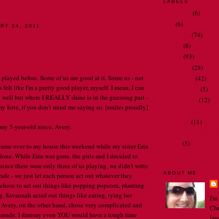
LABELS
bathrooms
(6)
Dad
(6)
RY 24, 2011
my family
(74)
n Charades.
my job
(8)
my life
(93)
my travels
(28)
l played before. Some of us are good at it. Some us - not
Oh Nora . . .
(42)
 felt like I'm a pretty good player, myself. I mean, I can
people I meet
(5)
y well but where I REALLY shine is in the guessing part -
restaurant art
(12)
my forte, if you don't mind me saying so. [smiles proudly]
spelling and gramma
television
(11)
 my 5-year-old niece, Avery.
thoughts and observ
videos
(5)
ame over to my house this weekend while my sister Erin
 done. While Erin was gone, the girls and I decided to
since there were only three of us playing, we didn't write
ABOUT ME
ade - we just let each person act out whatever they
I chose to act out things like popping popcorn, planting
g. Savannah acted out things like eating, tying her
I'm
. Avery, on the other hand, chose very complicated and
Chr
charade. I daresay even YOU would have a tough time
lau