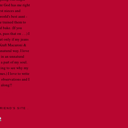
re God has me right
est nieces and
orld's best aunt -
've trained them to
d bake. (If you
pass that on . . .) I
ut only if my jeans
e Kraft Macaroni &
nnatural way. I love
 in an unnatural
a part of my soul.
arting to see why my
mes.) I love to write
 observations and I
 along!!
E PROFILE
RIEND'S SITE .