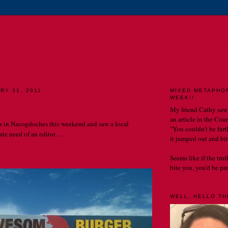
E CATHERINE CHRONIC
MY LIFE. MY OBSERVATIONS. MY BLOG.
RY 31, 2011
MIXED METAPHO
WEEK!!
 awesom.
My friend Cathy saw
an article in the Cou
s in Nacogdoches this weekend and saw a local
"You couldn't be furth
te need of an editor . . .
it jumped out and bit
Seems like if the tru
bite you, you'd be prett
WELL, HELLO THE