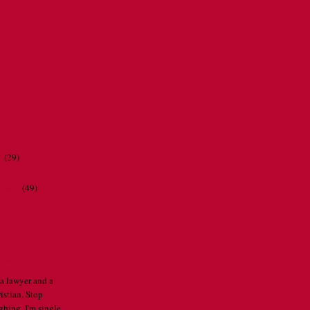
r
(29)
ations
(49)
CATHERINE
 a lawyer and a
istian. Stop
ghing. I'm single