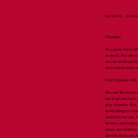
MONDAY, JANUA
A new twist o
Charades.
It's a game we've al
so much. I've always
act out words prett
that's always been 
Until I played with
She and Savannah c
ran to get her nails
play charades. But, 
down things to char
wanted to act out. 
flowers, and trippin
shoes, and fainting
specific things to 