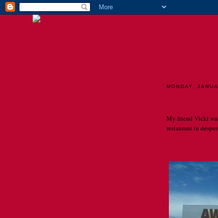
TH
MONDAY, JANUA
Awesom. Just
My friend Vicki wa
restaurant in despera