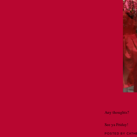
Any thoughts?
See ya Friday!
POSTED BY CATH