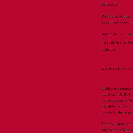
Seriously?
We finally stopped 
esteem and I couldn'
And if she ever asks
POSTED BY CATH
LABELS:
MY FAMI
WEDNESDAY, JA
Emma saves th
I told you yesterda
but what I DIDN'T te
her any presents. Wh
delirious or, perha
reason for the reques
Tammy: Emma does no
Me: What?? What's 