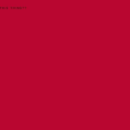
THIS THING??