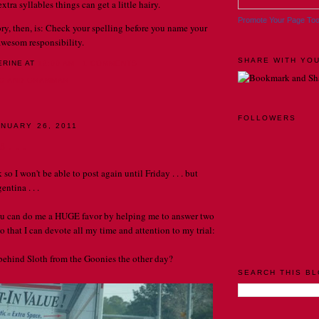
tra syllables things can get a little hairy.
Promote Your Page To
ory, then, is: Check your spelling before you name your
n awesom responsibility.
SHARE WITH YOU
ERINE
AT
12:00 AM
1 COMMENTS
NG AND GRAMMAR
FOLLOWERS
NUARY 26, 2011
 . . .
k so I won't be able to post again until Friday . . . but
entina . . .
ou can do me a HUGE favor by helping me to answer two
 that I can devote all my time and attention to my trial:
g behind Sloth from the Goonies the other day?
SEARCH THIS B