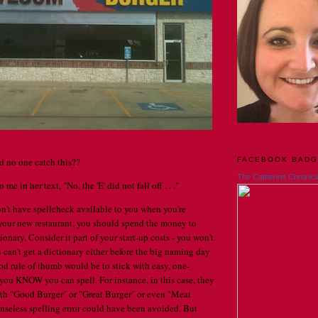
FACEBOOK BAD
d no one catch this??
The Catherine Chronicl
 me in her text, "No, the 'E' did not fall off . . ."
n't have spellcheck available to you when you're
your new restaurant, you should spend the money to
tionary. Consider it part of your start-up costs - you won't
u can't get a dictionary either before the big naming day
ood rule of thumb would be to stick with easy, one-
 you KNOW you can spell. For instance, in this case, they
th "Good Burger" or "Great Burger" or even "Meat
senseless spelling error could have been avoided. But