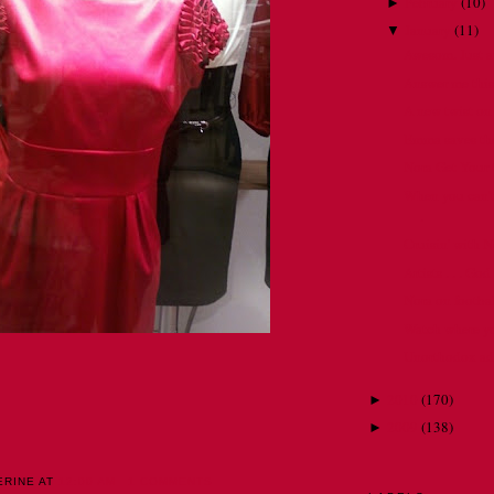
February
(
10
)
►
January
(
11
)
▼
Awesom. Just 
Answer me this .
A new twist on
Emma saves the
Nora Get Your
When you can't 
.
Cruisin' with 
Artists . . . Go
Nora on footbal
Watch where you
Unorthodox advi
2010
(
170
)
►
2009
(
138
)
►
ERINE
AT
12:00 AM
1 COMMENTS