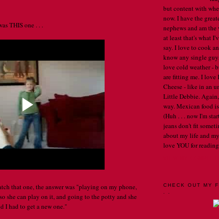
but content with whe
now. I have the great
was THIS one . . .
nephews and am the w
at least that's what I
say. I love to cook an
know any single guys, 
love cold weather - b
are fitting me. I lov
Cheese - like in an u
Little Debbie. Again,
way. Mexican food is 
(Huh . . . now I'm st
jeans don't fit someti
about my life and my
love YOU for reading
VIEW MY COMPLET
catch that one, the answer was "playing on my phone,
CHECK OUT MY F
. .
so she can play on it, and going to the potty and she
nd I had to get a new one."