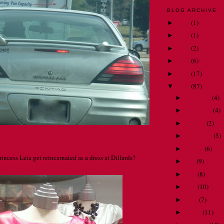
BLOG ARCHIVE
2018
(
1
)
►
2015
(
1
)
►
2014
(
2
)
►
2013
(
6
)
►
2012
(
17
)
►
2011
(
87
)
▼
December
(
4
)
►
November
(
4
)
►
October
(
2
)
►
September
(
5
)
►
August
(
6
)
►
incess Leia get reincarnated as a dress at Dillards?
July
(
9
)
►
June
(
8
)
►
May
(
10
)
►
April
(
7
)
►
March
(
11
)
►