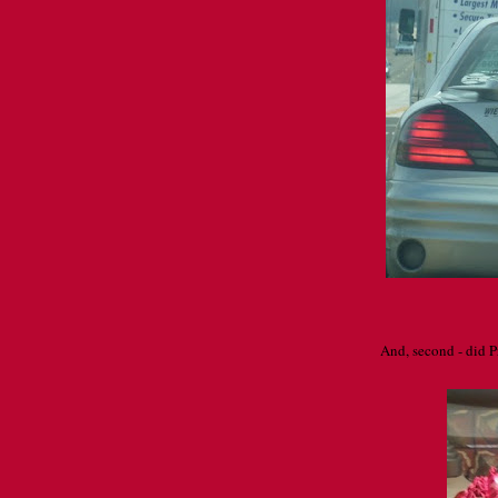
And, second - did Pr