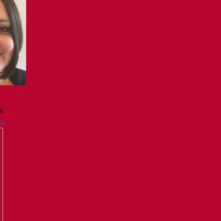
GE
es