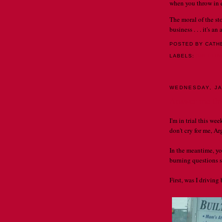
when you throw in ex
The moral of the st
business . . . it's a
POSTED BY CATH
LABELS:
SPELLI
WEDNESDAY, JA
Answer me this
I'm in trial this wee
don't cry for me, Arg
In the meantime, y
burning questions so
First, was I drivin