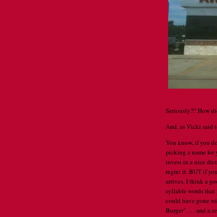
Seriously?? How di
And, as Vicki said to
You know, if you do
picking a name for 
invest in a nice dic
regret it. BUT if yo
arrives, I think a g
syllable words that
could have gone wi
Burger" . . . and a 