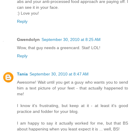
abs and your anti-processed food approach are paying off. I
can see it in your face.
:) Love you!
Reply
Gwendolyn
September 30, 2010 at 8:25 AM
Wow, that guy needs a greencard. Stat! LOL!
Reply
Tania
September 30, 2010 at 8:47 AM
Awesome! Wait until you get a guuy who wants you to send
him a text picture of your feet - that actually happened to
me!
I know it's frustrating, but keep at it - at least it's good
practice and fodder for your blog.
I am happy to say it actually worked for me, but that BS
about happening when you least expect it is ... well, BS!