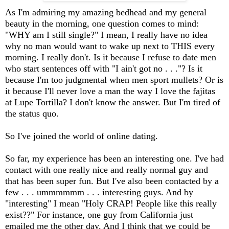
As I'm admiring my amazing bedhead and my general
beauty in the morning, one question comes to mind:
"WHY am I still single?" I mean, I really have no idea
why no man would want to wake up next to THIS every
morning. I really don't. Is it because I refuse to date men
who start sentences off with "I ain't got no . . ."? Is it
because I'm too judgmental when men sport mullets? Or is
it because I'll never love a man the way I love the fajitas
at Lupe Tortilla? I don't know the answer. But I'm tired of
the status quo.
So I've joined the world of online dating.
So far, my experience has been an interesting one. I've had
contact with one really nice and really normal guy and
that has been super fun. But I've also been contacted by a
few . . . ummmmmm . . . interesting guys. And by
"interesting" I mean "Holy CRAP! People like this really
exist??" For instance, one guy from California just
emailed me the other day. And I think that we could be