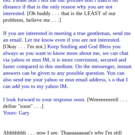
distance if that is the only reason why you are not
interested.
[Oh buddy . . . that is the LEAST of our
problems, believe me . . .]
If you are interested in meeting a true gentleman, send me
an email. Let me know even if you are not interested.
[Okay . . . I'm not.]
Keep Smiling and God Bless you
always as you want to know more about me, we can chat
via yahoo or msn IM, it is more convinient, secured and
faster compared to this medium. On the messenger, instant
answers can be given to any possible question. You can
also send me your yahoo or msn email address, s o that I
can add you to my yahoo IM.
I look forward to your response soon.
[Weeeeeeeeell . . .
define "soon" . . .]
Yours: Gary
Ahhhhhhh . . . now I see. Thaaaaaaaaat's why I'm still