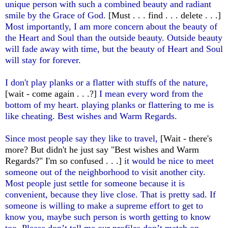
unique person with such a combined beauty and radiant
smile by the Grace of God.
[Must . . . find . . . delete . . .]
Most importantly, I am more concern about the beauty of
the Heart and Soul than the outside beauty. Outside beauty
will fade away with time, but the beauty of Heart and Soul
will stay for forever.
I don't play planks or a flatter with stuffs of the nature,
[wait - come again . . .?]
I mean every word from the
bottom of my heart. playing planks or flattering to me is
like cheating. Best wishes and Warm Regards.
Since most people say they like to travel,
[Wait - there's
more? But didn't he just say "Best wishes and Warm
Regards?" I'm so confused . . .]
it would be nice to meet
someone out of the neighborhood to visit another city.
Most people just settle for someone because it is
convenient, because they live close. That is pretty sad. If
someone is willing to make a supreme effort to get to
know you, maybe such person is worth getting to know
too. Please don’t tell me our profiles don’t match on