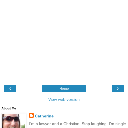
‹
›
Home
View web version
About Me
Catherine
I'm a lawyer and a Christian. Stop laughing. I'm single