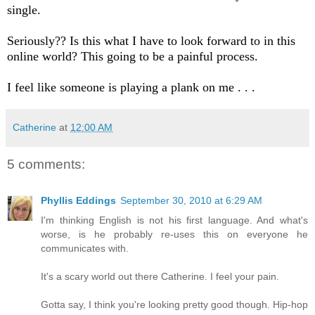
single.
Seriously?? Is this what I have to look forward to in this
online world? This going to be a painful process.
I feel like someone is playing a plank on me . . .
Catherine
at
12:00 AM
5 comments:
Phyllis Eddings
September 30, 2010 at 6:29 AM
I'm thinking English is not his first language. And what's
worse, is he probably re-uses this on everyone he
communicates with.
It's a scary world out there Catherine. I feel your pain.
Gotta say, I think you're looking pretty good though. Hip-hop