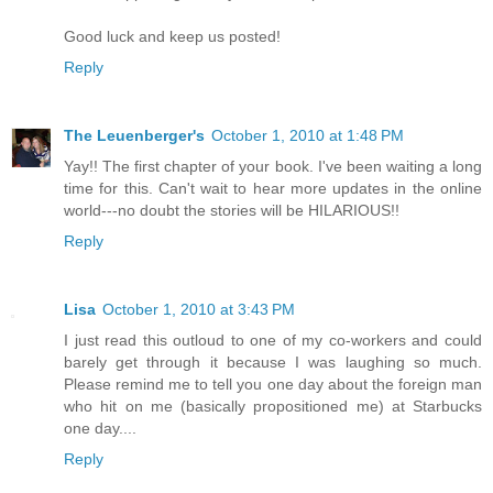
Good luck and keep us posted!
Reply
The Leuenberger's
October 1, 2010 at 1:48 PM
Yay!! The first chapter of your book. I've been waiting a long
time for this. Can't wait to hear more updates in the online
world---no doubt the stories will be HILARIOUS!!
Reply
Lisa
October 1, 2010 at 3:43 PM
I just read this outloud to one of my co-workers and could
barely get through it because I was laughing so much.
Please remind me to tell you one day about the foreign man
who hit on me (basically propositioned me) at Starbucks
one day....
Reply