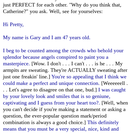
just PERFECT for each other. "Why do you think that,
Catherine?" you ask. Well, see for yourselves:
Hi Pretty,
My name is Gary and I am 47 years old.
I beg to be counted among the crowds who behold your
splendor because angels conspired to paint you a
masterpiece.
[Wow. I don't . . . I can't . . . is he . . . My
armpits are sweating. They're ACTUALLY sweating after
just one freakin' line.]
You're so appealing that I think we
could make a perfect and unique connection.
[Weeeeeell .
. . Let's agree to disagree on that one, bud.]
I was caught
by your lovely look and smiles that is so geniune,
captivating and I guess from your heart too?.
[Well, when
you can't decide if you're making a statement or asking a
question, the ever-popular question mark/period
combination is always a good choice.]
This definitely
means that you must be a very special, nice, kind and