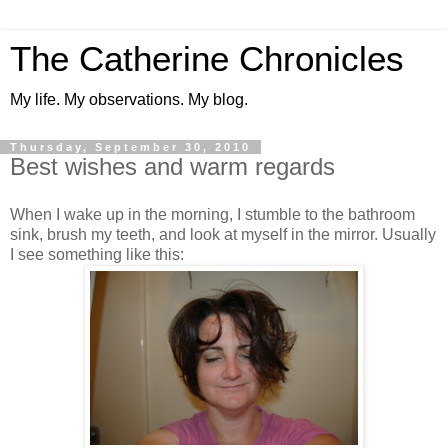
The Catherine Chronicles
My life. My observations. My blog.
Thursday, September 30, 2010
Best wishes and warm regards
When I wake up in the morning, I stumble to the bathroom
sink, brush my teeth, and look at myself in the mirror. Usually
I see something like this: