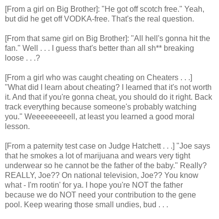
[From a girl on Big Brother]: "He got off scotch free." Yeah,
but did he get off VODKA-free. That's the real question.
[From that same girl on Big Brother]: "All hell's gonna hit the
fan." Well . . . I guess that's better than all sh** breaking
loose . . .?
[From a girl who was caught cheating on Cheaters . . .]
"What did I learn about cheating? I learned that it's not worth
it. And that if you're gonna cheat, you should do it right. Back
track everything because someone's probably watching
you." Weeeeeeeeell, at least you learned a good moral
lesson.
[From a paternity test case on Judge Hatchett . . .] "Joe says
that he smokes a lot of marijuana and wears very tight
underwear so he cannot be the father of the baby." Really?
REALLY, Joe?? On national television, Joe?? You know
what - I'm rootin' for ya. I hope you're NOT the father
because we do NOT need your contribution to the gene
pool. Keep wearing those small undies, bud . . .