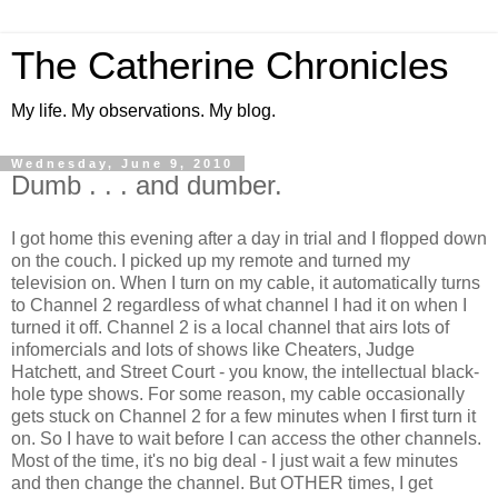
The Catherine Chronicles
My life. My observations. My blog.
Wednesday, June 9, 2010
Dumb . . . and dumber.
I got home this evening after a day in trial and I flopped down
on the couch. I picked up my remote and turned my
television on. When I turn on my cable, it automatically turns
to Channel 2 regardless of what channel I had it on when I
turned it off. Channel 2 is a local channel that airs lots of
infomercials and lots of shows like Cheaters, Judge
Hatchett, and Street Court - you know, the intellectual black-
hole type shows. For some reason, my cable occasionally
gets stuck on Channel 2 for a few minutes when I first turn it
on. So I have to wait before I can access the other channels.
Most of the time, it's no big deal - I just wait a few minutes
and then change the channel. But OTHER times, I get