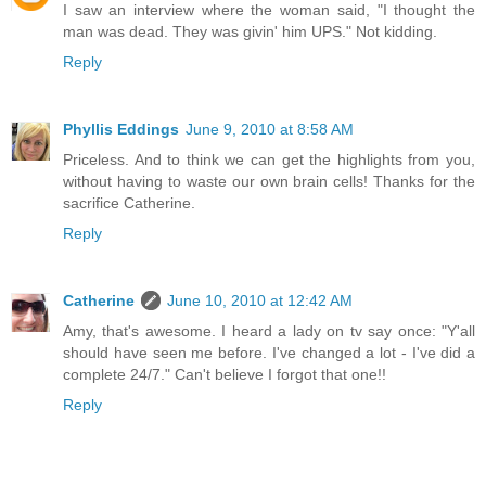
I saw an interview where the woman said, "I thought the
man was dead. They was givin' him UPS." Not kidding.
Reply
Phyllis Eddings
June 9, 2010 at 8:58 AM
Priceless. And to think we can get the highlights from you,
without having to waste our own brain cells! Thanks for the
sacrifice Catherine.
Reply
Catherine
June 10, 2010 at 12:42 AM
Amy, that's awesome. I heard a lady on tv say once: "Y'all
should have seen me before. I've changed a lot - I've did a
complete 24/7." Can't believe I forgot that one!!
Reply