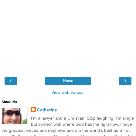
‹
›
Home
View web version
About Me
Catherine
I'm a lawyer and a Christian. Stop laughing. I'm single
but content with where God has me right now. I have
the greatest nieces and nephews and am the world's best aunt - at