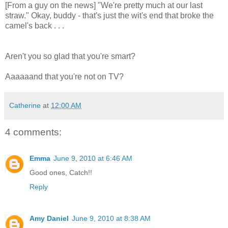
[From a guy on the news] "We're pretty much at our last
straw." Okay, buddy - that's just the wit's end that broke the
camel's back . . .
Aren't you so glad that you're smart?
Aaaaaand that you're not on TV?
Catherine
at
12:00 AM
4 comments:
Emma
June 9, 2010 at 6:46 AM
Good ones, Catch!!
Reply
Amy Daniel
June 9, 2010 at 8:38 AM