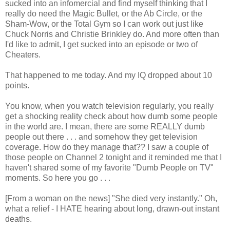
sucked into an infomercial and find myself thinking that I
really do need the Magic Bullet, or the Ab Circle, or the
Sham-Wow, or the Total Gym so I can work out just like
Chuck Norris and Christie Brinkley do. And more often than
I'd like to admit, I get sucked into an episode or two of
Cheaters.
That happened to me today. And my IQ dropped about 10
points.
You know, when you watch television regularly, you really
get a shocking reality check about how dumb some people
in the world are. I mean, there are some REALLY dumb
people out there . . . and somehow they get television
coverage. How do they manage that?? I saw a couple of
those people on Channel 2 tonight and it reminded me that I
haven't shared some of my favorite "Dumb People on TV"
moments. So here you go . . .
[From a woman on the news] "She died very instantly." Oh,
what a relief - I HATE hearing about long, drawn-out instant
deaths.