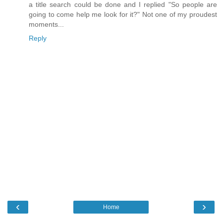
a title search could be done and I replied "So people are
going to come help me look for it?" Not one of my proudest
moments...
Reply
‹
›
Home