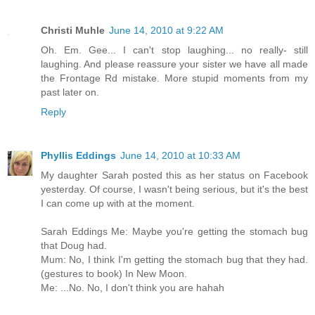
Christi Muhle
June 14, 2010 at 9:22 AM
Oh. Em. Gee... I can't stop laughing... no really- still
laughing. And please reassure your sister we have all made
the Frontage Rd mistake. More stupid moments from my
past later on.
Reply
Phyllis Eddings
June 14, 2010 at 10:33 AM
My daughter Sarah posted this as her status on Facebook
yesterday. Of course, I wasn't being serious, but it's the best
I can come up with at the moment.
Sarah Eddings Me: Maybe you're getting the stomach bug
that Doug had.
Mum: No, I think I'm getting the stomach bug that they had.
(gestures to book) In New Moon.
Me: ...No. No, I don't think you are hahah