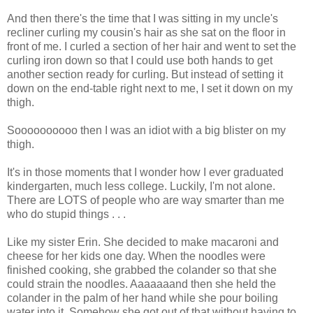
And then there's the time that I was sitting in my uncle's
recliner curling my cousin's hair as she sat on the floor in
front of me. I curled a section of her hair and went to set the
curling iron down so that I could use both hands to get
another section ready for curling. But instead of setting it
down on the end-table right next to me, I set it down on my
thigh.
Soooooooooo then I was an idiot with a big blister on my
thigh.
It's in those moments that I wonder how I ever graduated
kindergarten, much less college. Luckily, I'm not alone.
There are LOTS of people who are way smarter than me
who do stupid things . . .
Like my sister Erin. She decided to make macaroni and
cheese for her kids one day. When the noodles were
finished cooking, she grabbed the colander so that she
could strain the noodles. Aaaaaaand then she held the
colander in the palm of her hand while she pour boiling
water into it. Somehow she got out of that without having to