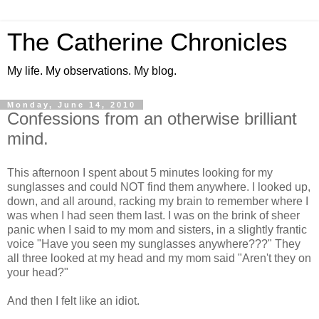
The Catherine Chronicles
My life. My observations. My blog.
Monday, June 14, 2010
Confessions from an otherwise brilliant
mind.
This afternoon I spent about 5 minutes looking for my
sunglasses and could NOT find them anywhere. I looked up,
down, and all around, racking my brain to remember where I
was when I had seen them last. I was on the brink of sheer
panic when I said to my mom and sisters, in a slightly frantic
voice "Have you seen my sunglasses anywhere???" They
all three looked at my head and my mom said "Aren't they on
your head?"
And then I felt like an idiot.