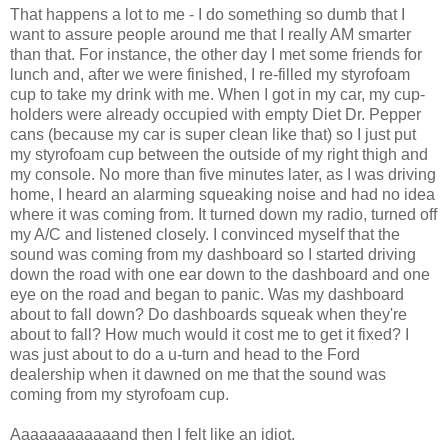
That happens a lot to me - I do something so dumb that I
want to assure people around me that I really AM smarter
than that. For instance, the other day I met some friends for
lunch and, after we were finished, I re-filled my styrofoam
cup to take my drink with me. When I got in my car, my cup-
holders were already occupied with empty Diet Dr. Pepper
cans (because my car is super clean like that) so I just put
my styrofoam cup between the outside of my right thigh and
my console. No more than five minutes later, as I was driving
home, I heard an alarming squeaking noise and had no idea
where it was coming from. It turned down my radio, turned off
my A/C and listened closely. I convinced myself that the
sound was coming from my dashboard so I started driving
down the road with one ear down to the dashboard and one
eye on the road and began to panic. Was my dashboard
about to fall down? Do dashboards squeak when they're
about to fall? How much would it cost me to get it fixed? I
was just about to do a u-turn and head to the Ford
dealership when it dawned on me that the sound was
coming from my styrofoam cup.
Aaaaaaaaaaaand then I felt like an idiot.