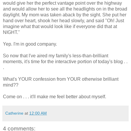
would give her the perfect vantage point over the highway
and would allow her to see all the headlights on in the broad
daylight. My mom was taken aback by the sight. She put her
hand over heart, shook her head slowly, and said "Oh! Just
imagine what that would look like if everyone did that at
NIGHT."
Yep. I'm in good company.
So now that I've aired my family's less-than-brilliant
moments, it's time for the interactive portion of today's blog . .
.
What's YOUR confession from YOUR otherwise brilliant
mind??
Come on . . . it'll make me feel better about myself.
Catherine
at
12:00 AM
4 comments: