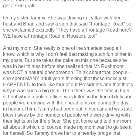
get a skin graft . . .
Or my sister Tammy. She was driving in Dallas with her
husband Brian and saw a sign that said "Frontage Road" so
she exclaimed excitedly "They have a Frontage Road here?
WE have a Frontage Road in Houston, too!"
And my mom. She really is one of the smartest people I
know, which is why I don't feel bad making such fun of her in
my posts. But she takes the cake on this one because she
was in her thirties before she realized that Mt. Rushmore
was NOT a natural phenomenon. Think about that, people -
she spent MANY adult years thinking that these rocks just
HAPPENED to look like four of our Presidents and that that's
why it was such a big deal. Then there was the time in high
school when a police officer was killed in the line of duty and
people were driving with their headlights on during the day
in honor of him. Tammy had been out in her car and was just
blown away by the number of people who were driving with
their lights on for the officer. She got home and told my mom
all about it which, of course, made my mom want to go see it
for herself. So Tammy drove her to a nearby bridge that