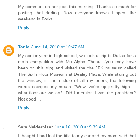
My comment on her post this morning: Thanks so much for
posting that darling. Now everyone knows I spent the
weekend in Forks
Reply
Tania
June 14, 2010 at 10:47 AM
My senior year in high school, we took a trip to Dallas for a
math competition with Mu Alpha Theata (you may have
been on this trip) and visited the the JFK museum called
The Sixth Floor Museum at Dealey Plaza. While staring out
the window, in the middle of all my peers, the following
words escaped my mouth: "Wow, we're up pretty high ...
what floor are we on?" Did I mention I was the president?
Not good ...
Reply
Sara Neiderhiser
June 16, 2010 at 9:39 AM
I thought I had lost the title to my car and my mom said that