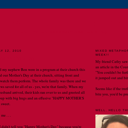
E CATHERINE CHRONIC
MY LIFE. MY OBSERVATIONS. MY BLOG.
Y 12, 2010
MIXED METAPHO
WEEK!!
est Mother's Day.
My friend Cathy saw
an article in the Cou
my nephew Ben were in a program at their church this
"You couldn't be furth
d our Mother's Day at their church, sitting front and
it jumped out and bit
 watch them perform. The whole family was there and we
rows saved for all of us - yes, we're that family. When my
Seems like if the tru
husband arrived, their kids ran over to us and greeted all
bite you, you'd be prett
roup with big hugs and an effusive "HAPPY MOTHER'S
 sweet.
WELL, HELLO THE
me . . .
 didn't tell you "Happy Mother's Day" because you're