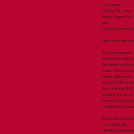
not a mom.
Catchy: Oh - okay.
Avery: I know. You
kids.
Catchy: Ooooooooka
Wow. Someone needs 
The worship music s
between me and my 
the entire church w
course. All you cou
whole, followed by
[clap] CLAP. So I f
beat, which is WAY 
stopped, the pastor
them all stand up so
to additional comm
Pastor: I'd like all
you a big hand.
[Mothers around the