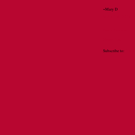
~Mary D
MAY 18, 2010 
Post a Comment
Newer Post
Subscribe to:
Post 