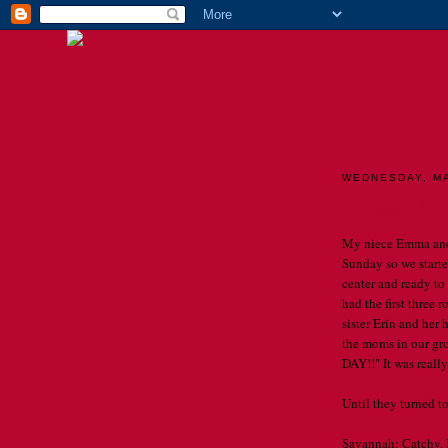
TH
WEDNESDAY, MA
A brutally hon
My niece Emma and 
Sunday so we starte
center and ready to
had the first three 
sister Erin and her 
the moms in our g
DAY!!" It was really
Until they turned to 
Savannah: Catchy, I