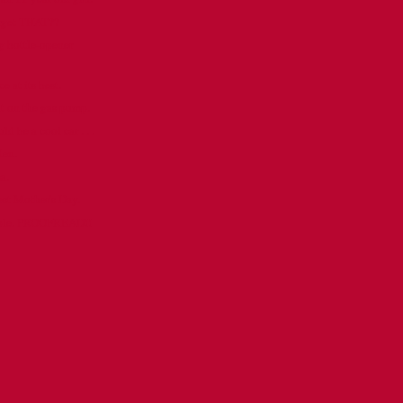
orget THAT??
 bottle-opener
e at its best.
ut on the gas pump.
 be a cool car . . .
den.
a.
est Mother's Day.
ople. PROOFREAD!!