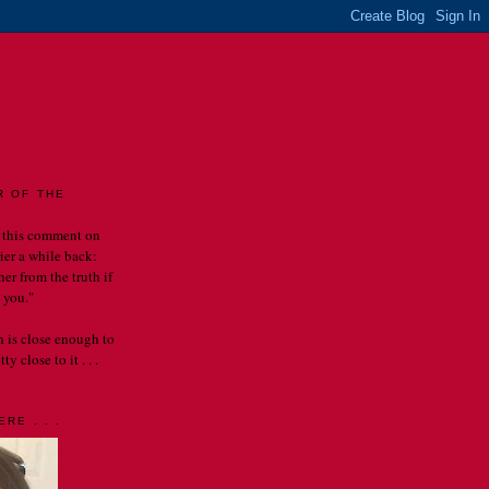
LES
R OF THE
 this comment on
rier a while back:
er from the truth if
 you."
th is close enough to
y close to it . . .
RE . . .