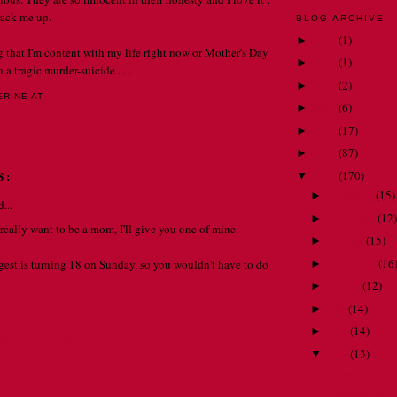
 crack me up.
BLOG ARCHIVE
2018
(
1
)
►
ng that I'm content with my life right now or Mother's Day
2015
(
1
)
►
a tragic murder-suicide . . .
2014
(
2
)
►
ERINE
AT
12:00 AM
2013
(
6
)
►
LY
2012
(
17
)
►
2011
(
87
)
►
2010
(
170
)
S:
▼
December
(
15
)
►
...
November
(
12
)
►
y, really want to be a mom, I'll give you one of mine.
October
(
15
)
►
September
(
16
est is turning 18 on Sunday, so you wouldn't have to do
►
August
(
12
)
►
July
(
14
)
►
June
(
14
)
►
AT 11:35 AM
May
(
13
)
▼
A passionate c
Confessions of 