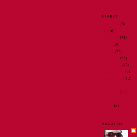
AT 2:13 PM
LABELS
bathrooms
(6)
Dad
(6)
my family
(74)
Home
Older Post
my job
(8)
my life
(93)
Comments (Atom)
my travels
(28)
Oh Nora . . .
(42)
people I meet
(5)
restaurant art
(12)
spelling and gramma
television
(11)
thoughts and observ
videos
(5)
ABOUT ME