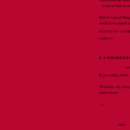
. . it never fails to
But it's a good thi
could have ended in 
POSTED BY CATH
LABELS:
MY FAMI
5 COMMENT
Phyllis Eddings
said
If you really, reall
Of course, my young
much raisin'.
:-)
MAY 12, 2010 
Dan Savoie
said...