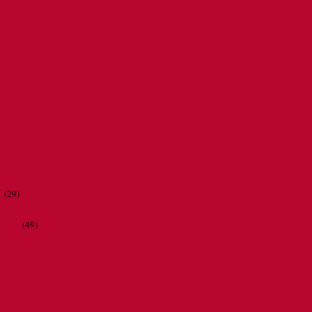
r
(29)
ations
(49)
CATHERINE