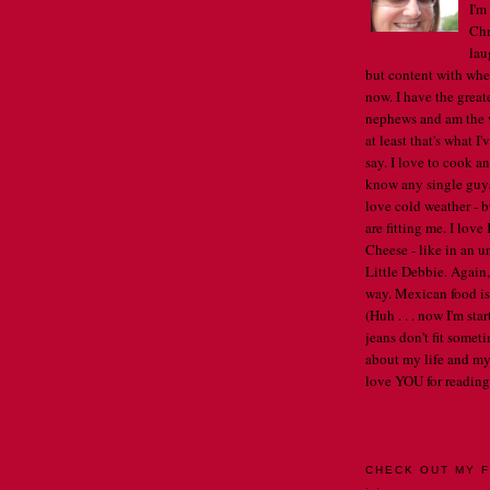
I'm
Chr
lau
but content with whe
now. I have the great
nephews and am the w
at least that's what I
say. I love to cook an
know any single guys, 
love cold weather - b
are fitting me. I lov
Cheese - like in an u
Little Debbie. Again,
way. Mexican food is 
(Huh . . . now I'm st
jeans don't fit someti
about my life and my
love YOU for reading
VIEW MY COMPLET
CHECK OUT MY F
. .