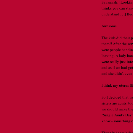
Savannah: [Looking
thinks you can stand 
understand . . .] B
Awesome.
The kids did their
them!! After the ser
were people handing
leaving. A lady ha
were really just in
and as if we had g
and she didn't eve
I think my uterus fl
So I decided that w
sisters are aunts, t
we should make the
"Single Aunt's Day"
know - something cat
Those kids are hilar