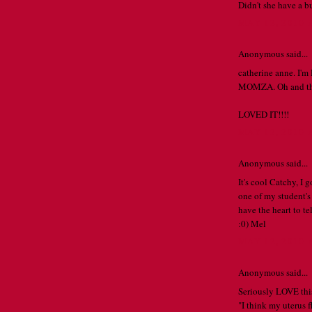
Didn't she have a b
MAY 12, 2010 
Anonymous said...
catherine anne. I'
MOMZA. Oh and the 
LOVED IT!!!!
MAY 12, 2010 
Anonymous said...
It's cool Catchy, I 
one of my student's
have the heart to te
:0) Mel
MAY 12, 2010 
Anonymous said...
Seriously LOVE this
"I think my uterus f