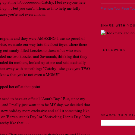
 up at me] Pooooooooor Catchy. I bet everyone here
up . . . but you can't. [Then, as if to help me fully
Promote Your Page To
ecause you're not even a mom.
SHARE WITH YOU
 programs and they were AMAZING. I was so proud of
vice, we made our way into the front foyer, where there
 out candy-filled koozies to those of us who were
FOLLOWERS
nded me two koozies and Savannah, thinking that they
tended for mothers, looked up at me and said excitedly
otten away with something: "Catchy - she gave you TWO
n know that you're not even a MOM!!"
ipped her off at that point.
e need to have an official "Aunt's Day." But, since my
oo, and I really just want it to be MY day, we decided that
 new holiday more exclusive and call it something like
SEARCH THIS B
 or "Barren Aunt's Day" or "Shriveling Uterus Day." You
chy like that . . .
ious. They are so innocent in their honesty and I love it .