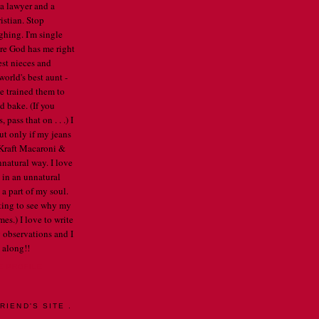
 a lawyer and a
istian. Stop
ghing. I'm single
re God has me right
est nieces and
orld's best aunt -
've trained them to
d bake. (If you
pass that on . . .) I
ut only if my jeans
e Kraft Macaroni &
nnatural way. I love
 in an unnatural
a part of my soul.
arting to see why my
mes.) I love to write
 observations and I
 along!!
E PROFILE
RIEND'S SITE .