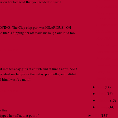
ug on her forehead that you needed to swat?
How could I f
AT 11:58 AM
An eye-opening
experience.
Customer servic
m DYING.. The Clap clap part was HILARIOUS!! OH
Don't take it o
uterus flipping her off made me laugh out loud too.
Now THAT would
A peaceful gar
AT 2:46 PM
Bike path karm
A brutally hon
Proofread, pe
got mother's day gifts at church and at lunch after...AND
Crazy lady.
 wished me happy mother's day..poor fella, and I didn't
Stupid scale.
ll him I wasn't a mom!!
April
(
14
)
►
AT 9:43 PM
March
(
16
)
►
February
(
15
)
►
January
(
14
)
►
 line:
lipped her off at that point."
2009
(
138
)
►