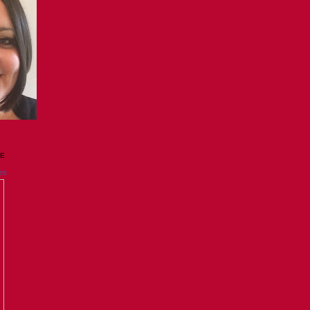
GE
es