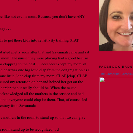
're like not even a mom. Because you don't have ANY
y . . .
to get these kids into sensitivity training STAT.
tarted pretty soon after that and Savannah came and sat
mom. The music they were playing had a good beat so
as clapping to the beat . . . eeeeeeeeexcept my mom, of
FACEBOOK BAD
ld hear was one big loud clap from the congregation as a
The Catherine Chronicl
 one little, lone clap from my mom: CLAP [clap] CLAP
ocused my attention on her and helped her get on the
harder than it really should be. When the music
 acknowledged all the mothers in the service and had
 that everyone could clap for them. That, of course, led
entary from Savannah:
 the mothers in the room to stand up so that we can give
 room stand up to be recognized . . .]