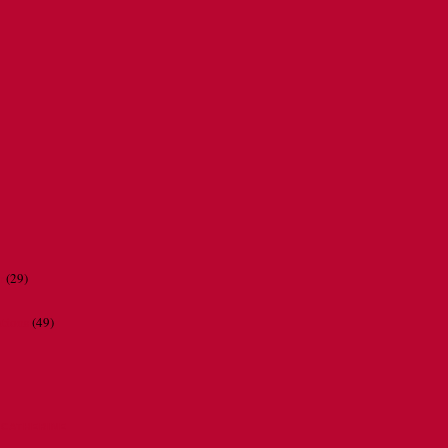
r
(29)
ations
(49)
CATHERINE