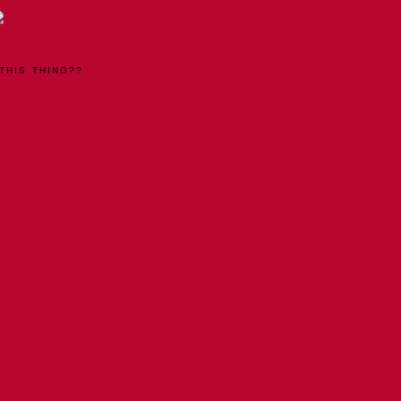
THIS THING??