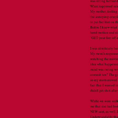
was sitting further 
What happened next 
My mother, feeling 
the annoying couple
to put her feet on 
Before I knew what
hand motion and sla
"GET your feet off 
I was absolutely be
My mom's response 
watching the movie
idea what happened
mind was racing with
commit her." The girl
so my mom moved bac
fact that I wanted t
didn't get shot afte
While we were walk
me that she had los
NEW seat, as well. 
Understandably that 