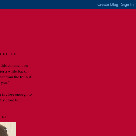
LES
R OF THE
 this comment on
rier a while back:
er from the truth if
 you."
th is close enough to
y close to it . . .
RE . . .