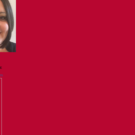
GE
es