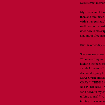
Sweet sweet memori
My sisters and I li
then and reminisce 
with a tranquilizer
mellowed out conside
does now is mess up
amount of blog mate
But the other day, sh
She took me to see 
We were sitting in 
kicking the back of
a style I like to ca
disdain dripping 
SEAT OVER HERE
OKAY? I THINK 
KEEPS KICKING. M
sank down in my cha
talking to me??" A 
talking. It was anno