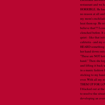
restaurant and we 
HORRIBLE. He had h
no reason at all and
my mom's enchilada
heat them up. He re
believe that?? I cou
clenched before. It 
quiet - like that in
cafeteria - and my e
HEARD something s
her hand down onto 
"These are NOT hot.
hand." Then she ke
and lifting it back 
in a manic fashion 
sticking to my hand
over. With all my s
THEM UP FOR LOVE
I blacked out at the
to resolve the situa
developing an avers