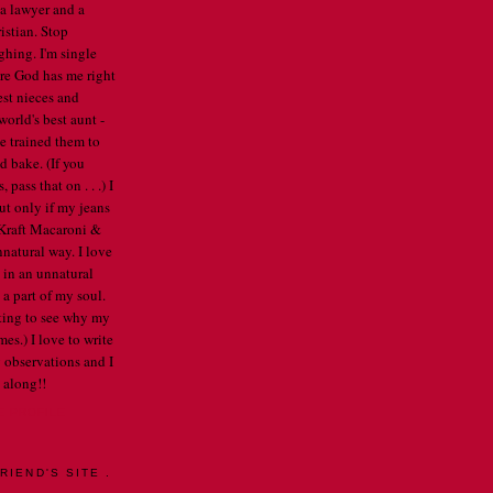
 a lawyer and a
istian. Stop
ghing. I'm single
re God has me right
est nieces and
orld's best aunt -
've trained them to
d bake. (If you
pass that on . . .) I
ut only if my jeans
e Kraft Macaroni &
nnatural way. I love
 in an unnatural
a part of my soul.
arting to see why my
mes.) I love to write
 observations and I
 along!!
E PROFILE
RIEND'S SITE .