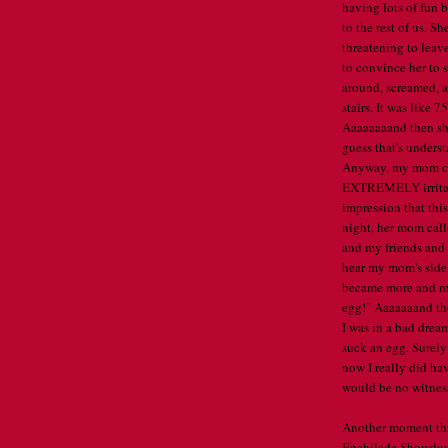
having lots of fun 
to the rest of us. 
threatening to leave
to convince her to s
around, screamed, a
stairs. It was lik
Aaaaaaaand then she
guess that's unders
Anyway, my mom cal
EXTREMELY irritate
impression that this
night, her mom call
and my friends and 
hear my mom's side 
became more and mo
egg!" Aaaaaaand the
I was in a bad drea
suck an egg. Surely
now I really did ha
would be no witness
Another moment that
Enchilada Showdown