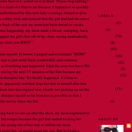
down their row, yelled over at them "Please stop talking!"
is kind of a blur to me because it happened so quickly.
emboldened by this new lady's courage, turned to give
LABELS
 a dirty look and noticed that the girl had had the nerve
bathrooms
(6)
the back of the seat my mom had been forced to vacate.
Dad
(6)
 was happening, my mom made a broad, sweeping, back-
my family
(74)
pped the girl's feet off of the chair, saying unabashedly
my chair, you IDIOT."
my job
(8)
my life
(93)
side myself. In horror, I gasped and exclaimed "MOM!"
my travels
(28)
was to just settle back comfortably and continue
Oh Nora . . .
(42)
 as if nothing had happened. I did the same but have NO
people I meet
(5)
 during the next 15 minutes of the film because my
restaurant art
(12)
 thoughts like "It's finally happened. It's time to
spelling and gramma
, apparently terrified, kept her feet to herself after that
television
(11)
k into her original seat, clearly not picking up on the
thoughts and observ
o distance myself as far from her as possible so that I
r the movie when she did.
videos
(5)
ing back to our car after the show, my mom explained to
t her temper because the girl had started kicking her
ABOUT ME
Like going out of her way to irritate my mom.
upset her - it would upset me, too. But as I kept a