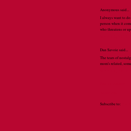
Anonymous said...
I always want to do
person when it com
who threatens or ups
MAY 10, 2010 
Dan Savoie said...
The tears of nostalgi
mom's related, so
MAY 14, 2010 
Post a Comment
Newer Post
Subscribe to:
Post 