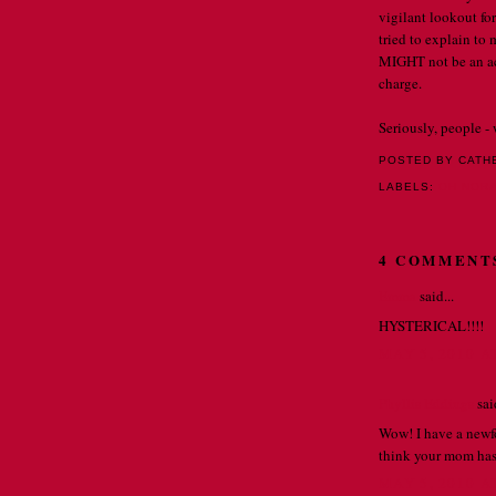
vigilant lookout for
tried to explain to 
MIGHT not be an ac
charge.
Seriously, people -
POSTED BY CATH
LABELS:
OH NORA 
4 COMMENT
Emma
said...
HYSTERICAL!!!!
MAY 5, 2010 A
Phyllis Eddings
said
Wow! I have a newfo
think your mom has
MAY 5, 2010 A