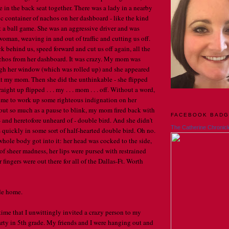
e in the back seat together. There was a lady in a nearby
ic container of nachos on her dashboard - like the kind
t a ball game. She was an aggressive driver and was
woman, weaving in and out of traffic and cutting us off.
k behind us, speed forward and cut us off again, all the
achos from her dashboard. It was crazy. My mom was
ugh her window (which was rolled up) and she appeared
at my mom. Then she did the unthinkable - she flipped
ight up flipped . . . my . . . mom . . . off. Without a word,
ime to work up some righteous indignation on her
out so much as a pause to blink, my mom fired back with
FACEBOOK BAD
 and heretofore unheard of - double bird. And she didn't
The Catherine Chronicl
rs quickly in some sort of half-hearted double bird. Oh no.
whole body got into it: her head was cocked to the side,
of sheer madness, her lips were pursed with restrained
 fingers were out there for all of the Dallas-Ft. Worth
ide home.
time that I unwittingly invited a crazy person to my
rty in 5th grade. My friends and I were hanging out and