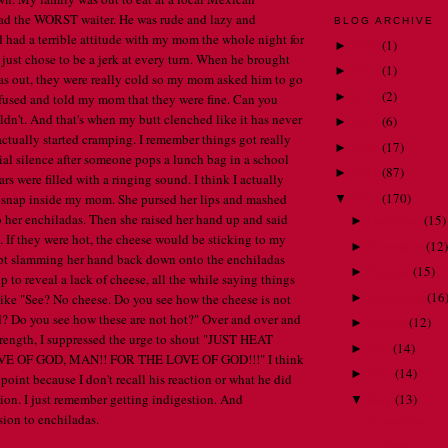
had the WORST waiter. He was rude and lazy and
BLOG ARCHIVE
ad a terrible attitude with my mom the whole night for
2018
(
1
)
►
 just chose to be a jerk at every turn. When he brought
2015
(
1
)
►
s out, they were really cold so my mom asked him to go
2014
(
2
)
►
fused and told my mom that they were fine. Can you
ldn't. And that's when my butt clenched like it has never
2013
(
6
)
►
actually started cramping. I remember things got really
2012
(
17
)
►
itial silence after someone pops a lunch bag in a school
2011
(
87
)
►
ars were filled with a ringing sound. I think I actually
2010
(
170
)
nap inside my mom. She pursed her lips and mashed
▼
her enchiladas. Then she raised her hand up and said
December
(
15
)
►
 If they were hot, the cheese would be sticking to my
November
(
12
)
►
pt slamming her hand back down onto the enchiladas
October
(
15
)
►
up to reveal a lack of cheese, all the while saying things
September
(
16
►
like "See? No cheese. Do you see how the cheese is not
? Do you see how these are not hot?" Over and over and
August
(
12
)
►
trength, I suppressed the urge to shout "JUST HEAT
July
(
14
)
►
 OF GOD, MAN!! FOR THE LOVE OF GOD!!!" I think
June
(
14
)
►
 point because I don't recall his reaction or what he did
May
(
13
)
tion. I just remember getting indigestion. And
▼
ion to enchiladas.
A passionate c
Confessions of 