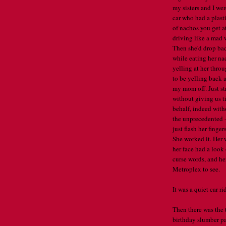
my sisters and I wer
car who had a plast
of nachos you get a
driving like a mad 
Then she'd drop bac
while eating her n
yelling at her thro
to be yelling back 
my mom off. Just stra
without giving us t
behalf, indeed with
the unprecedented -
just flash her finge
She worked it. Her 
her face had a look 
curse words, and her
Metroplex to see.
It was a quiet car r
Then there was the 
birthday slumber pa