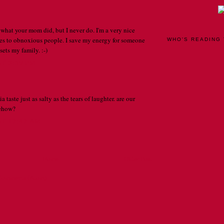
 what your mom did, but I never do. I'm a very nice
es to obnoxious people. I save my energy for someone
WHO'S READING 
ets my family. :-)
AT 3:59 PM
a taste just as salty as the tears of laughter. are our
mehow?
AT 12:42 AM
Home
Older Post
Comments (Atom)