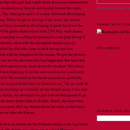
but then this girl had a melt down for reasons unbenownst
She stormed away from us and headed toward the stairs,
Promote Your Page To
. The other girls and I, of course, followed after hoping
tay. When we got to the top of the stairs, she turned
nd then accused us all of trying to push her down the
SHARE WITH YOU
e 75%5th grade drama mixed with 25% Psyc ward drama.
 insisted on calling her parents to come pick her up. I
tandable, what with the attempted murder and all.
led her dad who came to pick her up and was
FOLLOWERS
d with his daughter for the drama. We got the distinct
 was not the first time this had happened. But later that
ed to question my mom about the incident. My sisters
I were listening in on the conversation but could only
of it. We watched as her facial expressions gradually
re disgusted and then we heard her say "Oh, go suck an
n she hung up violently on my friend's mom. I was sure
m. Surely my mom had not just told another parent to go
 she knew better than to do that. Surely she knew that
ve to push ALL my friends down the stairs so that there
SEARCH THIS B
es to what she'd done.
 lives in infamy for the Palmore family is the legendary
. My family was out to eat at a local Mexican