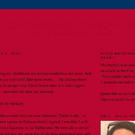
E CATHERINE CHRONIC
MY LIFE. MY OBSERVATIONS. MY BLOG.
Y 5, 2010
MIXED METAPHO
WEEK!!
My friend Cathy saw
an article in the Cou
ring my childhood, my mother would lose her mind. And
"You couldn't be furth
 just a little bit like most moms . . . I'm talking about
it jumped out and bit
 in an epic way. I don't know what it is that triggers
. . episodes, but they are amazing.
Seems like if the tru
bite you, you'd be prett
 in my memory.
aths crossed with the now infamous "Nacho Lady" - a
WELL, HELLO THE
d a place in Palmore family legend. I was like 7 or 8
 on a highway in the Dallas area. We were all in the car
as driving, my mom was in the front passenger seat, and