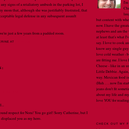
I'm
 any signs of a retaliatory ambush in the parking lot, I
Chr
my mom that, although she was justifiably frustrated, that
lau
ceptable legal defense in any subsequent assault
but content with whe
now. I have the great
nephews and am the w
 we're just a few years from a padded room.
at least that's what I
say. I love to cook an
ERINE
AT
12:00 AM
know any single guys, 
. . .
love cold weather - b
are fitting me. I lov
Cheese - like in an u
S:
Little Debbie. Again,
way. Mexican food is 
(Huh . . . now I'm st
jeans don't fit someti
T 8:04 AM
about my life and my
love YOU for reading
...
VIEW MY COMPLET
und respect for Nora! You go girl! Sorry Catherine, but I
 displaced you as my hero.
CHECK OUT MY F
T 9:51 AM
. .