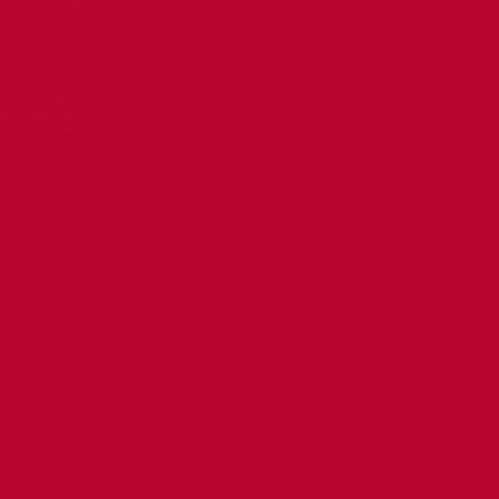
orget THAT??
 bottle-opener
e at its best.
ut on the gas pump.
 be a cool car . . .
den.
a.
est Mother's Day.
ople. PROOFREAD!!