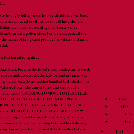
es.
How could I f
An eye-opening
ke to lovingly tell my mom how certifiable she was back
experience.
with her about all the times we should have shot her
. Things are much less exciting now because she's
Customer servic
rably as she's gotten older. For the most part, all she
Don't take it o
 the names of things and provide me with a substantial
Now THAT would
rial.
A peaceful gar
e lost her mind again . . .
Bike path karm
A brutally hon
Date Night because she loved it and wanted me to see it.
Proofread, pe
our seats and, apparently, the lady behind my mom was
 my mom's seat. So my mother handled that situation in
Crazy lady.
ll "Classic Nora": she turned to me and said loudly,
Stupid scale.
from her words "I'M GOING TO MOVE TO THIS OTHER
April
(
14
)
 TO GIVE THIS LADY A LITTLE MORE ROOM.
►
SHE NEEDS A LITTLE MORE ROOM BECAUSE SHE
March
(
16
)
►
Y. SEAT. SO I'LL JUST BE OVER HERE. OKAY??" I
February
(
15
)
►
ir and suppressed the urge to say "Lady, why are you
January
(
14
)
►
few minutes later, the offending lady and her date began
ying, I grant you, but I ignored it. But another lady, who
2009
(
138
)
►