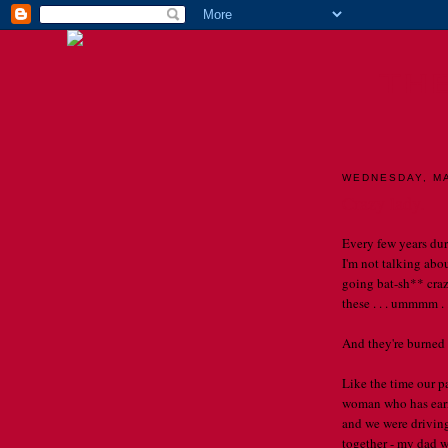
TH
WEDNESDAY, MA
Crazy lady.
Every few years du
I'm not talking about
going bat-sh** crazy
these . . . ummmm . 
And they're burned
Like the time our p
woman who has earne
and we were driving
together - my dad w