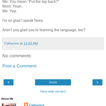
Me: You mean "Put the top back?"
Mom: Yeah.
Me: Yep.
I'm so glad I speak Nora.
Aren't you glad you're learning the language, too?
Catherine
at
12:02 AM
No comments:
Post a Comment
‹
›
Home
View web version
About Me
Catherine