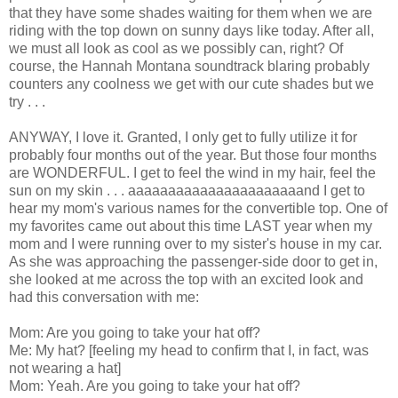
that they have some shades waiting for them when we are
riding with the top down on sunny days like today. After all,
we must all look as cool as we possibly can, right? Of
course, the Hannah Montana soundtrack blaring probably
counters any coolness we get with our cute shades but we
try . . .
ANYWAY, I love it. Granted, I only get to fully utilize it for
probably four months out of the year. But those four months
are WONDERFUL. I get to feel the wind in my hair, feel the
sun on my skin . . . aaaaaaaaaaaaaaaaaaaaaand I get to
hear my mom's various names for the convertible top. One of
my favorites came out about this time LAST year when my
mom and I were running over to my sister's house in my car.
As she was approaching the passenger-side door to get in,
she looked at me across the top with an excited look and
had this conversation with me:
Mom: Are you going to take your hat off?
Me: My hat? [feeling my head to confirm that I, in fact, was
not wearing a hat]
Mom: Yeah. Are you going to take your hat off?