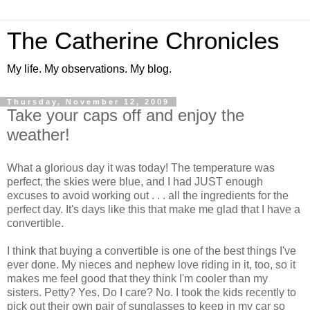
The Catherine Chronicles
My life. My observations. My blog.
Thursday, November 12, 2009
Take your caps off and enjoy the
weather!
What a glorious day it was today! The temperature was
perfect, the skies were blue, and I had JUST enough
excuses to avoid working out . . . all the ingredients for the
perfect day. It's days like this that make me glad that I have a
convertible.
I think that buying a convertible is one of the best things I've
ever done. My nieces and nephew love riding in it, too, so it
makes me feel good that they think I'm cooler than my
sisters. Petty? Yes. Do I care? No. I took the kids recently to
pick out their own pair of sunglasses to keep in my car so