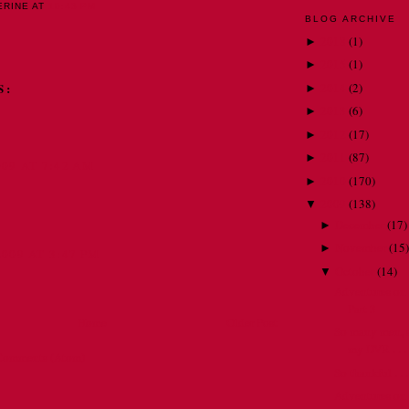
ERINE
AT
10:43 PM
BLOG ARCHIVE
2018
(
1
)
►
2015
(
1
)
►
2014
(
2
)
S:
►
2013
(
6
)
►
2012
(
17
)
►
2011
(
87
)
►
09 AT 7:42 AM
2010
(
170
)
►
2009
(
138
)
▼
December
(
17
)
►
November
(
15
)
►
009 AT 3:47 PM
October
(
14
)
▼
Adventures on 
Part 3
Home
Older Post
So many men, s
my DVR . . .
Comments (Atom)
So thankful . . .
Adventures on 