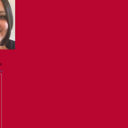
GE
es