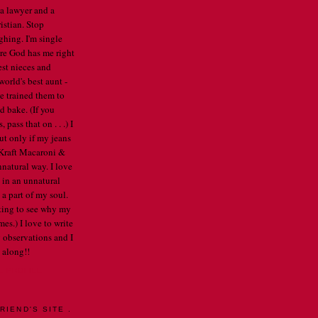
 a lawyer and a
istian. Stop
ghing. I'm single
re God has me right
est nieces and
orld's best aunt -
've trained them to
d bake. (If you
pass that on . . .) I
ut only if my jeans
e Kraft Macaroni &
nnatural way. I love
 in an unnatural
a part of my soul.
arting to see why my
mes.) I love to write
 observations and I
 along!!
E PROFILE
RIEND'S SITE .