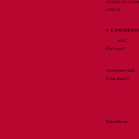
POSTED BY CATH
LABELS:
VIDEOS
2 COMMENT
Emma
said...
Can't wait!!
OCTOBER 5, 20
Anonymous said...
Come Back!!!
OCTOBER 11, 2
Post a Comment
Newer Post
Subscribe to:
Post 