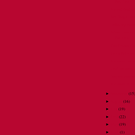
Part Two
A good deal of
San Diego throu
Hello, my nam
Adventures on 
Part One
The Critic's Ch
Tooth Fairy for
My mom the tai
Until we meet ag
Peepers creeper
My week in pic
September
(
15
►
August
(
16
)
►
July
(
19
)
►
June
(
22
)
►
May
(
19
)
►
April
(
1
)
►