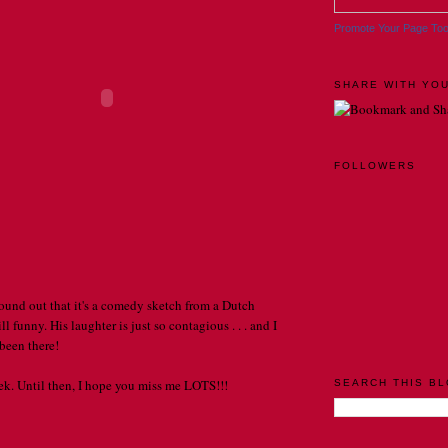
Promote Your Page To
SHARE WITH YOU
FOLLOWERS
 found out that it's a comedy sketch from a Dutch
ll funny. His laughter is just so contagious . . . and I
een there!
eek. Until then, I hope you miss me LOTS!!!
SEARCH THIS B