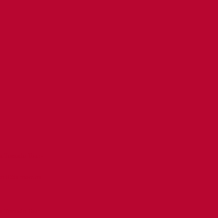
a Tornado Tour -
o little room on
a Tornado Tour -