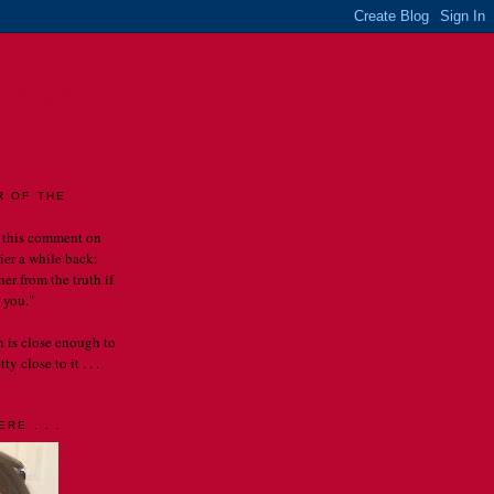
LES
R OF THE
 this comment on
rier a while back:
er from the truth if
 you."
th is close enough to
y close to it . . .
RE . . .