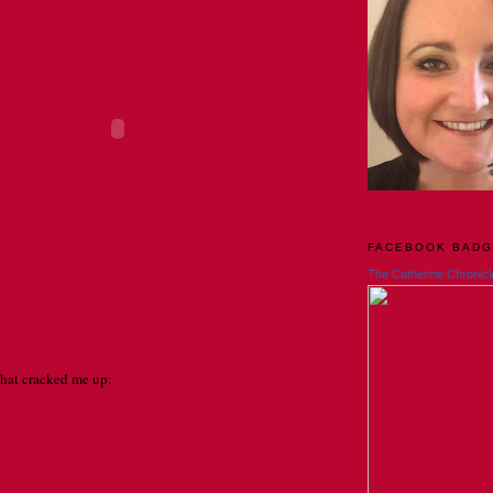
FACEBOOK BAD
The Catherine Chronicl
that cracked me up: