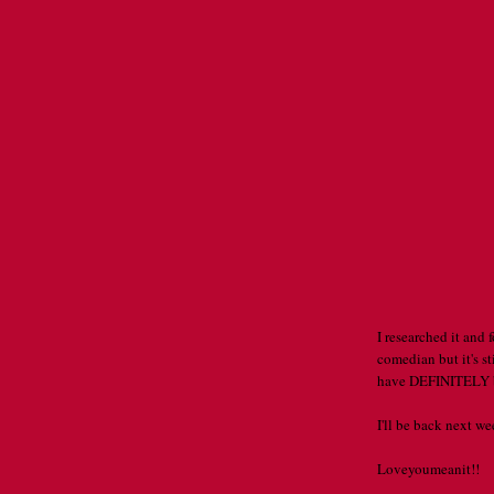
I researched it and
comedian but it's sti
have DEFINITELY b
I'll be back next w
Loveyoumeanit!!