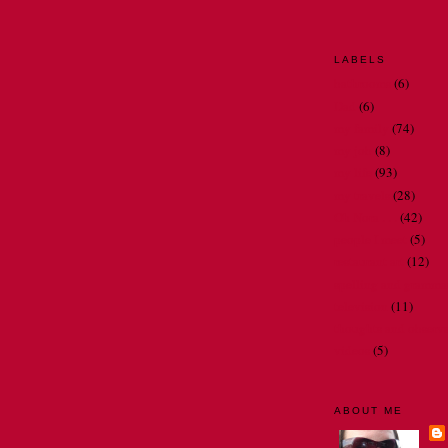
LABELS
bathrooms
(6)
Dad
(6)
my family
(74)
my job
(8)
my life
(93)
my travels
(28)
Oh Nora . . .
(42)
people I meet
(5)
restaurant art
(12)
spelling and gramma
television
(11)
thoughts and observ
videos
(5)
ABOUT ME