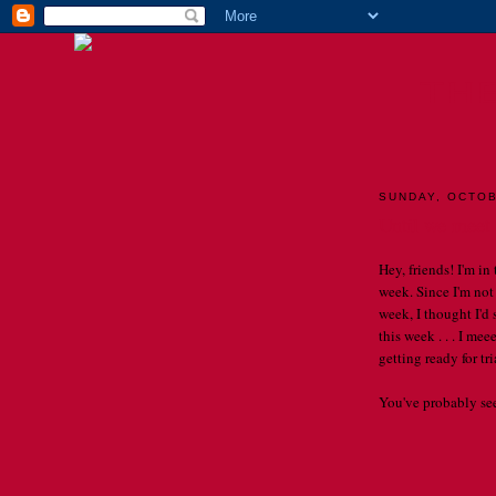
TH
SUNDAY, OCTOB
Until we meet a
Hey, friends! I'm in
week. Since I'm not
week, I thought I'd
this week . . . I m
getting ready for trial
You've probably seen