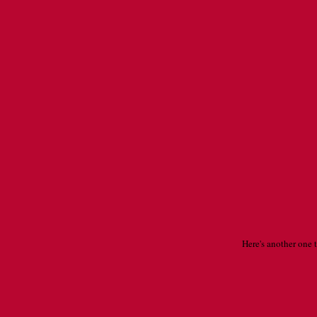
Here's another one 