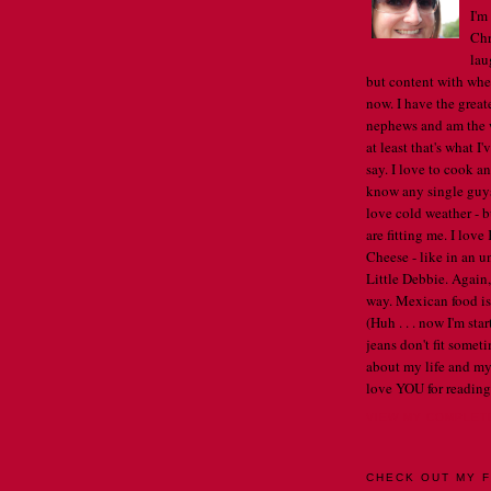
I'm
Chr
lau
but content with whe
now. I have the great
nephews and am the w
at least that's what I
say. I love to cook an
know any single guys, 
love cold weather - b
are fitting me. I lov
Cheese - like in an u
Little Debbie. Again,
way. Mexican food is 
(Huh . . . now I'm st
jeans don't fit someti
about my life and my
love YOU for reading
VIEW MY COMPLET
CHECK OUT MY F