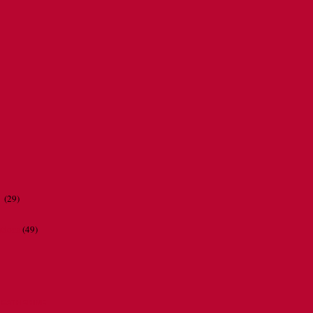
r
(29)
ations
(49)
CATHERINE