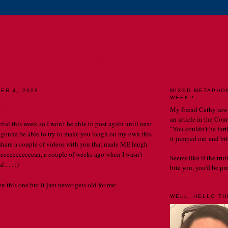
E CATHERINE CHRONIC
MY LIFE. MY OBSERVATIONS. MY BLOG.
ER 4, 2009
MIXED METAPHO
WEEK!!
gain . . .
My friend Cathy saw
an article in the Cou
 trial this week so I won't be able to post again until next
"You couldn't be furth
 gonna be able to try to make you laugh on my own this
it jumped out and bit
 share a couple of videos with you that made ME laugh
eeeeeeeeeeeeeean, a couple of weeks ago when I wasn't
Seems like if the tru
 . . . :)
bite you, you'd be prett
 this one but it just never gets old for me:
WELL, HELLO THE